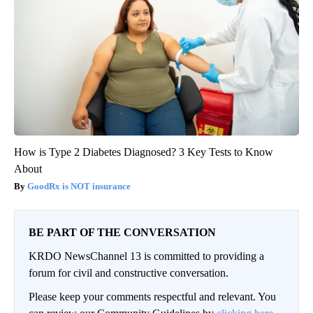
How is Type 2 Diabetes Diagnosed? 3 Key Tests to Know
About
GoodRx is NOT insurance
BE PART OF THE CONVERSATION
KRDO NewsChannel 13 is committed to providing a
forum for civil and constructive conversation.
Please keep your comments respectful and relevant. You