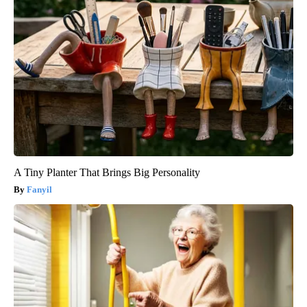
A Tiny Planter That Brings Big Personality
Fanyil