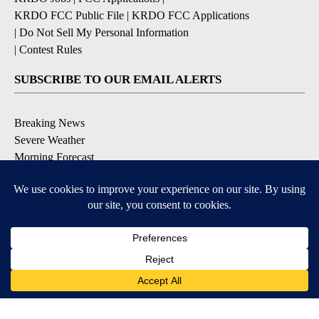
KRDO FCC Public File
|
KRDO FCC Applications
|
Do Not Sell My Personal Information
|
Contest Rules
SUBSCRIBE TO OUR EMAIL ALERTS
Breaking News
Severe Weather
Morning Forecast
Daily Briefing
Contests & Promotions
DOWNLOAD OUR APPS
3
3
Available for iOS and Android