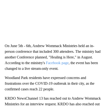
On June 5th - 6th, Andrew Wommack Ministries held an in-
person conference that included 300 attendees. The ministry had
another Conference planned, "Healing is Here," in August.
According to the ministry's
Facebook page
, the event has been
changed to a live stream-only event.
Woodland Park residents have expressed concerns and
frustrations over the COVID-19 outbreak in their city, as the
confirmed cases reach 22 people.
KRDO NewsChannel 13 has reached out to Andrew Wommack
Ministries for an interview request. KRDO has also reached out