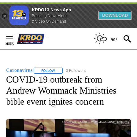
KRDO13 News App
DOWNLOAD
Breaking News Alerts
& Video On Demand
Skip
to
90°
Content
Coronavirus
0 Followers
FOLLOW
FOLLOW "CORONAVIRUS" TO RECEIVE NOTIFICAT
COVID-19 outbreak from
Andrew Wommack Ministries
bible event ignites concern