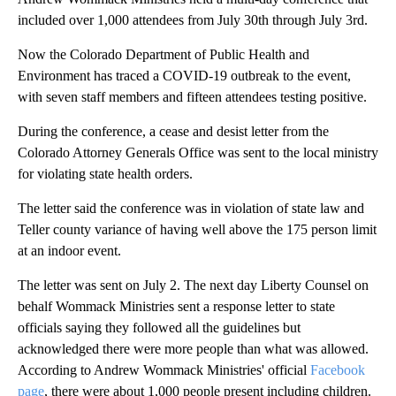
included over 1,000 attendees from July 30th through July 3rd.
Now the Colorado Department of Public Health and
Environment has traced a COVID-19 outbreak to the event,
with seven staff members and fifteen attendees testing positive.
During the conference, a cease and desist letter from the
Colorado Attorney Generals Office was sent to the local ministry
for violating state health orders.
The letter said the conference was in violation of state law and
Teller county variance of having well above the 175 person limit
at an indoor event.
The letter was sent on July 2. The next day Liberty Counsel on
behalf Wommack Ministries sent a response letter to state
officials saying they followed all the guidelines but
acknowledged there were more people than what was allowed.
According to Andrew Wommack Ministries' official
Facebook
page
, there were about 1,000 people present including children.