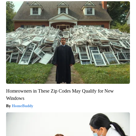
Homeowners in These Zip Codes May Qualify for New
Windows
HomeBuddy