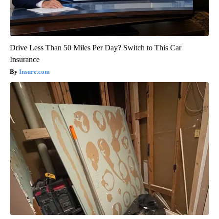
Drive Less Than 50 Miles Per Day? Switch to This Car
Insurance
Insure.com