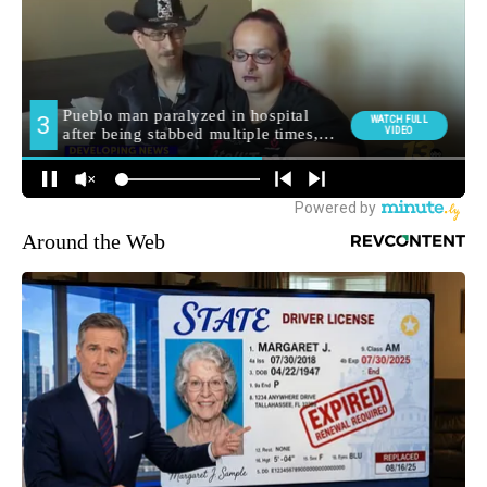
Around the Web