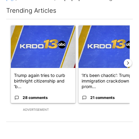
Trending Articles
The following is a list of the most commented articles in the last 7
A trending article titled "Trump again tries to curb birthright 
A trending article titled "‘I
Trump again tries to curb
‘It’s been chaotic’: Trump’s
birthright citizenship and
immigration crackdown
‘b...
prom...
28 comments
21 comments
ADVERTISEMENT