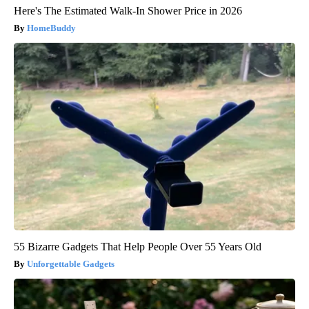
Here's The Estimated Walk-In Shower Price in 2026
HomeBuddy
55 Bizarre Gadgets That Help People Over 55 Years Old
Unforgettable Gadgets