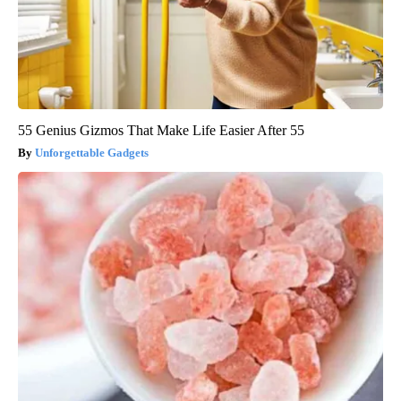
55 Genius Gizmos That Make Life Easier After 55
Unforgettable Gadgets