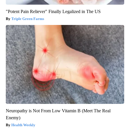
"Potent Pain Reliever" Finally Legalized in The US
Triple Green Farms
Neuropathy is Not From Low Vitamin B (Meet The Real
Enemy)
Health Weekly