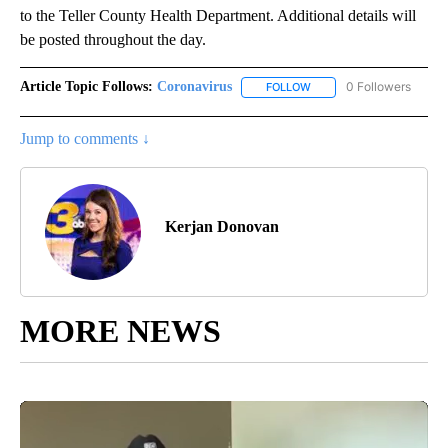
to the Teller County Health Department. Additional details will
be posted throughout the day.
Article Topic Follows:
Coronavirus
0 Followers
FOLLOW
FOLLOW "CORONAVIRUS" 
Jump to comments ↓
Kerjan Donovan
MORE NEWS