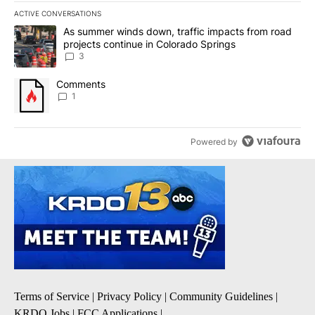
ACTIVE CONVERSATIONS
The following is a list of the most commented articles in the last 7
A trending article titled "As summer winds down, traffic impacts
As summer winds down, traffic impacts from road
projects continue in Colorado Springs
3
A trending article titled "Comments" with 1 comment.
Comments
1
Powered by
Terms of Service
|
Privacy Policy
|
Community Guidelines
|
KRDO Jobs
|
FCC Applications
|