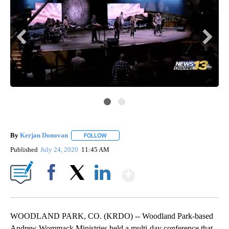
By
Kerjan Donovan
FOLLOW
FOLLOW "" TO RECEIVE NOTIFICATIONS ABO
Published
July 24, 2020
11:45 AM
Show More
Facebook
X
LinkedIn
WOODLAND PARK, CO. (KRDO) -- Woodland Park-based
Andrew Wommack Ministries held a multi-day conference that