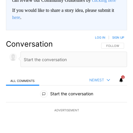
can review our Community Guidelines by
clicking here
If you would like to share a story idea, please submit it
here
.
LOG IN
|
SIGN UP
Conversation
FOLLOW THIS CO
FOLLOW
3
NEWEST
ALL COMMENTS
All Comments
Start the conversation
ADVERTISEMENT