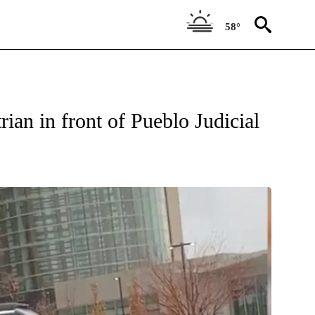
58°
W PAGES ON "NEWS".
ian in front of Pueblo Judicial