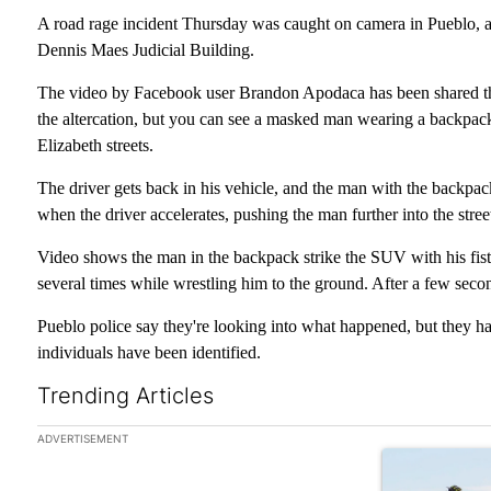
A road rage incident Thursday was caught on camera in Pueblo, and
Dennis Maes Judicial Building.
The video by Facebook user Brandon Apodaca has been shared thou
the altercation, but you can see a masked man wearing a backpack
Elizabeth streets.
The driver gets back in his vehicle, and the man with the backpack
when the driver accelerates, pushing the man further into the stree
Video shows the man in the backpack strike the SUV with his fist,
several times while wrestling him to the ground. After a few seco
Pueblo police say they're looking into what happened, but they hav
individuals have been identified.
Trending Articles
The following is a list of the most commented articles in the las
ADVERTISEMENT
A trending arti