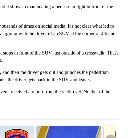
 it shows a man beating a pedestrian right in front of the
sands of times on social media. It's not clear what led to
 arguing with the driver of an SUV at the corner of 4th and
 stops in front of the SUV just outside of a crosswalk. That's
t.
 and then the driver gets out and punches the pedestrian
nds, the driver gets back in the SUV and leaves.
en't received a report from the victim yet. Neither of the
t 7 days.
cle titled "Survey of Colorado fire departments shows need for more 
A trending article titled "RFK Jr. targets Fauci a
A trending articl