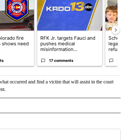
lorado fire
RFK Jr. targets Fauci and
School Distric
s shows need
pushes medical
legal action o
misinformation...
refu...
ts
17 comments
11 comment
t occurred and find a victim that will assist in the court
nt.
OTIFICATIONS ABOUT NEW PAGES ON "NEWS".