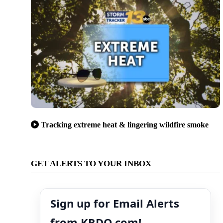
Tracking extreme heat & lingering wildfire smoke
GET ALERTS TO YOUR INBOX
Sign up for Email Alerts
from KRDO.com!