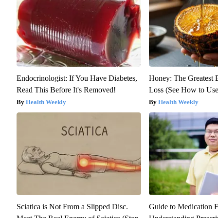
Endocrinologist: If You Have Diabetes,
Honey: The Greatest
Read This Before It's Removed!
Loss (See How to Use 
Health Weekly
Health Weekly
Sciatica is Not From a Slipped Disc.
Guide to Medication F