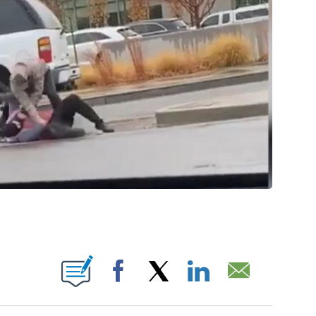
ABOUT NEW PAGES ON "".
Facebook
X
LinkedIn
Email