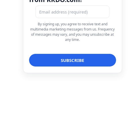
By signing up, you agree to receive text and
multimedia marketing messages from us. Frequency
of messages may vary, and you may unsubscribe at
any time.