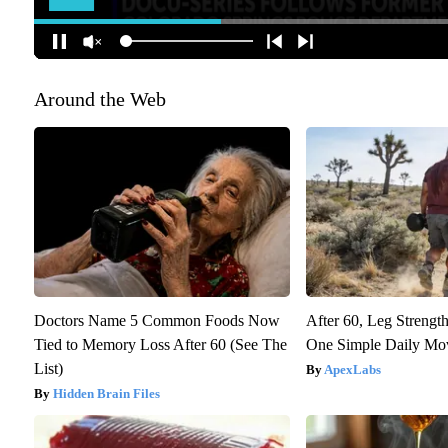
Around the Web
Doctors Name 5 Common Foods Now
After 60, Leg Streng
Tied to Memory Loss After 60 (See The
One Simple Daily Mo
List)
ApexLabs
Hidden Brain Files