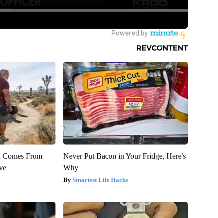
th Comes From
Never Put Bacon in Your Fridge, Here's
ve
Why
Smartest Life Hacks