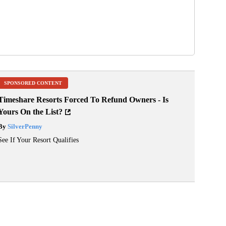
SPONSORED CONTENT
Timeshare Resorts Forced To Refund Owners - Is
Yours On the List?
By
SilverPenny
See If Your Resort Qualifies