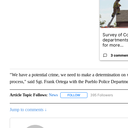
Survey of Co
department
for more...
3 commen
"We have a potential crime, we need to make a determination on wha
process," said Sgt. Frank Ortega with the Pueblo Police Departme
Article Topic Follows:
News
395 Followers
FOLLOW
FOLLOW "NEWS" TO RECEIVE N
Jump to comments ↓