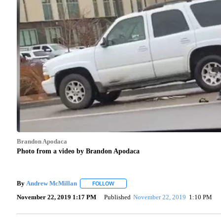
Brandon Apodaca
Photo from a video by Brandon Apodaca
By
Andrew McMillan
FOLLOW
FOLLOW "" TO RECEIVE NOTIFICATIONS 
November 22, 2019 1:17 PM
Published
November 22, 2019
1:10 PM