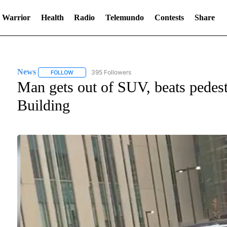
 Warrior
Health
Radio
Telemundo
Contests
Share
News
395 Followers
FOLLOW
FOLLOW "NEWS" TO RECEIVE NOTIFICATIONS ABOUT NE
Man gets out of SUV, beats pedestr
Building