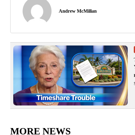
Andrew McMillan
MORE NEWS