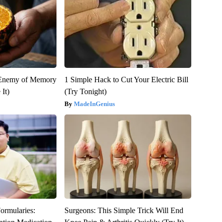
 Enemy of Memory
1 Simple Hack to Cut Your Electric Bill
It)
(Try Tonight)
MadeInGenius
ormularies:
Surgeons: This Simple Trick Will End