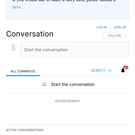
here
.
LOG IN
|
SIGN UP
Conversation
FOLLOW THIS CO
FOLLOW
9+
NEWEST
ALL COMMENTS
All Comments
Start the conversation
ADVERTISEMENT
ACTIVE CONVERSATIONS
The following is a list of the most commented articles in the last 7