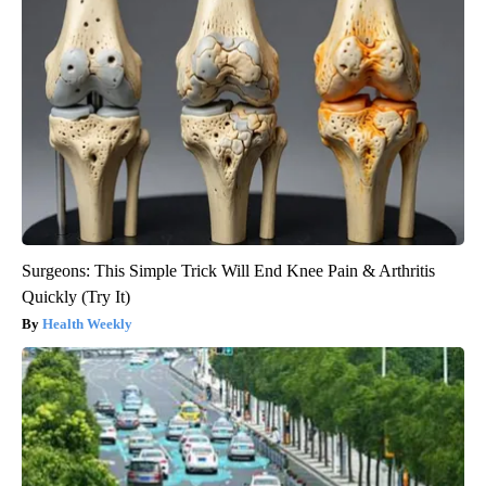
Surgeons: This Simple Trick Will End Knee Pain & Arthritis
Quickly (Try It)
Health Weekly