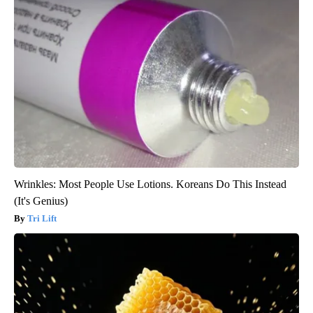
Wrinkles: Most People Use Lotions. Koreans Do This Instead
(It's Genius)
Tri Lift