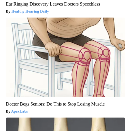
Ear Ringing Discovery Leaves Doctors Speechless
Healthy Hearing Daily
Doctor Begs Seniors: Do This to Stop Losing Muscle
ApexLabs