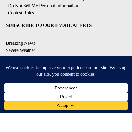
|
Do Not Sell My Personal Information
|
Contest Rules
SUBSCRIBE TO OUR EMAIL ALERTS
Breaking News
Severe Weather
Morning Forecast
Daily Briefing
Contests & Promotions
DOWNLOAD OUR APPS
9+
9+
Available for iOS and Android