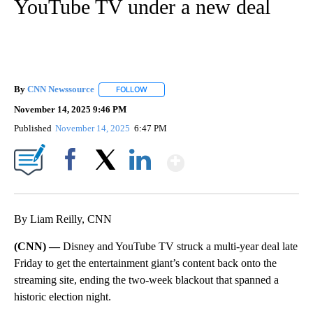
YouTube TV under a new deal
By
CNN Newssource
FOLLOW
FOLLOW "" TO RECEIVE NOTIFICATIONS ABO
November 14, 2025 9:46 PM
Published
November 14, 2025
6:47 PM
Show More
Facebook
X
LinkedIn
By Liam Reilly, CNN
(CNN) —
Disney and YouTube TV struck a multi-year deal late
Friday to get the entertainment giant’s content back onto the
streaming site, ending the two-week blackout that spanned a
historic election night.