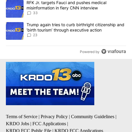
A trending article titled "RFK Jr. targets Fauci and pushes medic
RFK Jr. targets Fauci and pushes medical
misinformation in fiery CNN interview
33
A trending article titled "Trump again tries to curb birthright cit
Trump again tries to curb birthright citizenship and
‘birth tourism’ through executive action
23
Powered by
Terms of Service
|
Privacy Policy
|
Community Guidelines
|
KRDO Jobs
|
FCC Applications
|
KRDO FCC Public File
|
KRDO FCC Applications