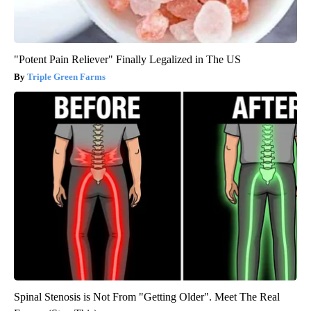
"Potent Pain Reliever" Finally Legalized in The US
Triple Green Farms
Spinal Stenosis is Not From "Getting Older". Meet The Real