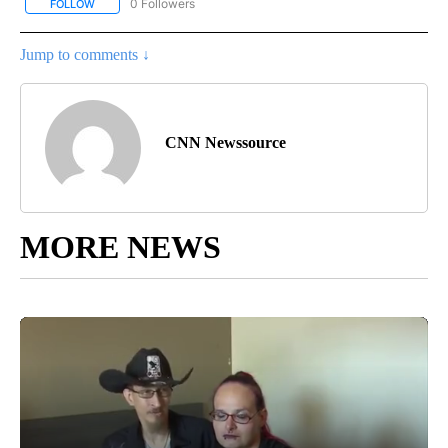
0 Followers
FOLLOW
FOLLOW "CNN - BUSINESS/CONSUMER" TO RECEIVE NOTIFICATI
Jump to comments ↓
CNN Newssource
MORE NEWS