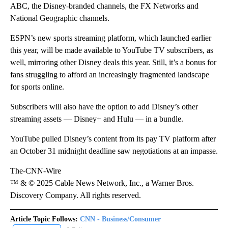
ABC, the Disney-branded channels, the FX Networks and
National Geographic channels.
ESPN’s new sports streaming platform, which launched earlier
this year, will be made available to YouTube TV subscribers, as
well, mirroring other Disney deals this year. Still, it’s a bonus for
fans struggling to afford an increasingly fragmented landscape
for sports online.
Subscribers will also have the option to add Disney’s other
streaming assets — Disney+ and Hulu — in a bundle.
YouTube pulled Disney’s content from its pay TV platform after
an October 31 midnight deadline saw negotiations at an impasse.
The-CNN-Wire
™ & © 2025 Cable News Network, Inc., a Warner Bros.
Discovery Company. All rights reserved.
Article Topic Follows:
CNN - Business/Consumer