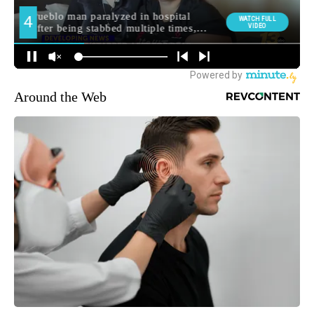
Around the Web