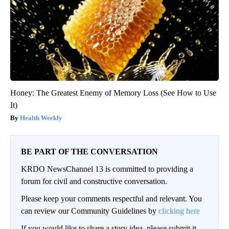
Honey: The Greatest Enemy of Memory Loss (See How to Use
It)
Health Weekly
BE PART OF THE CONVERSATION
KRDO NewsChannel 13 is committed to providing a
forum for civil and constructive conversation.
Please keep your comments respectful and relevant. You
can review our Community Guidelines by
clicking here
If you would like to share a story idea, please submit it