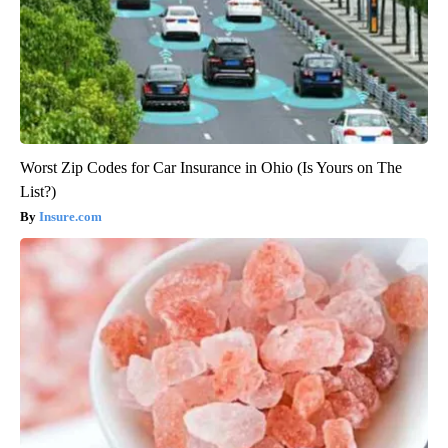
Worst Zip Codes for Car Insurance in Ohio (Is Yours on The
List?)
Insure.com