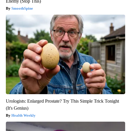
Enemy (Stop This)
SmoothSpine
Urologists: Enlarged Prostate? Try This Simple Trick Tonight
(It's Genius)
Health Weekly