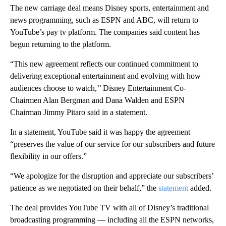
The new carriage deal means Disney sports, entertainment and
news programming, such as ESPN and ABC, will return to
YouTube’s pay tv platform. The companies said content has
begun returning to the platform.
“This new agreement reflects our continued commitment to
delivering exceptional entertainment and evolving with how
audiences choose to watch,’’ Disney Entertainment Co-
Chairmen Alan Bergman and Dana Walden and ESPN
Chairman Jimmy Pitaro said in a statement.
In a statement, YouTube said it was happy the agreement
“preserves the value of our service for our subscribers and future
flexibility in our offers.”
“We apologize for the disruption and appreciate our subscribers’
patience as we negotiated on their behalf,” the
statement
added.
The deal provides YouTube TV with all of Disney’s traditional
broadcasting programming — including all the ESPN networks,