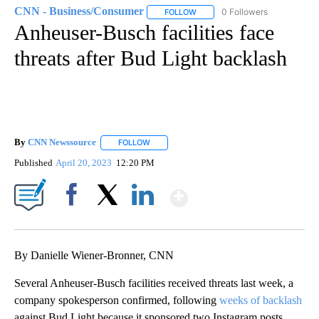
CNN - Business/Consumer
0 Followers
FOLLOW
FOLLOW "CNN - BUSINESS/CON
Anheuser-Busch facilities face
threats after Bud Light backlash
By
CNN Newssource
FOLLOW
FOLLOW "" TO RECEIVE NOTIFICATIONS ABO
Published
April 20, 2023
12:20 PM
Show More
Facebook
X
LinkedIn
By Danielle Wiener-Bronner, CNN
Several Anheuser-Busch facilities received threats last week, a
company spokesperson confirmed, following
weeks of backlash
against Bud Light because it sponsored two Instagram posts