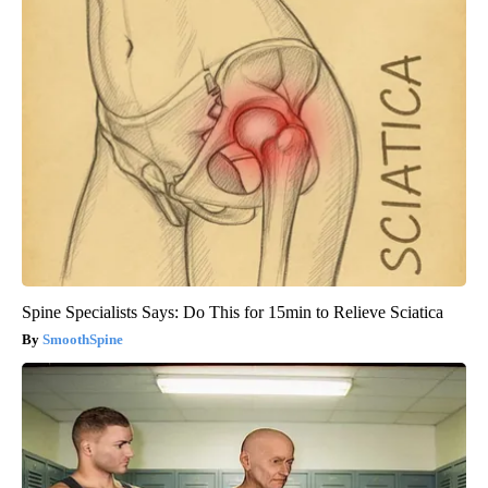
Spine Specialists Says: Do This for 15min to Relieve Sciatica
SmoothSpine