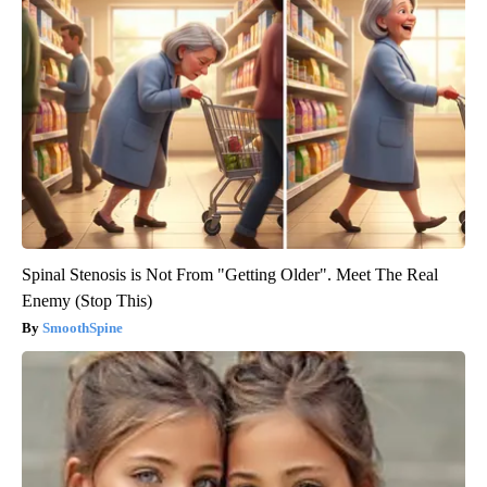
Spinal Stenosis is Not From "Getting Older". Meet The Real
Enemy (Stop This)
SmoothSpine