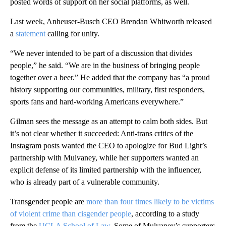
posted words of support on her social platforms, as well.
Last week, Anheuser-Busch CEO Brendan Whitworth released
a
statement
calling for unity.
“We never intended to be part of a discussion that divides
people,” he said. “We are in the business of bringing people
together over a beer.” He added that the company has “a proud
history supporting our communities, military, first responders,
sports fans and hard-working Americans everywhere.”
Gilman sees the message as an attempt to calm both sides. But
it’s not clear whether it succeeded: Anti-trans critics of the
Instagram posts wanted the CEO to apologize for Bud Light’s
partnership with Mulvaney, while her supporters wanted an
explicit defense of its limited partnership with the influencer,
who is already part of a vulnerable community.
Transgender people are
more than four times likely to be victims
of violent crime than cisgender people
, according to a study
from the
UCLA School of Law
. Some of Mulvaney’s supporters