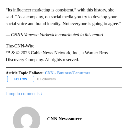
“Its influencer marketing is consistent,” with this history, she
said. “As a company, on social media you try to develop your
social voice and brand identity. Not everyone is going to agree.”
— CNN’s Vanessa Yurkevich contributed to this report.
The-CNN-Wire
™ & © 2023 Cable News Network, Inc., a Warner Bros.
Discovery Company. All rights reserved.
Article Topic Follows:
CNN - Business/Consumer
0 Followers
FOLLOW
FOLLOW "CNN - BUSINESS/CONSUMER" TO RECEIVE NOTIFICATI
Jump to comments ↓
CNN Newssource