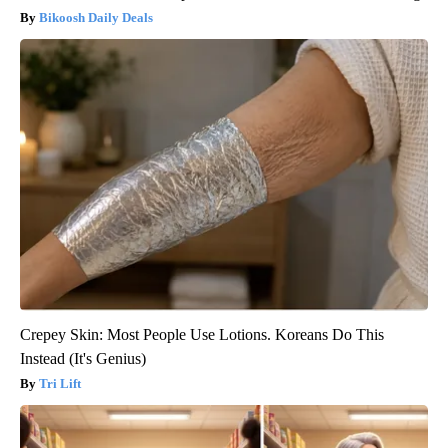
Bikoosh Daily Deals
Crepey Skin: Most People Use Lotions. Koreans Do This
Instead (It's Genius)
Tri Lift