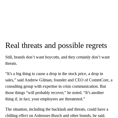
Real threats and possible regrets
Still, brands don’t want boycotts, and they certainly don’t want
threats.
“It’s a big thing to cause a drop in the stock price, a drop in
sales,” said Andrew Gilman, founder and CEO of CommCore, a
consulting group with expertise in crisis communication. But
those things “will probably recover,” he noted. “It’s another
thing if, in fact, your employees are threatened.”
The situation, including the backlash and threats, could have a
chilling effect on Anheuser-Busch and other brands, he said.