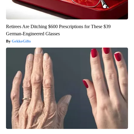
Retirees Are Ditching $600 Prescriptions for These $39
German-Engineered Glasses
GekkoGifts