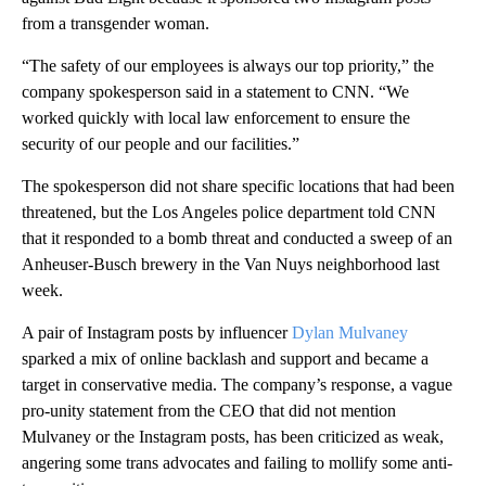
from a transgender woman.
“The safety of our employees is always our top priority,” the
company spokesperson said in a statement to CNN. “We
worked quickly with local law enforcement to ensure the
security of our people and our facilities.”
The spokesperson did not share specific locations that had been
threatened, but the Los Angeles police department told CNN
that it responded to a bomb threat and conducted a sweep of an
Anheuser-Busch brewery in the Van Nuys neighborhood last
week.
A pair of Instagram posts by influencer
Dylan Mulvaney
sparked a mix of online backlash and support and became a
target in conservative media. The company’s response, a vague
pro-unity statement from the CEO that did not mention
Mulvaney or the Instagram posts, has been criticized as weak,
angering some trans advocates and failing to mollify some anti-