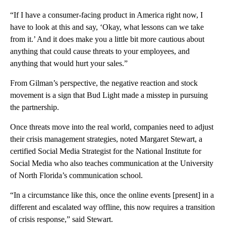
“If I have a consumer-facing product in America right now, I
have to look at this and say, ‘Okay, what lessons can we take
from it.’ And it does make you a little bit more cautious about
anything that could cause threats to your employees, and
anything that would hurt your sales.”
From Gilman’s perspective, the negative reaction and stock
movement is a sign that Bud Light made a misstep in pursuing
the partnership.
Once threats move into the real world, companies need to adjust
their crisis management strategies, noted Margaret Stewart, a
certified Social Media Strategist for the National Institute for
Social Media who also teaches communication at the University
of North Florida’s communication school.
“In a circumstance like this, once the online events [present] in a
different and escalated way offline, this now requires a transition
of crisis response,” said Stewart.