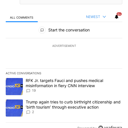
9+
NEWEST
ALL COMMENTS
All Comments
Start the conversation
ADVERTISEMENT
ACTIVE CONVERSATIONS
The following is a list of the most commented articles in the last 7
A trending article titled "RFK Jr. targets Fauci and pushes medic
RFK Jr. targets Fauci and pushes medical
misinformation in fiery CNN interview
19
A trending article titled "Trump again tries to curb birthright cit
Trump again tries to curb birthright citizenship and
‘birth tourism’ through executive action
2