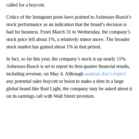
called for a boycott.
Critics of the Instagram posts have pointed to Anheuser-Busch’s
stock performance as an indication that the brand’s decision is
bad for business. From March 31 to Wednesday, the company’s
stock price fell about 1%, a relatively minor move. The broader
stock market has gained about 1% in that period.
In fact, so far this year, the company’s stock is up nearly 11%.
Anheuser-Busch is set to report its first-quarter financial results,
including revenue, on May 4. Although
analysts don’t expect
any potential sales boycott or boost to make a dent in a large
global brand like Bud Light, the company may be asked about it
on its earnings call with Wall Street investors.