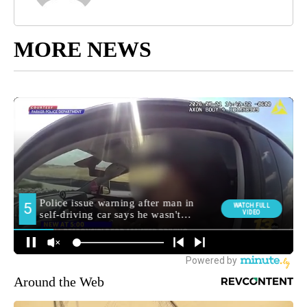
MORE NEWS
Around the Web