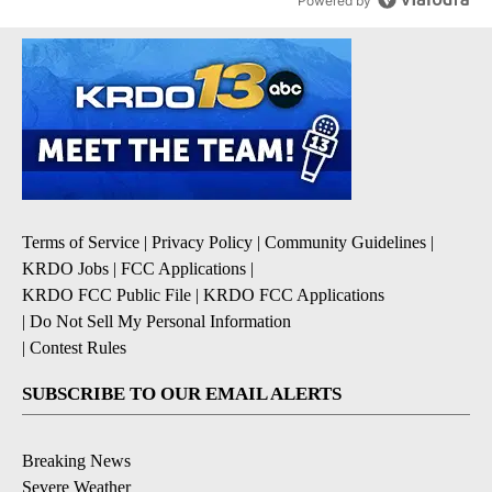
Powered by
Terms of Service
|
Privacy Policy
|
Community Guidelines
|
KRDO Jobs
|
FCC Applications
|
KRDO FCC Public File
|
KRDO FCC Applications
|
Do Not Sell My Personal Information
|
Contest Rules
SUBSCRIBE TO OUR EMAIL ALERTS
Breaking News
Severe Weather