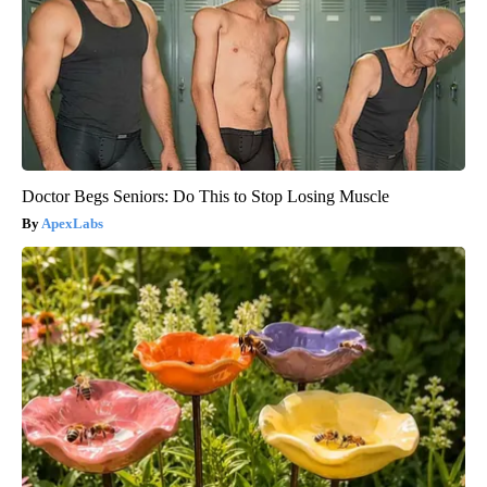
Doctor Begs Seniors: Do This to Stop Losing Muscle
ApexLabs