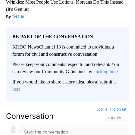
Wrinkles: Most People Use Lotions. Koreans Do This Instead
(It's Genius)
Tri Lift
BE PART OF THE CONVERSATION
KRDO NewsChannel 13 is committed to providing a
forum for civil and constructive conversation.
Please keep your comments respectful and relevant. You
can review our Community Guidelines by
clicking here
If you would like to share a story idea, please submit it
here
.
LOG IN
|
SIGN UP
Conversation
FOLLOW THIS CO
FOLLOW