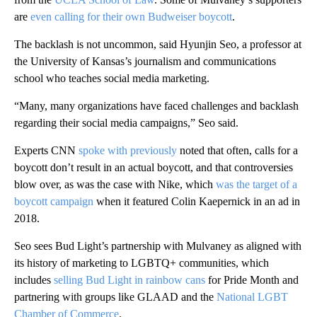
are
even calling for their own Budweiser boycott
.
The backlash is not uncommon, said Hyunjin Seo, a professor at
the University of Kansas’s journalism and communications
school who teaches social media marketing.
“Many, many organizations have faced challenges and backlash
regarding their social media campaigns,” Seo said.
Experts CNN
spoke with previously
noted that often, calls for a
boycott don’t result in an actual boycott, and that controversies
blow over, as was the case with Nike, which
was the target of a
boycott campaign
when it featured Colin Kaepernick in an ad in
2018.
Seo sees Bud Light’s partnership with Mulvaney as aligned with
its history of marketing to LGBTQ+ communities, which
includes
selling Bud Light in rainbow cans
for Pride Month and
partnering with groups like GLAAD and the
National LGBT
Chamber of Commerce
.