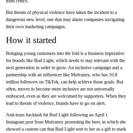
trans critics.
But threats of physical violence have taken the incident to a
dangerous new level, one that may alarm companies navigating
their own marketing campaigns.
How it started
Bringing young customers into the fold is a business imperative
for brands like Bud Light, which needs to stay relevant with the
next generation in order to grow. An inclusive campaign and a
partnership with an influencer like Mulvaney, who has 10.8
million followers on TikTok, can help achieve those goals. But
often, moves to become more inclusive are not universally
embraced, even as they are welcomed by supporters. When they
lead to threats of violence, brands have to go on alert.
Anti-trans backlash hit Bud Light following an April 1
Instagram post from Mulvaney promoting the beer, in which she
showed a custom can that Bud Light sent to her as a gift to mark