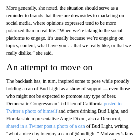
More generally, she noted, the situation should serve as a
reminder to brands that there are downsides to marketing on
social media, where opinions expressed tend to be more
polarized than in real life. “When we’re taking to the social
platforms to engage, it’s usually because we’re engaging on
topics, content, what have you … that we really like, or that we
really dislike,” she said.
An attempt to move on
The backlash has, in turn, inspired some to pose while proudly
holding a can of Bud Light as a show of support — even those
who might not be expected to promote any type of beer.
Democratic Congressman Ted Lieu of California
posted to
Twitter a photo of himself
and others drinking Bud Light, and
Florida state representative Angie Dixon, also a Democrat,
shared in a Twitter post a photo of a can
of Bud Light, writing
“what a nice day to enjoy a can of @budlight.” Mulvaney’s fans