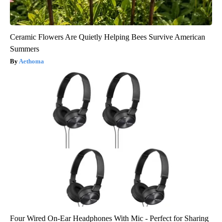
Ceramic Flowers Are Quietly Helping Bees Survive American
Summers
Aethoma
Four Wired On-Ear Headphones With Mic - Perfect for Sharing