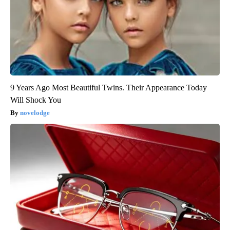
9 Years Ago Most Beautiful Twins. Their Appearance Today
Will Shock You
novelodge