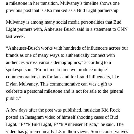
a milestone in her transition. Mulvaney’s timeline shows one
previous post that is also marked as a Bud Light partnership.
Mulvaney is among many social media personalities that Bud
Light partners with, Anheuser-Busch said in a statement to CNN
last week.
“Anheuser-Busch works with hundreds of influencers across our
brands as one of many ways to authentically connect with
audiences across various demographics,” according to a
spokesperson. “From time to time we produce unique
commemorative cans for fans and for brand influencers, like
Dylan Mulvaney. This commemorative can was a gift to
celebrate a personal milestone and is not for sale to the general
public.”
A few days after the post was published, musician Kid Rock
posted an Instagram video of himself shooting cases of Bud
Light. “F**k Bud Light, F**k Anheuser-Busch,” he said. The
video has garnered nearly 1.8 million views. Some conservatives