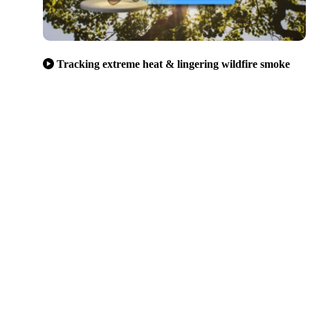
Tracking extreme heat & lingering wildfire smoke