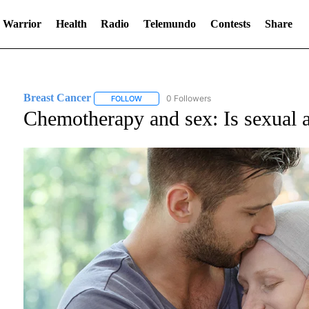
 Warrior
Health
Radio
Telemundo
Contests
Share
Breast Cancer
0 Followers
FOLLOW
FOLLOW "BREAST CANCER" TO RECEIVE NOT
Chemotherapy and sex: Is sexual a