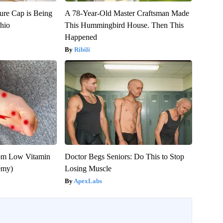
ure Cap is Being
A 78-Year-Old Master Craftsman Made
hio
This Hummingbird House. Then This
Happened
Ribili
rom Low Vitamin
Doctor Begs Seniors: Do This to Stop
emy)
Losing Muscle
ApexLabs