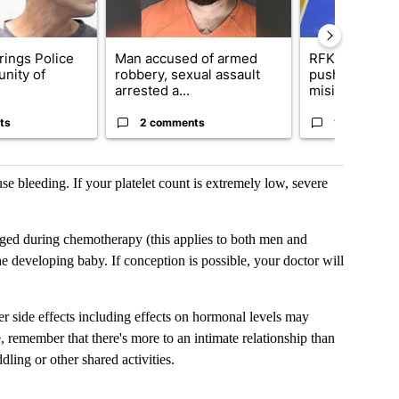
rings Police
Man accused of armed
RFK Jr. target
nity of
robbery, sexual assault
pushes medic
arrested a...
misinformation
ts
2 comments
17 comment
se bleeding. If your platelet count is extremely low, severe
ged during chemotherapy (this applies to both men and
e developing baby. If conception is possible, your doctor will
r side effects including effects on hormonal levels may
se, remember that there's more to an intimate relationship than
dling or other shared activities.