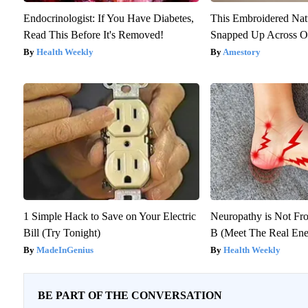
Endocrinologist: If You Have Diabetes,
This Embroidered Nat
Read This Before It's Removed!
Snapped Up Across O
Health Weekly
Amestory
1 Simple Hack to Save on Your Electric
Neuropathy is Not F
Bill (Try Tonight)
B (Meet The Real En
MadeInGenius
Health Weekly
BE PART OF THE CONVERSATION