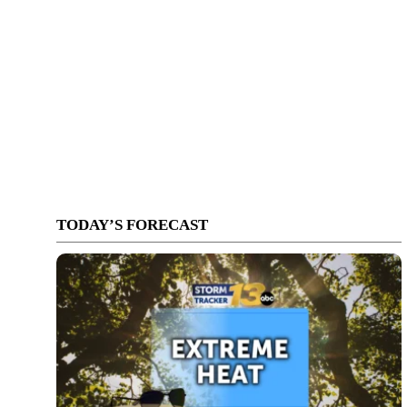
TODAY’S FORECAST