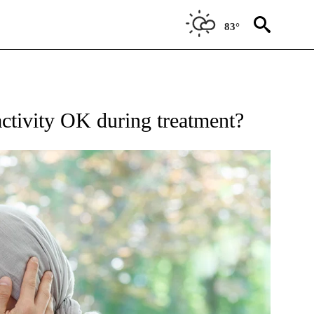
83°
IFICATIONS ABOUT NEW PAGES ON "BREAST CANCER".
ctivity OK during treatment?