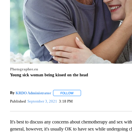
Photographee.eu
Young sick woman being kissed on the head
By
KRDO Administrator
FOLLOW
FOLLOW "" TO RECEIVE NOTIFICATIO
Published
September 3, 2021
3:18 PM
It's best to discuss any concerns about chemotherapy and sex with 
general, however, it's usually OK to have sex while undergoing che