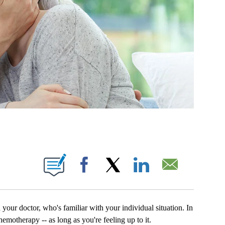
NS ABOUT NEW PAGES ON "".
Facebook
X
LinkedIn
Email
your doctor, who's familiar with your individual situation. In
motherapy -- as long as you're feeling up to it.