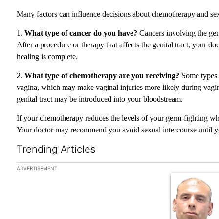
Many factors can influence decisions about chemotherapy and sex
1.
What type of cancer do you have?
Cancers involving the geni
After a procedure or therapy that affects the genital tract, your 
healing is complete.
2.
What type of chemotherapy are you receiving?
Some types o
vagina, which may make vaginal injuries more likely during vaginal
genital tract may be introduced into your bloodstream.
If your chemotherapy reduces the levels of your germ-fighting whi
Your doctor may recommend you avoid sexual intercourse until your
Trending Articles
The following is a list of the most commented articles in the las
ADVERTISEMENT
A trending arti