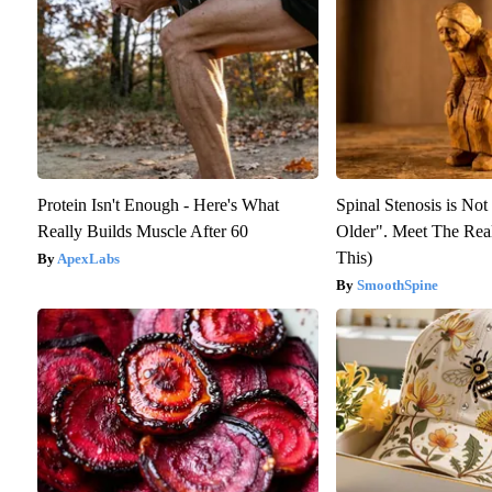
Protein Isn't Enough - Here's What
Spinal Stenosis is No
Really Builds Muscle After 60
Older". Meet The Rea
This)
ApexLabs
SmoothSpine