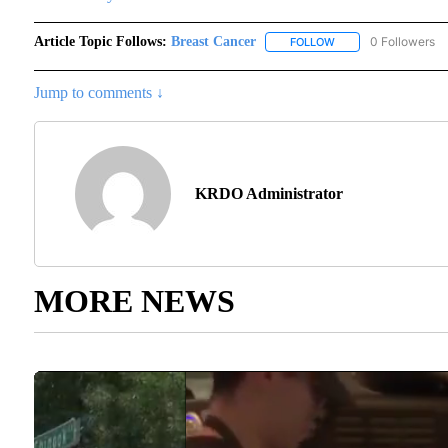
Article Topic Follows:
Breast Cancer
0 Followers
FOLLOW
FOLLOW "BREAST CA
Jump to comments ↓
KRDO Administrator
MORE NEWS