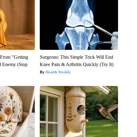
t From "Getting
Surgeons: This Simple Trick Will End
l Enemy (Stop
Knee Pain & Arthritis Quickly (Try It)
Health Weekly