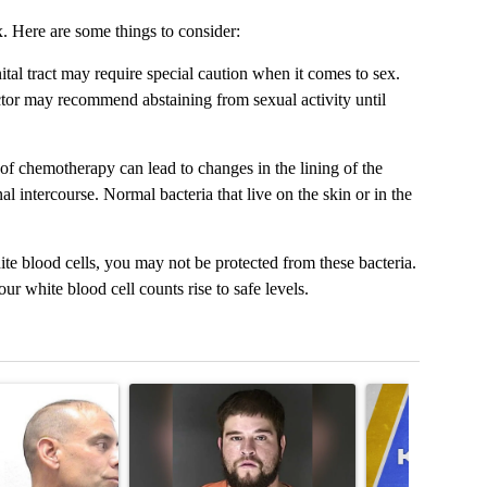
. Here are some things to consider:
tal tract may require special caution when it comes to sex.
doctor may recommend abstaining from sexual activity until
f chemotherapy can lead to changes in the lining of the
 intercourse. Normal bacteria that live on the skin or in the
te blood cells, you may not be protected from these bacteria.
 white blood cell counts rise to safe levels.
t 7 days.
cle titled "Colorado Springs Police notify community of ‘Sexually Vio
A trending article titled "Man accused of armed r
A trending articl