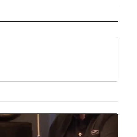
NCER" TO RECEIVE NOTIFICATIONS ABOUT NEW PAGES ON "BREAST CANCER".