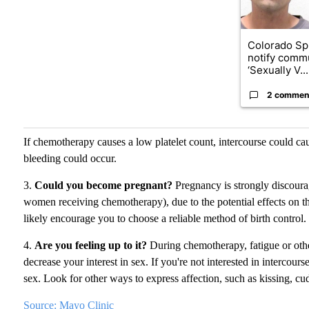
Colorado Sp
notify commu
‘Sexually V...
2 commen
If chemotherapy causes a low platelet count, intercourse could cau
bleeding could occur.
3.
Could you become pregnant?
Pregnancy is strongly discoura
women receiving chemotherapy), due to the potential effects on th
likely encourage you to choose a reliable method of birth control.
4.
Are you feeling up to it?
During chemotherapy, fatigue or othe
decrease your interest in sex. If you're not interested in intercour
sex. Look for other ways to express affection, such as kissing, cud
Source: Mayo Clinic