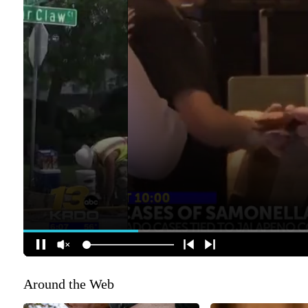
Around the Web