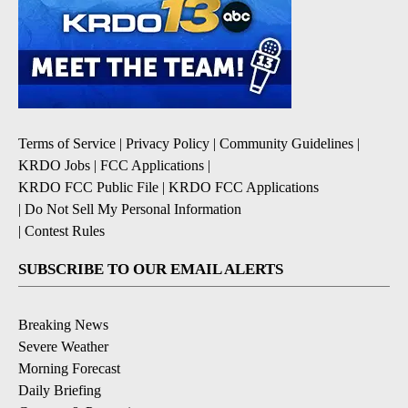
Terms of Service
|
Privacy Policy
|
Community Guidelines
|
KRDO Jobs
|
FCC Applications
|
KRDO FCC Public File
|
KRDO FCC Applications
|
Do Not Sell My Personal Information
|
Contest Rules
SUBSCRIBE TO OUR EMAIL ALERTS
Breaking News
Severe Weather
Morning Forecast
Daily Briefing