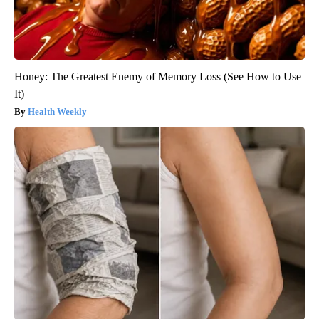
Honey: The Greatest Enemy of Memory Loss (See How to Use
It)
Health Weekly