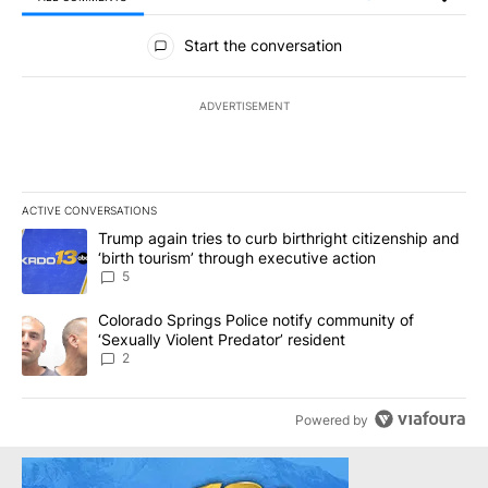
All Comments
Start the conversation
ADVERTISEMENT
ACTIVE CONVERSATIONS
The following is a list of the most commented articles in the last 7
A trending article titled "Trump again tries to curb birthright cit
Trump again tries to curb birthright citizenship and
‘birth tourism’ through executive action
5
A trending article titled "Colorado Springs Police notify communit
Colorado Springs Police notify community of
‘Sexually Violent Predator’ resident
2
Powered by