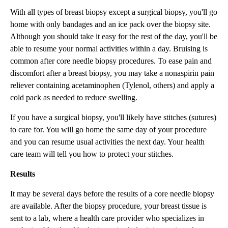
With all types of breast biopsy except a surgical biopsy, you'll go
home with only bandages and an ice pack over the biopsy site.
Although you should take it easy for the rest of the day, you'll be
able to resume your normal activities within a day. Bruising is
common after core needle biopsy procedures. To ease pain and
discomfort after a breast biopsy, you may take a nonaspirin pain
reliever containing acetaminophen (Tylenol, others) and apply a
cold pack as needed to reduce swelling.
If you have a surgical biopsy, you'll likely have stitches (sutures)
to care for. You will go home the same day of your procedure
and you can resume usual activities the next day. Your health
care team will tell you how to protect your stitches.
Results
It may be several days before the results of a core needle biopsy
are available. After the biopsy procedure, your breast tissue is
sent to a lab, where a health care provider who specializes in