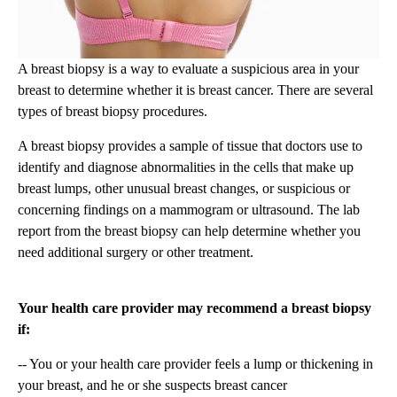
A breast biopsy is a way to evaluate a suspicious area in your
breast to determine whether it is breast cancer. There are several
types of breast biopsy procedures.
A breast biopsy provides a sample of tissue that doctors use to
identify and diagnose abnormalities in the cells that make up
breast lumps, other unusual breast changes, or suspicious or
concerning findings on a mammogram or ultrasound. The lab
report from the breast biopsy can help determine whether you
need additional surgery or other treatment.
Your health care provider may recommend a breast biopsy
if:
-- You or your health care provider feels a lump or thickening in
your breast, and he or she suspects breast cancer