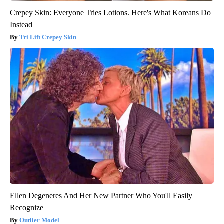
Crepey Skin: Everyone Tries Lotions. Here's What Koreans Do
Instead
Tri Lift Crepey Skin
Ellen Degeneres And Her New Partner Who You'll Easily
Recognize
Outlier Model