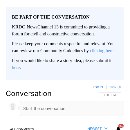
BE PART OF THE CONVERSATION
KRDO NewsChannel 13 is committed to providing a
forum for civil and constructive conversation.
Please keep your comments respectful and relevant. You
can review our Community Guidelines by
clicking here
If you would like to share a story idea, please submit it
here
.
LOG IN
|
SIGN UP
Conversation
FOLLOW THIS CO
FOLLOW
9+
NEWEST
ALL COMMENTS