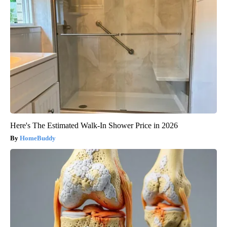
Here's The Estimated Walk-In Shower Price in 2026
HomeBuddy