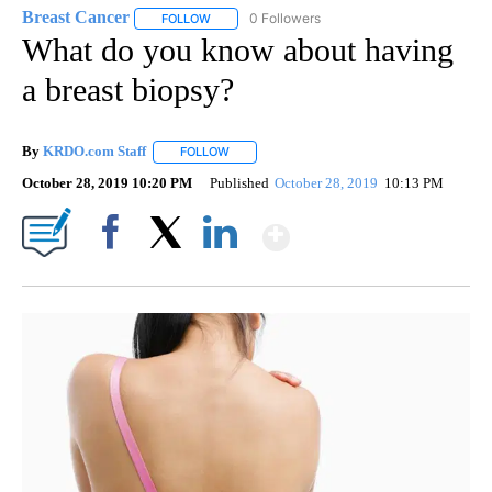
Breast Cancer
0 Followers
FOLLOW
FOLLOW "BREAST CANCER" TO RECEIVE NOTIF
What do you know about having
a breast biopsy?
By
KRDO.com Staff
FOLLOW
FOLLOW "" TO RECEIVE NOTIFICATIONS ABO
October 28, 2019 10:20 PM
Published
October 28, 2019
10:13 PM
Show More
Facebook
X
LinkedIn