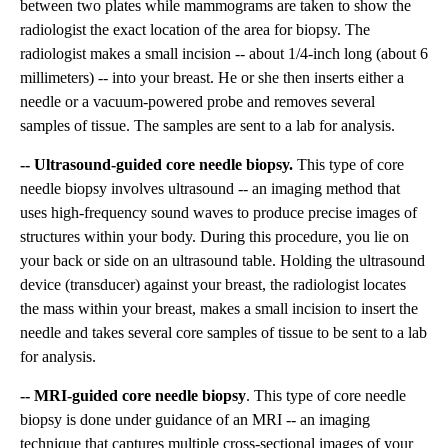
between two plates while mammograms are taken to show the
radiologist the exact location of the area for biopsy. The
radiologist makes a small incision -- about 1/4-inch long (about 6
millimeters) -- into your breast. He or she then inserts either a
needle or a vacuum-powered probe and removes several
samples of tissue. The samples are sent to a lab for analysis.
-- Ultrasound-guided core needle biopsy.
This type of core
needle biopsy involves ultrasound -- an imaging method that
uses high-frequency sound waves to produce precise images of
structures within your body. During this procedure, you lie on
your back or side on an ultrasound table. Holding the ultrasound
device (transducer) against your breast, the radiologist locates
the mass within your breast, makes a small incision to insert the
needle and takes several core samples of tissue to be sent to a lab
for analysis.
-- MRI-guided core needle biopsy
. This type of core needle
biopsy is done under guidance of an MRI -- an imaging
technique that captures multiple cross-sectional images of your