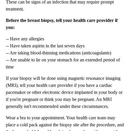
These can be signs of an infection that may require prompt
treatment.
Before the breast biopsy, tell your health care provider if
you:
-- Have any allergies
-- Have taken aspirin in the last seven days
-- Are taking blood-thinning medications (anticoagulants)
-- Are unable to lie on your stomach for an extended period of
time
If your biopsy will be done using magnetic resonance imaging
(MRI), tell your health care provider if you have a cardiac
pacemaker or other electronic device implanted in your body or
if you're pregnant or think you may be pregnant. An MRI
generally isn't recommended under these circumstances.
Wear a bra to your appointment. Your health care team may
place a cold pack against the biopsy site after the procedure, and