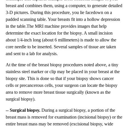
breast and combines them, using a computer, to generate detailed
3-D pictures. During this procedure, you lie facedown on a
padded scanning table. Your breasts fit into a hollow depression
in the table.The MRI machine provides images that help
determine the exact location for the biopsy. A small incision
about 1/4-inch long (about 6 millimeters) is made to allow the
core needle to be inserted. Several samples of tissue are taken
and sent to a lab for analysis.
At the time of the breast biopsy procedures noted above, a tiny
stainless steel marker or clip may be placed in your breast at the
biopsy site. This is done so that if your biopsy shows cancer
cells or precancerous cells, your surgeon can locate the biopsy
area to remove more breast tissue surgically (known as the
surgical biopsy).
-- Surgical biopsy.
During a surgical biopsy, a portion of the
breast mass is removed for examination (incisional biopsy) or the
entire breast mass may be removed (excisional biopsy, wide