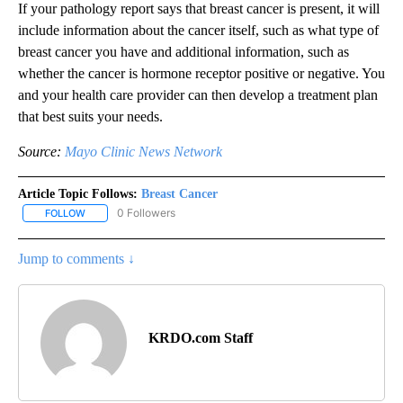
If your pathology report says that breast cancer is present, it will
include information about the cancer itself, such as what type of
breast cancer you have and additional information, such as
whether the cancer is hormone receptor positive or negative. You
and your health care provider can then develop a treatment plan
that best suits your needs.
Source:
Mayo Clinic News Network
Article Topic Follows:
Breast Cancer
0 Followers
FOLLOW
FOLLOW "BREAST CANCER" TO RECEIVE NOTIFICATIONS ABOUT 
Jump to comments ↓
KRDO.com Staff