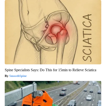
Spine Specialists Says: Do This for 15min to Relieve Sciatica
SmoothSpine