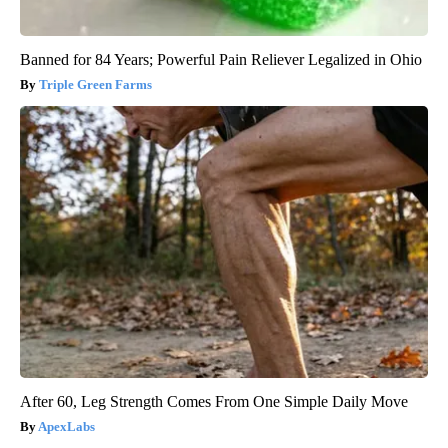
Banned for 84 Years; Powerful Pain Reliever Legalized in Ohio
Triple Green Farms
After 60, Leg Strength Comes From One Simple Daily Move
ApexLabs