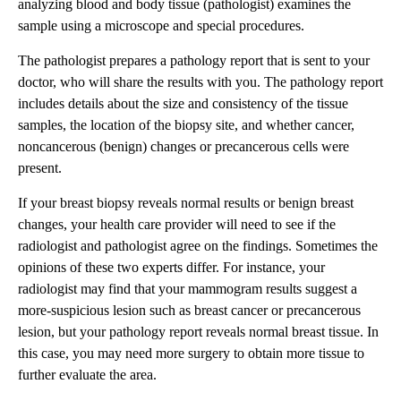
analyzing blood and body tissue (pathologist) examines the
sample using a microscope and special procedures.
The pathologist prepares a pathology report that is sent to your
doctor, who will share the results with you. The pathology report
includes details about the size and consistency of the tissue
samples, the location of the biopsy site, and whether cancer,
noncancerous (benign) changes or precancerous cells were
present.
If your breast biopsy reveals normal results or benign breast
changes, your health care provider will need to see if the
radiologist and pathologist agree on the findings. Sometimes the
opinions of these two experts differ. For instance, your
radiologist may find that your mammogram results suggest a
more-suspicious lesion such as breast cancer or precancerous
lesion, but your pathology report reveals normal breast tissue. In
this case, you may need more surgery to obtain more tissue to
further evaluate the area.