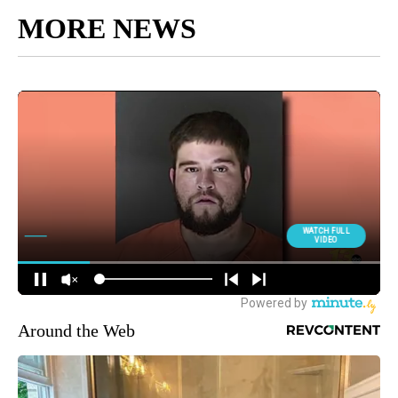
MORE NEWS
Around the Web