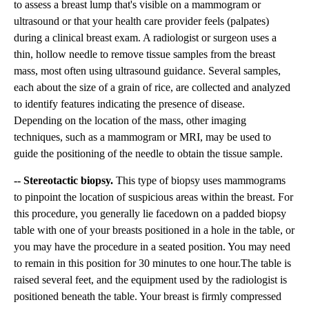
to assess a breast lump that's visible on a mammogram or
ultrasound or that your health care provider feels (palpates)
during a clinical breast exam. A radiologist or surgeon uses a
thin, hollow needle to remove tissue samples from the breast
mass, most often using ultrasound guidance. Several samples,
each about the size of a grain of rice, are collected and analyzed
to identify features indicating the presence of disease.
Depending on the location of the mass, other imaging
techniques, such as a mammogram or MRI, may be used to
guide the positioning of the needle to obtain the tissue sample.
-- Stereotactic biopsy.
This type of biopsy uses mammograms
to pinpoint the location of suspicious areas within the breast. For
this procedure, you generally lie facedown on a padded biopsy
table with one of your breasts positioned in a hole in the table, or
you may have the procedure in a seated position. You may need
to remain in this position for 30 minutes to one hour.The table is
raised several feet, and the equipment used by the radiologist is
positioned beneath the table. Your breast is firmly compressed