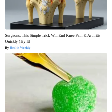
Surgeons: This Simple Trick Will End Knee Pain & Arthritis
Quickly (Try It)
Health Weekly