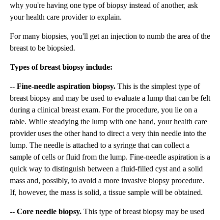
why you're having one type of biopsy instead of another, ask
your health care provider to explain.
For many biopsies, you'll get an injection to numb the area of the
breast to be biopsied.
Types of breast biopsy include:
-- Fine-needle aspiration biopsy.
This is the simplest type of
breast biopsy and may be used to evaluate a lump that can be felt
during a clinical breast exam. For the procedure, you lie on a
table. While steadying the lump with one hand, your health care
provider uses the other hand to direct a very thin needle into the
lump. The needle is attached to a syringe that can collect a
sample of cells or fluid from the lump. Fine-needle aspiration is a
quick way to distinguish between a fluid-filled cyst and a solid
mass and, possibly, to avoid a more invasive biopsy procedure.
If, however, the mass is solid, a tissue sample will be obtained.
-- Core needle biopsy.
This type of breast biopsy may be used