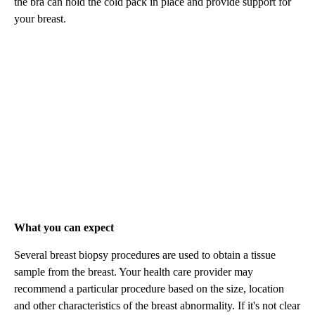
the bra can hold the cold pack in place and provide support for
your breast.
What you can expect
Several breast biopsy procedures are used to obtain a tissue
sample from the breast. Your health care provider may
recommend a particular procedure based on the size, location
and other characteristics of the breast abnormality. If it's not clear