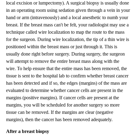
local excision or lumpectomy). A surgical biopsy is usually done
in an operating room using sedation given through a vein in your
hand or arm (intravenously) and a local anesthetic to numb your
breast. If the breast mass can't be felt, your radiologist may use a
technique called wire localization to map the route to the mass
for the surgeon. During wire localization, the tip of a thin wire is
positioned within the breast mass or just through it. This is
usually done right before surgery. During surgery, the surgeon
will attempt to remove the entire breast mass along with the
wire. To help ensure that the entire mass has been removed, the
tissue is sent to the hospital lab to confirm whether breast cancer
has been detected and if so, the edges (margins) of the mass are
evaluated to determine whether cancer cells are present in the
margins (positive margins). If cancer cells are present at the
margins, you will be scheduled for another surgery so more
tissue can be removed. If the margins are clear (negative
margins), then the cancer has been removed adequately.
After a breast biopsy