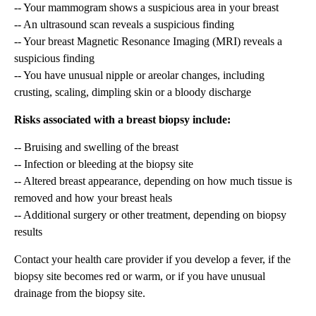
-- Your mammogram shows a suspicious area in your breast
-- An ultrasound scan reveals a suspicious finding
-- Your breast Magnetic Resonance Imaging (MRI) reveals a
suspicious finding
-- You have unusual nipple or areolar changes, including
crusting, scaling, dimpling skin or a bloody discharge
Risks associated with a breast biopsy include:
-- Bruising and swelling of the breast
-- Infection or bleeding at the biopsy site
-- Altered breast appearance, depending on how much tissue is
removed and how your breast heals
-- Additional surgery or other treatment, depending on biopsy
results
Contact your health care provider if you develop a fever, if the
biopsy site becomes red or warm, or if you have unusual
drainage from the biopsy site.