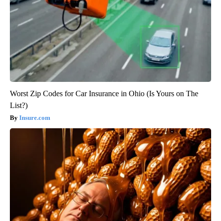
Worst Zip Codes for Car Insurance in Ohio (Is Yours on The
List?)
Insure.com