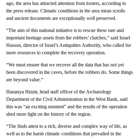
ago, the area has attracted attention from looters, according to
the press release. Climatic conditions in the area mean scrolls
and ancient documents are exceptionally well preserved.
“The aim of this national initiative is to rescue these rare and
important heritage assets from the robbers’ clutches,” said Israel
Hasson, director of Israel’s Antiquities Authority, who called for
more resources to complete the recovery operation.
“We must ensure that we recover all the data that has not yet
been discovered in the caves, before the robbers do. Some things
are beyond value.”
Hananya Hizmi, head staff officer of the Archaeology
Department of the Civil Administration in the West Bank, said
this was “an exciting moment” and the results of the operation
shed more light on the history of the region.
“The finds attest to a rich, diverse and complex way of life, as
well as to the harsh climatic conditions that prevailed in the