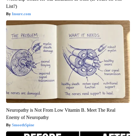
List?)
Insure.com
Neuropathy is Not From Low Vitamin B. Meet The Real
Enemy of Neuropathy
SmoothSpine