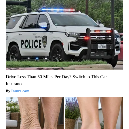
Drive Less Than 50 Miles Per Day? Switch to This Car
Insurance
Insure.com