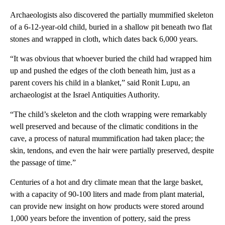
Archaeologists also discovered the partially mummified skeleton
of a 6-12-year-old child, buried in a shallow pit beneath two flat
stones and wrapped in cloth, which dates back 6,000 years.
“It was obvious that whoever buried the child had wrapped him
up and pushed the edges of the cloth beneath him, just as a
parent covers his child in a blanket,” said Ronit Lupu, an
archaeologist at the Israel Antiquities Authority.
“The child’s skeleton and the cloth wrapping were remarkably
well preserved and because of the climatic conditions in the
cave, a process of natural mummification had taken place; the
skin, tendons, and even the hair were partially preserved, despite
the passage of time.”
Centuries of a hot and dry climate mean that the large basket,
with a capacity of 90-100 liters and made from plant material,
can provide new insight on how products were stored around
1,000 years before the invention of pottery, said the press