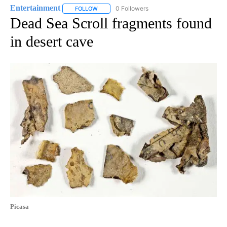
Entertainment
0 Followers
FOLLOW
FOLLOW "ENTERTAINMENT" TO RECEIVE NOTIF
Dead Sea Scroll fragments found
in desert cave
Picasa