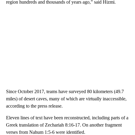
region hundreds and thousands of years ago,” said Hizmi.
Since October 2017, teams have surveyed 80 kilometers (49.7
miles) of desert caves, many of which are virtually inaccessible,
according to the press release.
Eleven lines of text have been reconstructed, including parts of a
Greek translation of Zechariah 8:16-17. On another fragment
verses from Nahum 1:5-6 were identified.