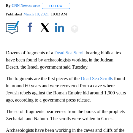
By
CNN Newssource
FOLLOW
FOLLOW "" TO RECEIVE NOTIFICATIONS ABO
Published
March 18, 2021
10:03 AM
Show More
Facebook
X
LinkedIn
Dozens of fragments of a
Dead Sea Scroll
bearing biblical text
have been found by archaeologists working in the Judean
Desert, the Israeli government said Tuesday.
The fragments are the first pieces of the
Dead Sea Scrolls
found
in around 60 years and were recovered from a cave where
Jewish rebels against the Roman Empire hid around 1,900 years
ago, according to a government press release.
The scroll fragments bear verses from the books of the prophets
Zechariah and Nahum. The scrolls were written in Greek.
Archaeologists have been working in the caves and cliffs of the