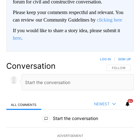
forum for civil and constructive conversation.
Please keep your comments respectful and relevant. You
can review our Community Guidelines by
clicking here
If you would like to share a story idea, please submit it
here
.
LOG IN
|
SIGN UP
Conversation
FOLLOW THIS CO
FOLLOW
9+
NEWEST
ALL COMMENTS
All Comments
Start the conversation
ADVERTISEMENT