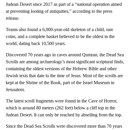
Judean Desert since 2017 as part of a “national operation aimed
at preventing looting of antiquities,” according to the press
release.
Teams also found a 6,000-year-old skeleton of a child, rare
coins, and a complete basket believed to be the oldest in the
world, dating back 10,500 years.
Discovered 70 years ago in caves around Qumran, the Dead Sea
Scrolls are among archaeology’s most significant scriptural finds,
containing the oldest versions of the Hebrew Bible and other
Jewish texts that date to the time of Jesus. Most of the scrolls are
kept at the Shrine of the Book, part of the Israel Museum in
Jerusalem.
The latest scroll fragments were found in the Cave of Horror,
which is around 80 meters (262 feet) below a cliff top in the
Judean Desert. It can only be reached by abseiling from the top.
Since the Dead Sea Scrolls were discovered more than 70 years