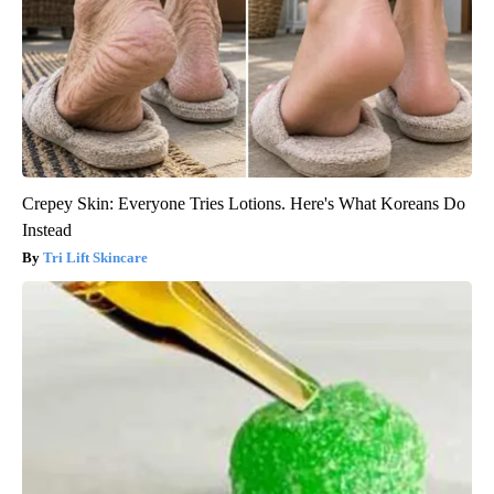
Crepey Skin: Everyone Tries Lotions. Here's What Koreans Do
Instead
Tri Lift Skincare