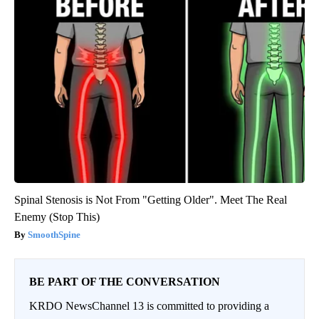
Spinal Stenosis is Not From "Getting Older". Meet The Real
Enemy (Stop This)
SmoothSpine
BE PART OF THE CONVERSATION
KRDO NewsChannel 13 is committed to providing a