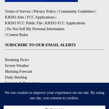
Terms of Service
|
Privacy Policy
|
Community Guidelines
|
KRDO Jobs
|
FCC Applications
|
KRDO FCC Public File
|
KRDO FCC Applications
|
Do Not Sell My Personal Information
|
Contest Rules
SUBSCRIBE TO OUR EMAIL ALERTS
Breaking News
Severe Weather
Morning Forecast
Daily Briefing
Contests & Promotions
DOWNLOAD OUR APPS
Available for iOS and Android