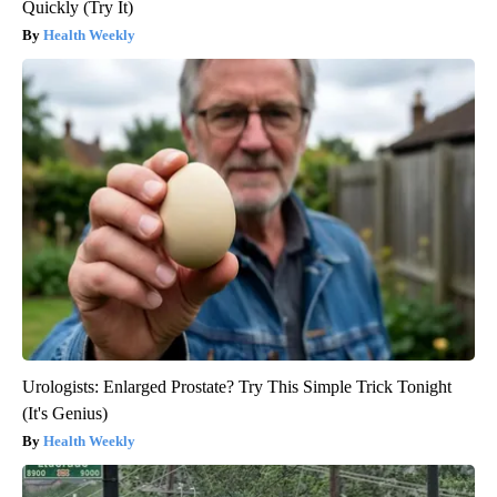
Quickly (Try It)
Health Weekly
Urologists: Enlarged Prostate? Try This Simple Trick Tonight
(It's Genius)
Health Weekly