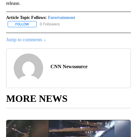
release.
Article Topic Follows:
Entertainment
0 Followers
FOLLOW
FOLLOW "ENTERTAINMENT" TO RECEIVE NOTIFICATIONS ABOUT 
Jump to comments ↓
CNN Newssource
MORE NEWS