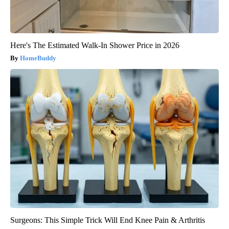
Here's The Estimated Walk-In Shower Price in 2026
HomeBuddy
Surgeons: This Simple Trick Will End Knee Pain & Arthritis