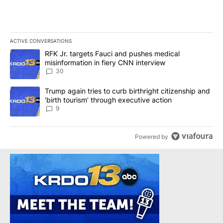
ACTIVE CONVERSATIONS
The following is a list of the most commented articles in the last 7
A trending article titled "RFK Jr. targets Fauci and pushes medic
RFK Jr. targets Fauci and pushes medical
misinformation in fiery CNN interview
30
A trending article titled "Trump again tries to curb birthright cit
Trump again tries to curb birthright citizenship and
‘birth tourism’ through executive action
9
Powered by