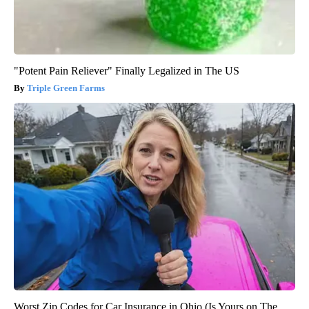
"Potent Pain Reliever" Finally Legalized in The US
Triple Green Farms
Worst Zip Codes for Car Insurance in Ohio (Is Yours on The