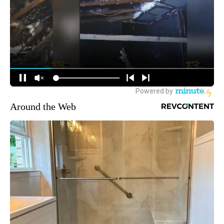
Around the Web