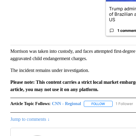
Trump admin
of Brazilian
US
1 commen
Morrison was taken into custody, and faces attempted first-degre
aggravated child endangerment charges.
The incident remains under investigation.
Please note: This content carries a strict local market embarg
article, you may not use it on any platform.
Article Topic Follows:
CNN - Regional
1 Follower
FOLLOW
FOLLOW "CNN - RE
Jump to comments ↓