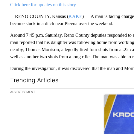
Click here for updates on this story
RENO COUNTY, Kansas (
KAKE
) — A man is facing charges
became stuck in a ditch near Plevna over the weekend.
Around 7:45 p.m. Saturday, Reno County deputies responded to 
man reported that his daughter was following home from working 
nearby, Thomas Morrison, allegedly fired four shots from a .22 ca
well as another two shots from a long rifle. The man was able to 
During the investigation, it was discovered that the man and Mor
Trending Articles
The following is a list of the most commented articles in the las
ADVERTISEMENT
A trending art