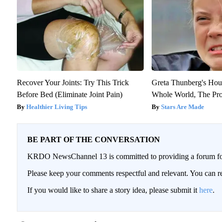
Recover Your Joints: Try This Trick
Greta Thunberg's Hou
Before Bed (Eliminate Joint Pain)
Whole World, The Proo
Healthier Living Tips
Stars Are Made
BE PART OF THE CONVERSATION
KRDO NewsChannel 13 is committed to providing a forum for 
Please keep your comments respectful and relevant. You can
If you would like to share a story idea, please submit it
here
.