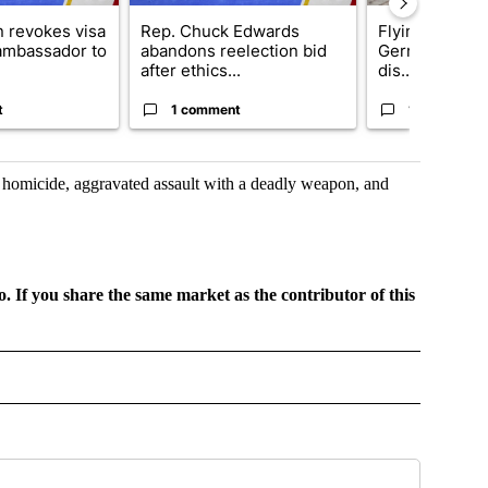
 revokes visa
Rep. Chuck Edwards
Flying object h
 ambassador to
abandons reelection bid
German airpor
after ethics...
dis...
t
1 comment
1 comment
e homicide, aggravated assault with a deadly weapon, and
o. If you share the same market as the contributor of this
GIONAL" TO RECEIVE NOTIFICATIONS ABOUT NEW PAGES ON "CNN - REGIONAL".