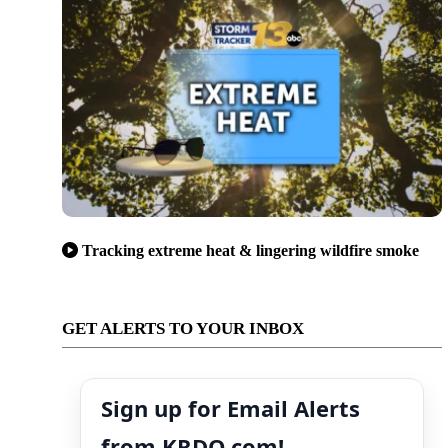
Tracking extreme heat & lingering wildfire smoke
GET ALERTS TO YOUR INBOX
Sign up for Email Alerts
from KRDO.com!