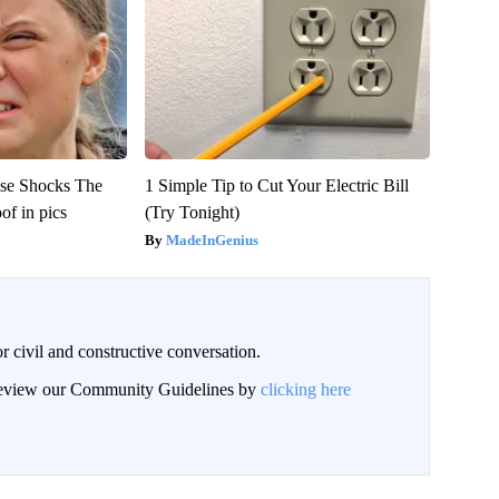
se Shocks The
1 Simple Tip to Cut Your Electric Bill
f in pics
(Try Tonight)
MadeInGenius
civil and constructive conversation.
 review our Community Guidelines by
clicking here