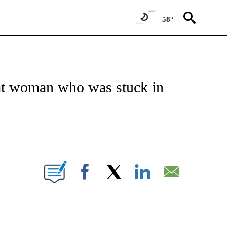
58°
TIFICATIONS ABOUT NEW PAGES ON "CNN - REGIONAL".
 at woman who was stuck in
BOUT NEW PAGES ON "".
Facebook
X
LinkedIn
Email