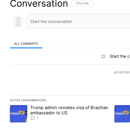
Conversation
FOLLOW THIS CONVERSATION TO BE
FOLLOW
ALL COMMENTS
All Comments
Start the 
ADVERTIS
ACTIVE CONVERSATIONS
The following is a list of the most commented articles in the las
Trump admin revokes visa of Brazilian
A trending article titled "Trump admin revokes visa of Brazili
A trendi
ambassador to US
1