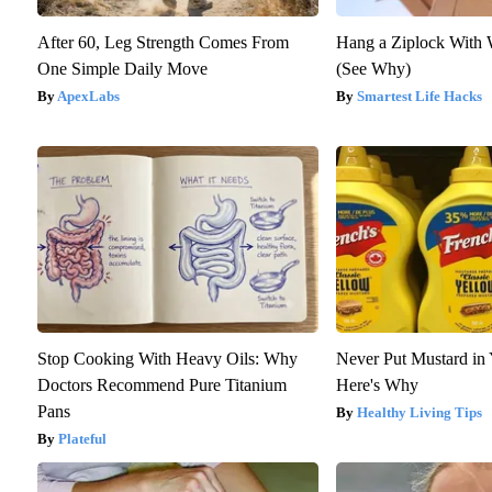
After 60, Leg Strength Comes From
Hang a Ziplock With 
One Simple Daily Move
(See Why)
ApexLabs
Smartest Life Hacks
Stop Cooking With Heavy Oils: Why
Never Put Mustard in 
Doctors Recommend Pure Titanium
Here's Why
Pans
Healthy Living Tips
Plateful