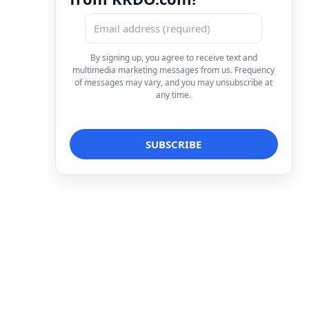
By signing up, you agree to receive text and
multimedia marketing messages from us. Frequency
of messages may vary, and you may unsubscribe at
any time.