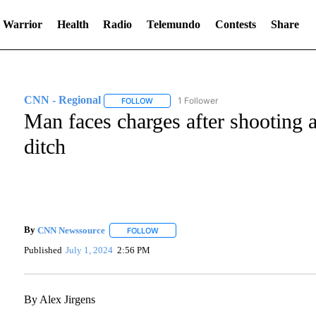
 Warrior
Health
Radio
Telemundo
Contests
Share
CNN - Regional
1 Follower
FOLLOW
FOLLOW "CNN - REGIONAL" TO RECEIVE NO
Man faces charges after shooting
ditch
By
CNN Newssource
FOLLOW
FOLLOW "" TO RECEIVE NOTIFICATIONS A
Published
July 1, 2024
2:56 PM
By Alex Jirgens