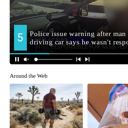
Around the Web