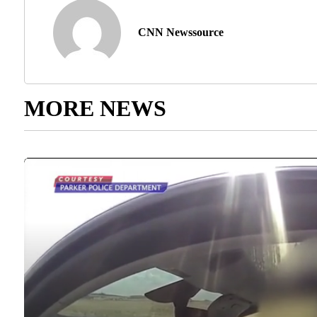
CNN Newssource
MORE NEWS