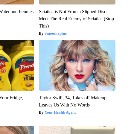
Water and Pennies
Sciatica is Not From a Slipped Disc.
Meet The Real Enemy of Sciatica (Stop
This)
SmoothSpine
Your Fridge,
Taylor Swift, 34, Takes off Makeup,
Leaves Us With No Words
Your Health Agent