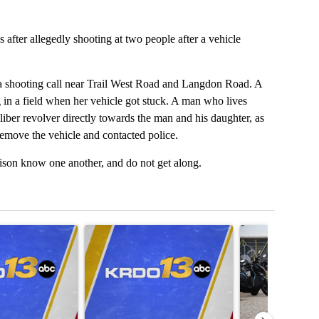
 after allegedly shooting at two people after a vehicle
a shooting call near Trail West Road and Langdon Road. A
in a field when her vehicle got stuck. A man who lives
liber revolver directly towards the man and his daughter, as
remove the vehicle and contacted police.
rison know one another, and do not get along.
t 7 days.
icle titled "Trump admin revokes visa of Brazilian ambassador to US"
A trending article titled "Rep. Chuck Edwards aba
A trending articl