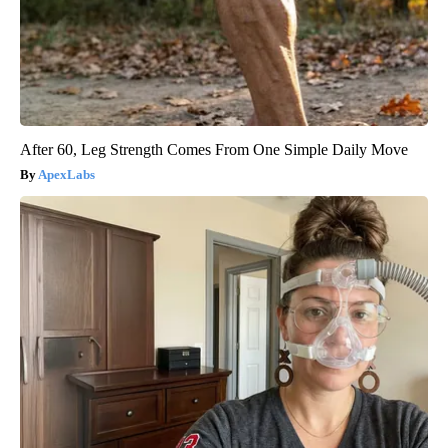
After 60, Leg Strength Comes From One Simple Daily Move
ApexLabs