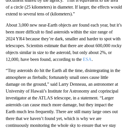
document shared by the agency. “This is equivalent to the area
of a circle (25 kilometers) in diameter. If larger, the effects would
extend to several tens of (kilometers).”
About 3,000 new near-Earth objects are found each year, but it’s
been more difficult to find asteroids within the size range of
2024 YR4 because they’re dark, smaller and harder to spot with
telescopes. Scientists estimate that there are about 600,000 rocky
objects similar in size to the asteroid, but only about 2%, or
12,000, have been found, according to the
ESA
.
“Tiny asteroids do hit the Earth all the time, disintegrating in the
atmosphere as fireballs; fortunately small ones cause little
damage on the ground,” said Larry Denneau, an astronomer at
University of Hawaii’s Institute for Astronomy and coprincipal
investigator at the ATLAS telescope, in a statement. “Larger
asteroids can cause much more damage, but they impact the
Earth much less frequently. There are still many large ones out
there that we haven’t found yet, which is why we are
continuously monitoring the whole sky to ensure that we stay