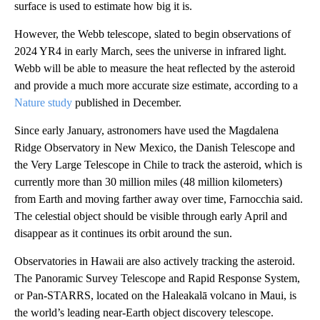
surface is used to estimate how big it is.
However, the Webb telescope, slated to begin observations of
2024 YR4 in early March, sees the universe in infrared light.
Webb will be able to measure the heat reflected by the asteroid
and provide a much more accurate size estimate, according to a
Nature study
published in December.
Since early January, astronomers have used the Magdalena
Ridge Observatory in New Mexico, the Danish Telescope and
the Very Large Telescope in Chile to track the asteroid, which is
currently more than 30 million miles (48 million kilometers)
from Earth and moving farther away over time, Farnocchia said.
The celestial object should be visible through early April and
disappear as it continues its orbit around the sun.
Observatories in Hawaii are also actively tracking the asteroid.
The Panoramic Survey Telescope and Rapid Response System,
or Pan-STARRS, located on the Haleakalā volcano in Maui, is
the world’s leading near-Earth object discovery telescope.