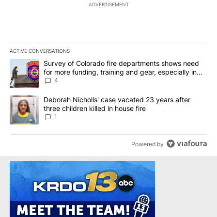
ADVERTISEMENT
ACTIVE CONVERSATIONS
The following is a list of the most commented articles in the last 7
A trending article titled "Survey of Colorado fire departments sh
Survey of Colorado fire departments shows need
for more funding, training and gear, especially in
rural departments
4
A trending article titled "Deborah Nicholls' case vacated 23 years 
Deborah Nicholls' case vacated 23 years after
three children killed in house fire
1
Powered by