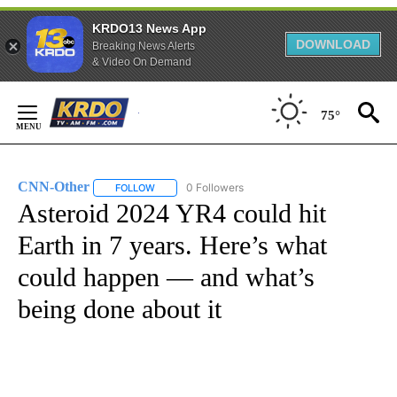
KRDO13 News App
DOWNLOAD
Breaking News Alerts
& Video On Demand
Skip
to
75°
Content
CNN-Other
0 Followers
FOLLOW
FOLLOW "CNN-OTHER" TO RECEIVE NOTIFICATION
Asteroid 2024 YR4 could hit
Earth in 7 years. Here’s what
could happen — and what’s
being done about it