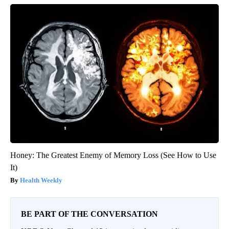
Honey: The Greatest Enemy of Memory Loss (See How to Use
It)
Health Weekly
BE PART OF THE CONVERSATION