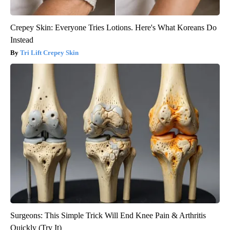
Crepey Skin: Everyone Tries Lotions. Here's What Koreans Do
Instead
Tri Lift Crepey Skin
Surgeons: This Simple Trick Will End Knee Pain & Arthritis
Quickly (Try It)