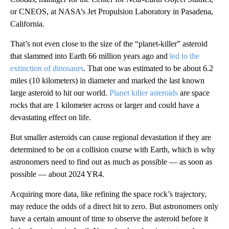
or CNEOS, at NASA’s Jet Propulsion Laboratory in Pasadena,
California.
That’s not even close to the size of the “planet-killer” asteroid
that slammed into Earth 66 million years ago and
led to the
extinction of dinosaurs
. That one was estimated to be about 6.2
miles (10 kilometers) in diameter and marked the last known
large asteroid to hit our world.
Planet killer asteroids
are space
rocks that are 1 kilometer across or larger and could have a
devastating effect on life.
But smaller asteroids can cause regional devastation if they are
determined to be on a collision course with Earth, which is why
astronomers need to find out as much as possible — as soon as
possible — about 2024 YR4.
Acquiring more data, like refining the space rock’s trajectory,
may reduce the odds of a direct hit to zero. But astronomers only
have a certain amount of time to observe the asteroid before it