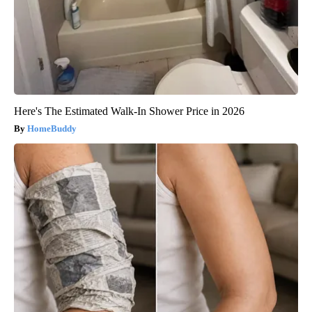
Here's The Estimated Walk-In Shower Price in 2026
HomeBuddy