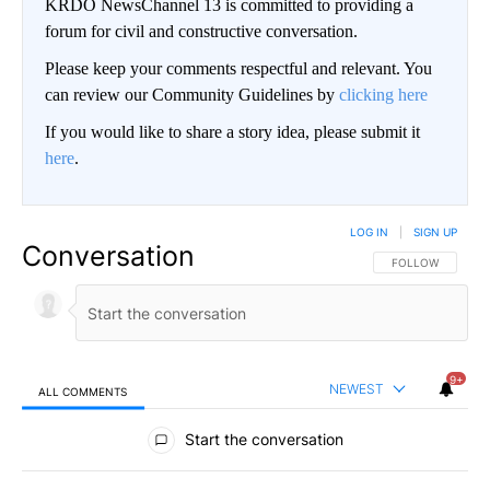
KRDO NewsChannel 13 is committed to providing a
forum for civil and constructive conversation.
Please keep your comments respectful and relevant. You
can review our Community Guidelines by
clicking here
If you would like to share a story idea, please submit it
here
.
LOG IN
|
SIGN UP
Conversation
FOLLOW THIS CO
FOLLOW
9+
NEWEST
ALL COMMENTS
All Comments
Start the conversation