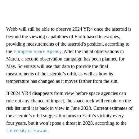
Webb will still be able to observe 2024 YR4 once the asteroid is
beyond the viewing capabilities of Earth-based telescopes,
providing measurements of the asteroid’s position, according to
the
European Space Agency
. After the initial observations in
March, a second observation campaign has been planned for
May. Scientists will use that data to provide the final
measurements of the asteroid’s orbit, as well as how its
temperature has changed as it moves farther from the sun.
If 2024 YR4 disappears from view before space agencies can
rule out any chance of impact, the space rock will remain on the
risk list until it is back in view in June 2028. Current estimates of
the asteroid’s orbit suggest it returns to Earth’s vicinity every
four years, but it won’t pose a threat in 2028, according to the
University of Hawaii
.