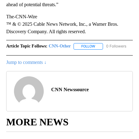
ahead of potential threats.”
The-CNN-Wire
™ & © 2025 Cable News Network, Inc., a Warner Bros.
Discovery Company. All rights reserved.
Article Topic Follows:
CNN-Other
0 Followers
FOLLOW
FOLLOW "CNN-OTHER" TO
Jump to comments ↓
CNN Newssource
MORE NEWS