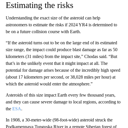
Estimating the risks
Understanding the exact size of the asteroid can help
astronomers to estimate the risks if 2024 YR4 is determined to
be on a future collision course with Earth.
“If the asteroid turns out to be on the large end of its estimated
size range, the impact could produce blast damage as far as 50
kilometers (31 miles) from the impact site,” Chodas said. “But
that’s in the unlikely event that it might impact at all. The
potential for damage arises because of the incredibly high speed
(about 17 kilometers per second, or 38,028 miles per hour) at
which the asteroid would enter the atmosphere.”
Asteroids of this size impact Earth every few thousand years,
and they can cause severe damage to local regions, according to
the
ESA
.
In 1908, a 30-meter-wide (98-foot-wide) asteroid struck the
Podkamennaya Tunguska River in a remote Siberian forest of