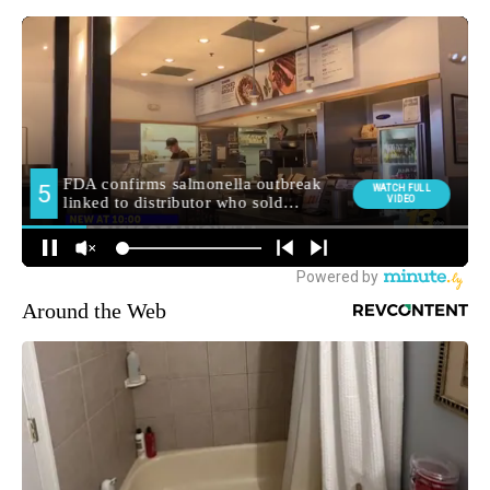
Around the Web