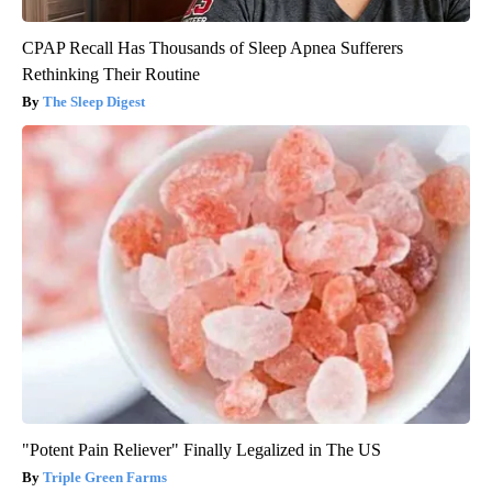
CPAP Recall Has Thousands of Sleep Apnea Sufferers
Rethinking Their Routine
The Sleep Digest
"Potent Pain Reliever" Finally Legalized in The US
Triple Green Farms