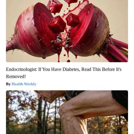
Endocrinologist: If You Have Diabetes, Read This Before It's
Removed!
Health Weekly