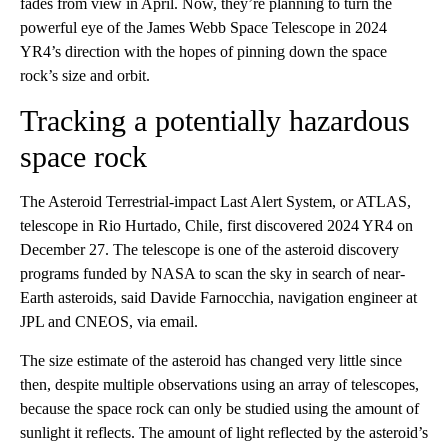
fades from view in April. Now, they’re planning to turn the
powerful eye of the James Webb Space Telescope in 2024
YR4’s direction with the hopes of pinning down the space
rock’s size and orbit.
Tracking a potentially hazardous
space rock
The Asteroid Terrestrial-impact Last Alert System, or ATLAS,
telescope in Rio Hurtado, Chile, first discovered 2024 YR4 on
December 27. The telescope is one of the asteroid discovery
programs funded by NASA to scan the sky in search of near-
Earth asteroids, said Davide Farnocchia, navigation engineer at
JPL and CNEOS, via email.
The size estimate of the asteroid has changed very little since
then, despite multiple observations using an array of telescopes,
because the space rock can only be studied using the amount of
sunlight it reflects. The amount of light reflected by the asteroid’s