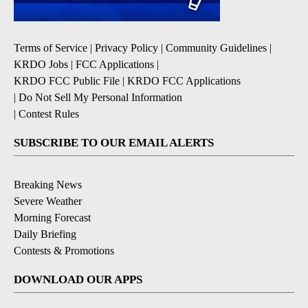
Terms of Service
|
Privacy Policy
|
Community Guidelines
|
KRDO Jobs
|
FCC Applications
|
KRDO FCC Public File
|
KRDO FCC Applications
|
Do Not Sell My Personal Information
|
Contest Rules
SUBSCRIBE TO OUR EMAIL ALERTS
Breaking News
Severe Weather
Morning Forecast
Daily Briefing
Contests & Promotions
DOWNLOAD OUR APPS