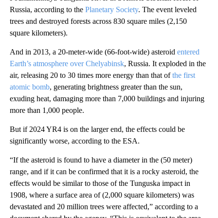
Russia, according to the
Planetary Society
. The event leveled
trees and destroyed forests across 830 square miles (2,150
square kilometers).
And in 2013, a 20-meter-wide (66-foot-wide) asteroid
entered
Earth’s atmosphere over Chelyabinsk
, Russia. It exploded in the
air, releasing 20 to 30 times more energy than that of
the first
atomic bomb
, generating brightness greater than the sun,
exuding heat, damaging more than 7,000 buildings and injuring
more than 1,000 people.
But if 2024 YR4 is on the larger end, the effects could be
significantly worse, according to the ESA.
“If the asteroid is found to have a diameter in the (50 meter)
range, and if it can be confirmed that it is a rocky asteroid, the
effects would be similar to those of the Tunguska impact in
1908, where a surface area of (2,000 square kilometers) was
devastated and 20 million trees were affected,” according to a