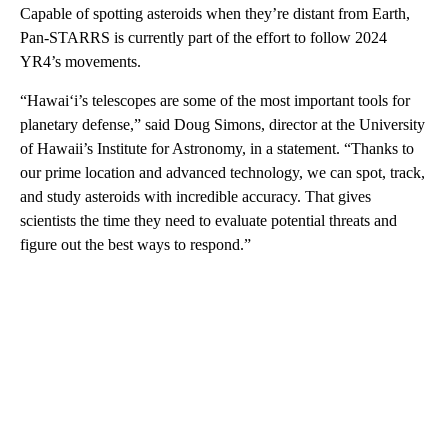
Capable of spotting asteroids when they’re distant from Earth,
Pan-STARRS is currently part of the effort to follow 2024
YR4’s movements.
“Hawaiʻi’s telescopes are some of the most important tools for
planetary defense,” said Doug Simons, director at the University
of Hawaii’s Institute for Astronomy, in a statement. “Thanks to
our prime location and advanced technology, we can spot, track,
and study asteroids with incredible accuracy. That gives
scientists the time they need to evaluate potential threats and
figure out the best ways to respond.”