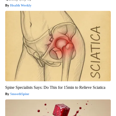
Health Weekly
Spine Specialists Says: Do This for 15min to Relieve Sciatica
SmoothSpine