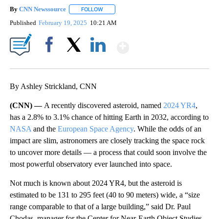
By
CNN Newssource
FOLLOW
FOLLOW "" TO RECEIVE NOTIFICATIONS ABO
Published
February 19, 2025
10:21 AM
Show More
Facebook
X
LinkedIn
By Ashley Strickland, CNN
(CNN) —
A recently discovered asteroid, named
2024 YR4
,
has a 2.8% to 3.1% chance of hitting Earth in 2032, according to
NASA
and the
European Space Agency
. While the odds of an
impact are slim, astronomers are closely tracking the space rock
to uncover more details — a process that could soon involve the
most powerful observatory ever launched into space.
Not much is known about 2024 YR4, but the asteroid is
estimated to be 131 to 295 feet (40 to 90 meters) wide, a “size
range comparable to that of a large building,” said Dr. Paul
Chodas, manager
for the Center for Near-Earth Object Studies,