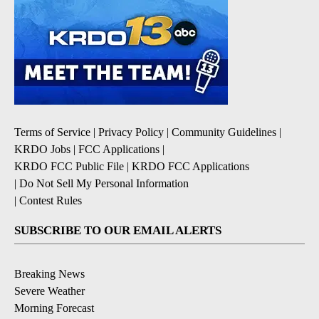
Terms of Service
|
Privacy Policy
|
Community Guidelines
|
KRDO Jobs
|
FCC Applications
|
KRDO FCC Public File
|
KRDO FCC Applications
|
Do Not Sell My Personal Information
|
Contest Rules
SUBSCRIBE TO OUR EMAIL ALERTS
Breaking News
Severe Weather
Morning Forecast