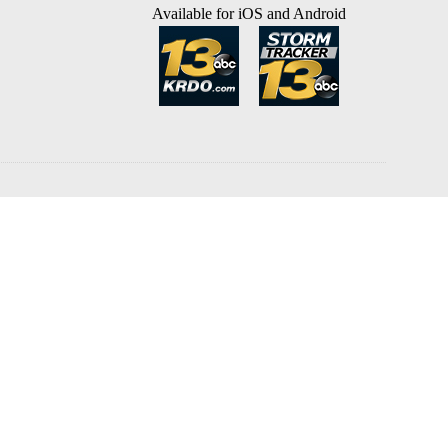
Available for iOS and Android