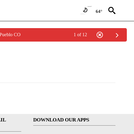
64°
 Pueblo CO
1 of 12
IL
DOWNLOAD OUR APPS