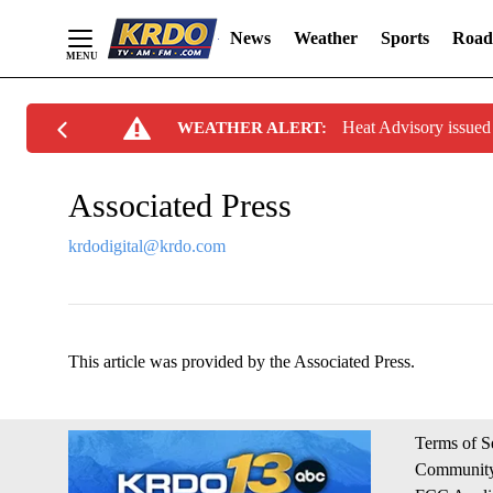
News
Weather
Sports
Road
Skip
Heat Advisory issu
WEATHER ALERT:
to
Content
Associated Press
krdodigital@krdo.com
This article was provided by the Associated Press.
Terms of S
Community