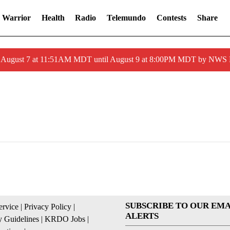
 Warrior
Health
Radio
Telemundo
Contests
Share
ed August 7 at 11:51AM MDT until August 9 at 8:00PM MDT by NWS
SUBSCRIBE TO OUR EMA
ervice
|
Privacy Policy
|
ALERTS
 Guidelines
|
KRDO Jobs
|