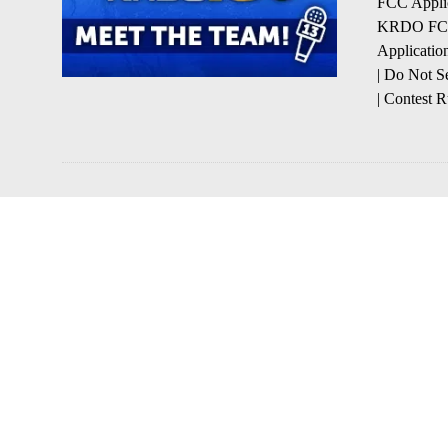
FCC Appli
KRDO FCC 
Applicatio
|
Do Not Se
|
Contest R