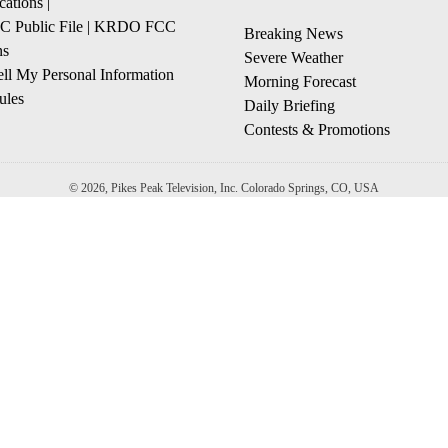
cations
|
Public File
|
KRDO FCC
Breaking News
ns
Severe Weather
ll My Personal Information
Morning Forecast
ules
Daily Briefing
Contests & Promotions
© 2026, Pikes Peak Television, Inc. Colorado Springs, CO, USA