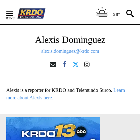
Skip
to
58°
Content
Alexis Dominguez
alexis.dominguez@krdo.com
Alexis is a reporter for KRDO and Telemundo Surco.
Learn
more about Alexis here.