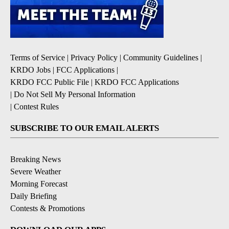
Terms of Service
|
Privacy Policy
|
Community Guidelines
|
KRDO Jobs
|
FCC Applications
|
KRDO FCC Public File
|
KRDO FCC Applications
|
Do Not Sell My Personal Information
|
Contest Rules
SUBSCRIBE TO OUR EMAIL ALERTS
Breaking News
Severe Weather
Morning Forecast
Daily Briefing
Contests & Promotions