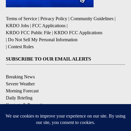
Terms of Service
|
Privacy Policy
|
Community Guidelines
|
KRDO Jobs
|
FCC Applications
|
KRDO FCC Public File
|
KRDO FCC Applications
|
Do Not Sell My Personal Information
|
Contest Rules
SUBSCRIBE TO OUR EMAIL ALERTS
Breaking News
Severe Weather
Morning Forecast
Daily Briefing
Contests & Promotions
DOWNLOAD OUR APPS