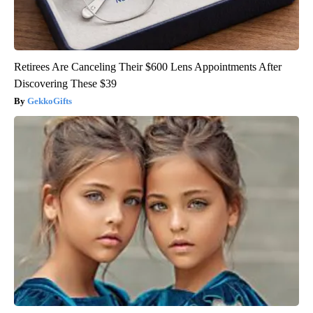
Retirees Are Canceling Their $600 Lens Appointments After
Discovering These $39
GekkoGifts