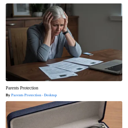
Parents Protection
Parents Protection - Desktop