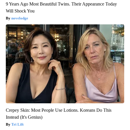
9 Years Ago Most Beautiful Twins. Their Appearance Today
Will Shock You
novelodge
Crepey Skin: Most People Use Lotions. Koreans Do This
Instead (It's Genius)
Tri Lift