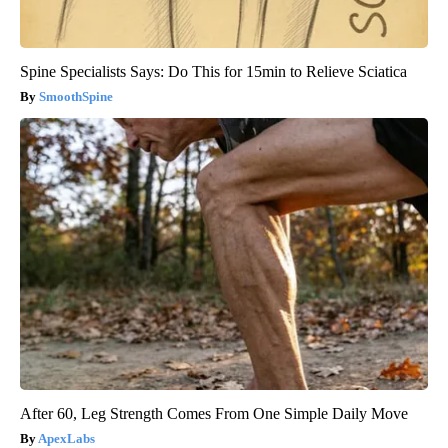
Spine Specialists Says: Do This for 15min to Relieve Sciatica
SmoothSpine
After 60, Leg Strength Comes From One Simple Daily Move
ApexLabs