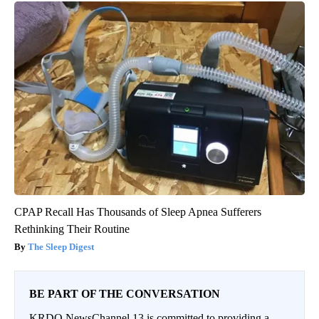
CPAP Recall Has Thousands of Sleep Apnea Sufferers
Rethinking Their Routine
The Sleep Digest
BE PART OF THE CONVERSATION
KRDO NewsChannel 13 is committed to providing a