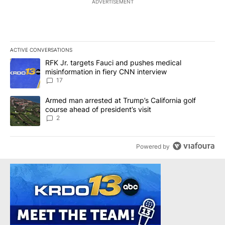
ADVERTISEMENT
ACTIVE CONVERSATIONS
The following is a list of the most commented articles in the last 7
A trending article titled "RFK Jr. targets Fauci and pushes medic
RFK Jr. targets Fauci and pushes medical
misinformation in fiery CNN interview
17
A trending article titled "Armed man arrested at Trump’s Californi
Armed man arrested at Trump’s California golf
course ahead of president’s visit
2
Powered by