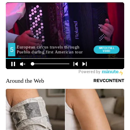
Around the Web