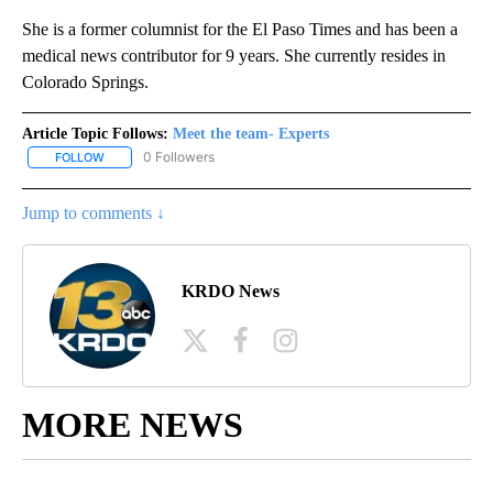
She is a former columnist for the El Paso Times and has been a
medical news contributor for 9 years. She currently resides in
Colorado Springs.
Article Topic Follows:
Meet the team- Experts
0 Followers
FOLLOW
FOLLOW "MEET THE TEAM- EXPERTS" TO RECEIVE NOTIFICATION
Jump to comments ↓
KRDO News
MORE NEWS