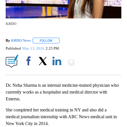
KRDO
By
KRDO News
FOLLOW
FOLLOW "" TO RECEIVE NOTIFICATIONS ABOUT N
Published
May 13, 2024
2:25 PM
Show More
Facebook
X
LinkedIn
Dr. Neha Sharma is an internal medicine-trained physician who
currently works as a hospitalist and medical director with
Emerus.
She completed her medical training in NY and also did a
medical journalism internship with ABC News medical unit in
New York City in 2014.