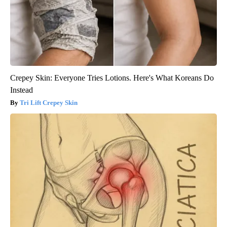
Crepey Skin: Everyone Tries Lotions. Here's What Koreans Do
Instead
Tri Lift Crepey Skin