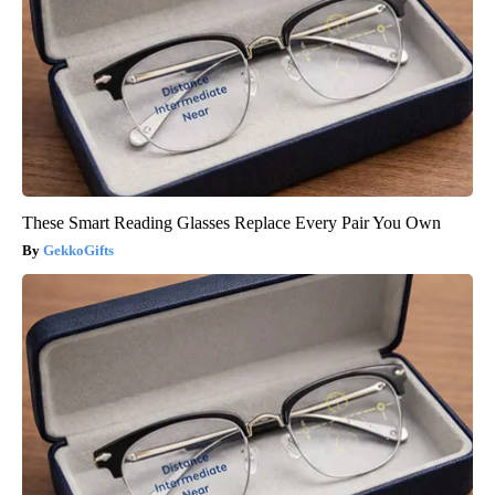
These Smart Reading Glasses Replace Every Pair You Own
GekkoGifts