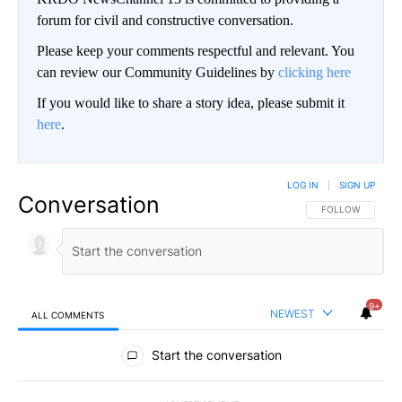
forum for civil and constructive conversation.
Please keep your comments respectful and relevant. You
can review our Community Guidelines by
clicking here
If you would like to share a story idea, please submit it
here
.
LOG IN
|
SIGN UP
Conversation
FOLLOW THIS CO
FOLLOW
9+
NEWEST
ALL COMMENTS
All Comments
Start the conversation