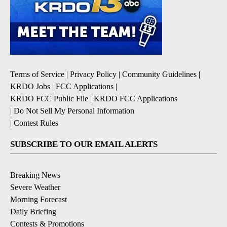
Terms of Service
|
Privacy Policy
|
Community Guidelines
|
KRDO Jobs
|
FCC Applications
|
KRDO FCC Public File
|
KRDO FCC Applications
|
Do Not Sell My Personal Information
|
Contest Rules
SUBSCRIBE TO OUR EMAIL ALERTS
Breaking News
Severe Weather
Morning Forecast
Daily Briefing
Contests & Promotions