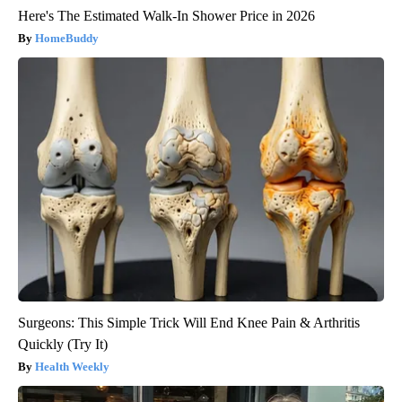
Here's The Estimated Walk-In Shower Price in 2026
HomeBuddy
Surgeons: This Simple Trick Will End Knee Pain & Arthritis
Quickly (Try It)
Health Weekly