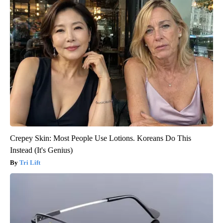
Crepey Skin: Most People Use Lotions. Koreans Do This
Instead (It's Genius)
Tri Lift