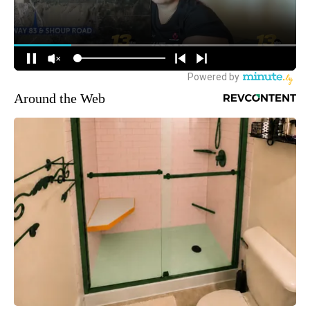
Around the Web