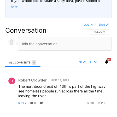
If you would like to share a story idea, please submit it
here
.
LOG IN
|
SIGN UP
Conversation
FOLLOW THIS CO
FOLLOW
9+
NEWEST
ALL COMMENTS
4
All Comments
Comment by Robert Crowder.
Robert Crowder
JUNE 13, 2025
The northbound exit off 13th is part of the highway
see homeless people run across there all the time
leaving the river
REPLY
0
0
SHARE
REPORT