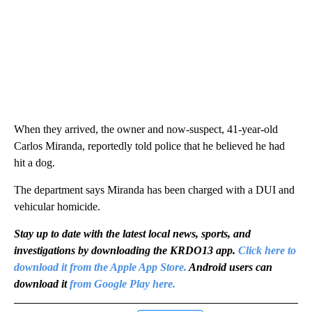
When they arrived, the owner and now-suspect, 41-year-old
Carlos Miranda, reportedly told police that he believed he had
hit a dog.
The department says Miranda has been charged with a DUI and
vehicular homicide.
Stay up to date with the latest local news, sports, and
investigations by downloading the KRDO13 app.
Click here to
download it from the Apple App Store.
Android users can
download it
from Google Play here.