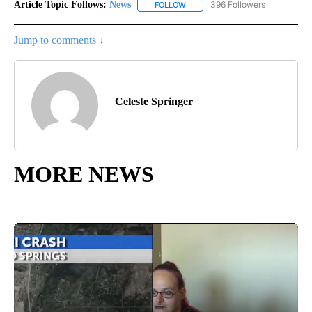
Article Topic Follows:
News
396 Followers
FOLLOW
FOLLOW "NEWS" TO RECEIVE NOT
Jump to comments ↓
Celeste Springer
MORE NEWS