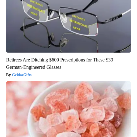
Retirees Are Ditching $600 Prescriptions for These $39
German-Engineered Glasses
GekkoGifts