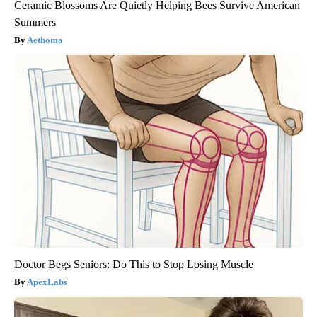
Ceramic Blossoms Are Quietly Helping Bees Survive American
Summers
Aethoma
Doctor Begs Seniors: Do This to Stop Losing Muscle
ApexLabs