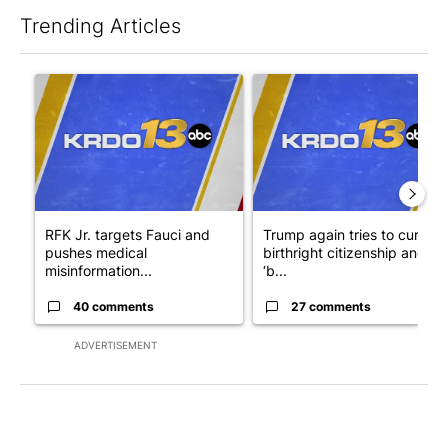
Trending Articles
The following is a list of the most commented articles in the last 7
A trending article titled "RFK Jr. targets Fauci and pushes med
A trending article titled "Tru
RFK Jr. targets Fauci and
Trump again tries to curb
pushes medical
birthright citizenship and
misinformation...
‘b...
40 comments
27 comments
ADVERTISEMENT