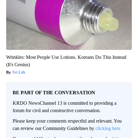
Wrinkles: Most People Use Lotions. Koreans Do This Instead
(It's Genius)
Tri Lift
BE PART OF THE CONVERSATION
KRDO NewsChannel 13 is committed to providing a
forum for civil and constructive conversation.
Please keep your comments respectful and relevant. You
can review our Community Guidelines by
clicking here