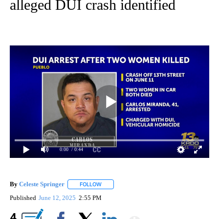
alleged DUI crash identified
0:00
/ 0:44
By
Celeste Springer
FOLLOW
FOLLOW "" TO RECEIVE NOTIFICATIONS ABO
Published
June 12, 2025
2:55 PM
Show More
4