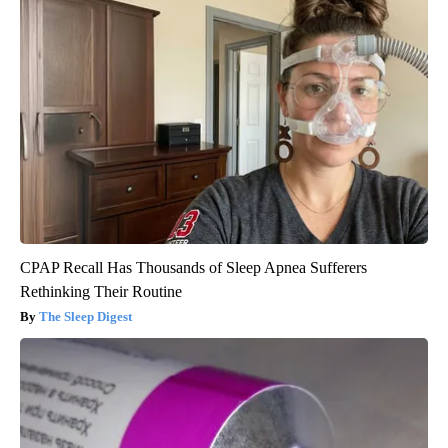
CPAP Recall Has Thousands of Sleep Apnea Sufferers
Rethinking Their Routine
The Sleep Digest