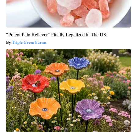
"Potent Pain Reliever" Finally Legalized in The US
Triple Green Farms