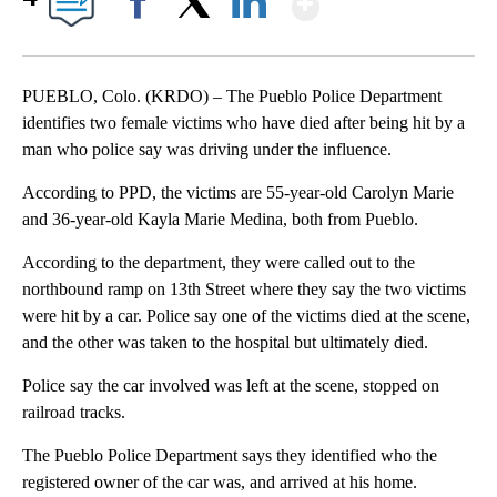
Facebook
X
LinkedIn
PUEBLO, Colo. (KRDO) – The Pueblo Police Department
identifies two female victims who have died after being hit by a
man who police say was driving under the influence.
According to PPD, the victims are 55-year-old Carolyn Marie
and 36-year-old Kayla Marie Medina, both from Pueblo.
According to the department, they were called out to the
northbound ramp on 13th Street where they say the two victims
were hit by a car. Police say one of the victims died at the scene,
and the other was taken to the hospital but ultimately died.
Police say the car involved was left at the scene, stopped on
railroad tracks.
The Pueblo Police Department says they identified who the
registered owner of the car was, and arrived at his home.