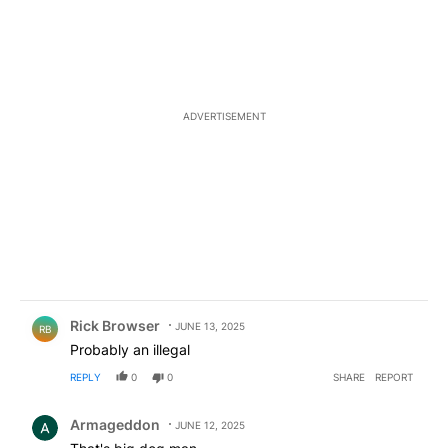
ADVERTISEMENT
Comment by Rick Browser.
Rick Browser
JUNE 13, 2025
RB
Probably an illegal
REPLY
0
0
SHARE
REPORT
Comment by Armageddon.
Armageddon
JUNE 12, 2025