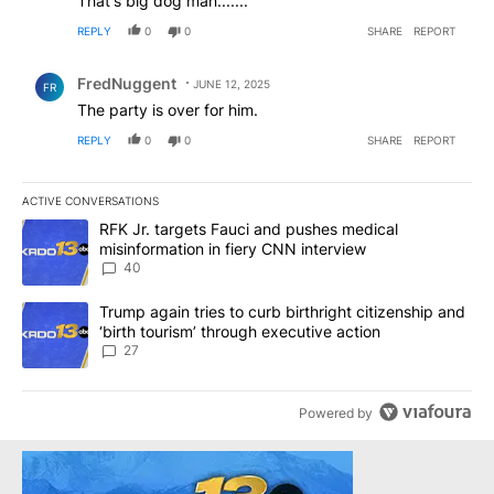
That's big dog man.......
REPLY
0
0
SHARE
REPORT
Comment by FredNuggent.
FredNuggent
JUNE 12, 2025
FR
The party is over for him.
REPLY
0
0
SHARE
REPORT
ACTIVE CONVERSATIONS
The following is a list of the most commented articles in the last 7
A trending article titled "RFK Jr. targets Fauci and pushes medic
RFK Jr. targets Fauci and pushes medical
misinformation in fiery CNN interview
40
A trending article titled "Trump again tries to curb birthright cit
Trump again tries to curb birthright citizenship and
‘birth tourism’ through executive action
27
Powered by