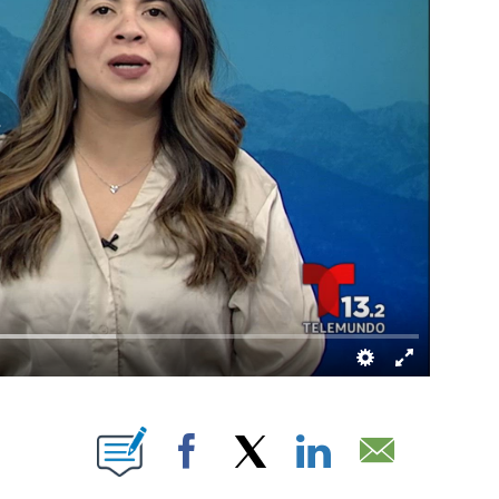
BOUT NEW PAGES ON "".
Facebook
X
LinkedIn
Email