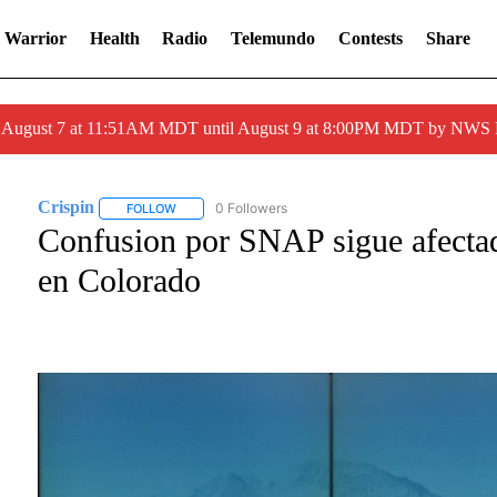
 Warrior
Health
Radio
Telemundo
Contests
Share
ed August 7 at 11:51AM MDT until August 9 at 8:00PM MDT by NWS
Crispin
0 Followers
FOLLOW
FOLLOW "CRISPIN" TO RECEIVE NOTIFICATIONS ABOU
Confusion por SNAP sigue afecta
en Colorado