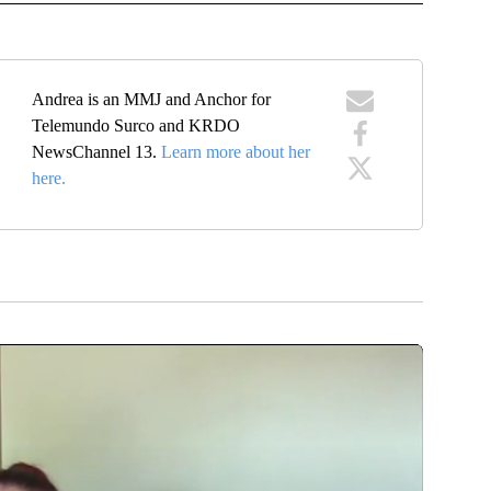
Andrea is an MMJ and Anchor for
Telemundo Surco and KRDO
NewsChannel 13.
Learn more about her
here.