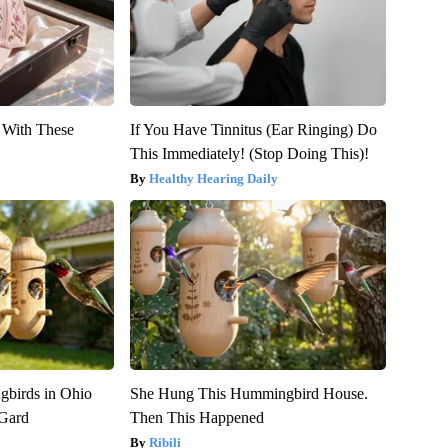
With These
If You Have Tinnitus (Ear Ringing) Do
This Immediately! (Stop Doing This)!
Healthy Hearing Daily
birds in Ohio
She Hung This Hummingbird House.
 Gard
Then This Happened
Ribili