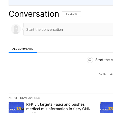
Conversation
FOLLOW THIS CONVERSATION TO BE
FOLLOW
ALL COMMENTS
All Comments
Start the 
ADVERTIS
ACTIVE CONVERSATIONS
The following is a list of the most commented articles in the las
RFK Jr. targets Fauci and pushes
A trending article titled "RFK Jr. targets Fauci and pushes med
A trend
medical misinformation in fiery CNN