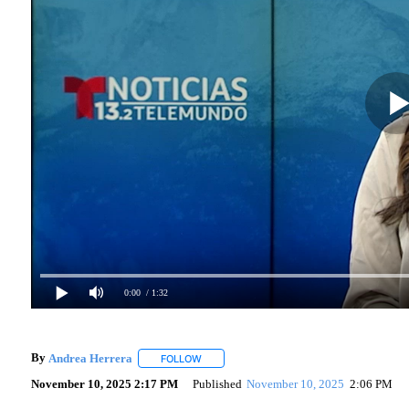
0:00
/ 1:32
By
Andrea Herrera
FOLLOW
FOLLOW "" TO RECEIVE NOTIFICATIONS A
November 10, 2025 2:17 PM
Published
November 10, 2025
2:06 PM