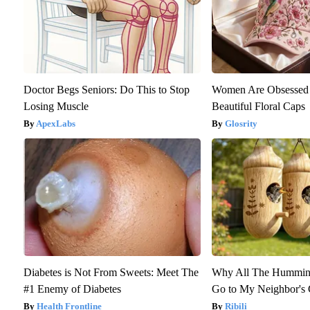
Doctor Begs Seniors: Do This to Stop
Women Are Obsessed 
Losing Muscle
Beautiful Floral Caps
ApexLabs
Glosrity
Diabetes is Not From Sweets: Meet The
Why All The Humming
#1 Enemy of Diabetes
Go to My Neighbor's
Health Frontline
Ribili