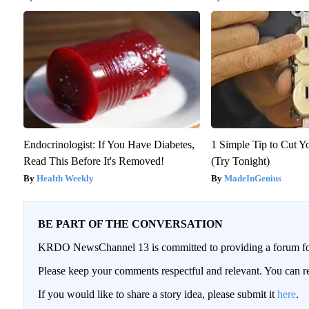
Endocrinologist: If You Have Diabetes,
1 Simple Tip to Cut Yo
Read This Before It's Removed!
(Try Tonight)
Health Weekly
MadeInGenius
BE PART OF THE CONVERSATION
KRDO NewsChannel 13 is committed to providing a forum for 
Please keep your comments respectful and relevant. You can
If you would like to share a story idea, please submit it
here
.