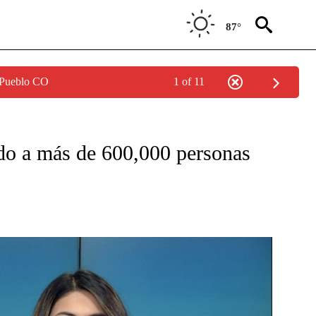
87°
 Pueblo CO
1 of 11
T NEW PAGES ON "CRISPIN".
do a más de 600,000 personas