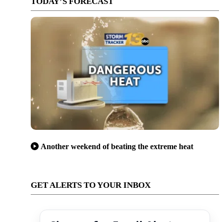
TODAY’S FORECAST
Another weekend of beating the extreme heat
GET ALERTS TO YOUR INBOX