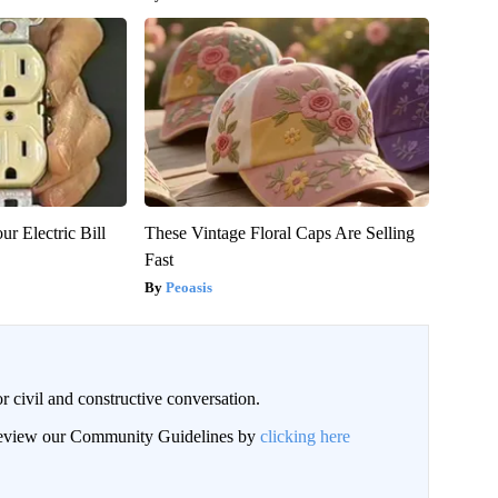
ur Electric Bill
These Vintage Floral Caps Are Selling
Fast
Peoasis
civil and constructive conversation.
 review our Community Guidelines by
clicking here