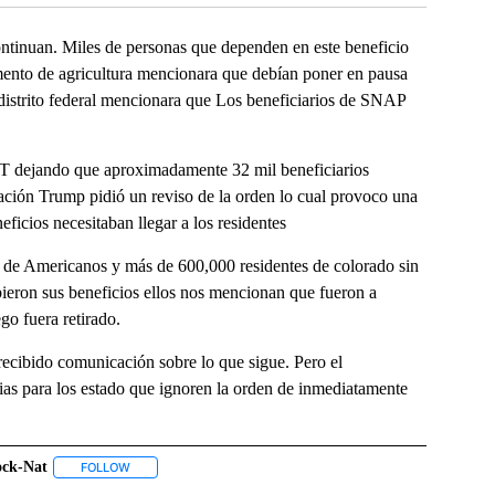
nuan. Miles de personas que dependen en este beneficio
amento de agricultura mencionara que debían poner en pausa
 distrito federal mencionara que Los beneficiarios de SNAP
BT dejando que aproximadamente 32 mil beneficiarios
ración Trump pidió un reviso de la orden lo cual provoco una
eficios necesitaban llegar a los residentes
de Americanos y más de 600,000 residentes de colorado sin
bieron sus beneficios ellos nos mencionan que fueron a
ego fuera retirado.
recibido comunicación sobre lo que sigue. Pero el
s para los estado que ignoren la orden de inmediatamente
ock-Nat
IVE NOTIFICATIONS ABOUT NEW PAGES ON "CRISPIN".
FOLLOW
FOLLOW "#ABLOCK-NAT" TO RECEIVE NOTIFICATIONS ABOUT