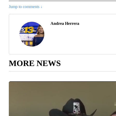
Jump to comments ↓
Andrea Herrera
MORE NEWS