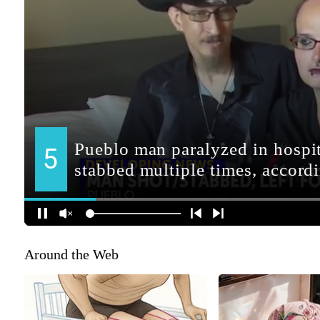
Around the Web