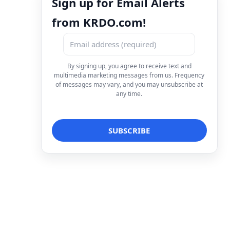
Sign up for Email Alerts
from KRDO.com!
By signing up, you agree to receive text and
multimedia marketing messages from us. Frequency
of messages may vary, and you may unsubscribe at
any time.