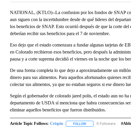
NATIONAL, (KTLO)--La confusion por los fondos de SNAP conti
aun siguen con la incertidumbre desde de qué lideres del depart
los beneficios de SNAP. Esto ocurrió después de que la corte del
deberían recibir sus beneficios para el 7 de noviembre.
Eso dejo que el estado comenzara a fundar algunas tarjetas de E
en Colorado recibieron esos beneficios, pero después la administ
pausa y a corte suprema decidió el viernes en la noche que los ben
De una forma completa lo que dejo a aproximadamente un millón 
dinero para sus alimentos. Para aquellos afortunados quienes reci
colectar sus alimentos, ya que no estaban seguros si ese dinero lu
Según el gobernador de colorado jared polis, el estado aun no ha 
departamento de USDA sí menciona que habra consecuencias seria
eliminar aquellos beneficios que fueron distribuidos.
Article Topic Follows:
Crispin
0 Followers
#abl
FOLLOW
FOLLOW "CRISPIN" TO RECE