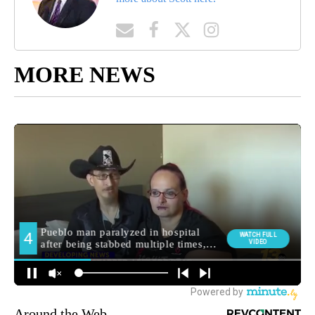
MORE NEWS
Around the Web