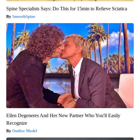
Spine Specialists Says: Do This for 15min to Relieve Sciatica
SmoothSpine
Ellen Degeneres And Her New Partner Who You'll Easily
Recognize
Outlier Model