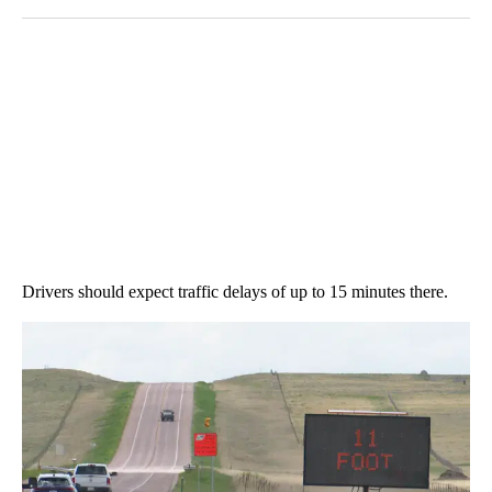
Drivers should expect traffic delays of up to 15 minutes there.