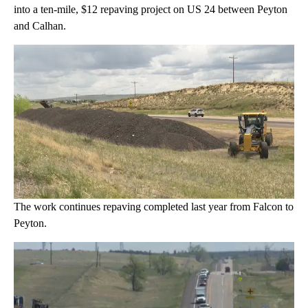
into a ten-mile, $12 repaving project on US 24 between Peyton
and Calhan.
The work continues repaving completed last year from Falcon to
Peyton.