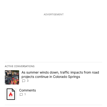
ADVERTISEMENT
ACTIVE CONVERSATIONS
The following is a list of the most commented articles in the last 7
A trending article titled "As summer winds down, traffic impacts
As summer winds down, traffic impacts from road
projects continue in Colorado Springs
3
A trending article titled "Comments" with 1 comment.
Comments
1