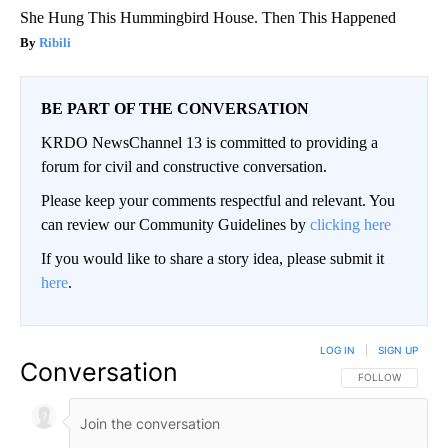
She Hung This Hummingbird House. Then This Happened
Ribili
BE PART OF THE CONVERSATION
KRDO NewsChannel 13 is committed to providing a
forum for civil and constructive conversation.
Please keep your comments respectful and relevant. You
can review our Community Guidelines by
clicking here
If you would like to share a story idea, please submit it
here
.
LOG IN
|
SIGN UP
Conversation
FOLLOW THIS CO
FOLLOW