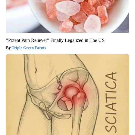
"Potent Pain Reliever" Finally Legalized in The US
Triple Green Farms