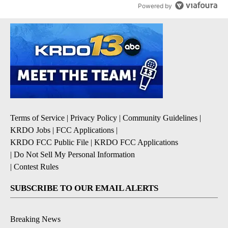
Powered by
Terms of Service
|
Privacy Policy
|
Community Guidelines
|
KRDO Jobs
|
FCC Applications
|
KRDO FCC Public File
|
KRDO FCC Applications
|
Do Not Sell My Personal Information
|
Contest Rules
SUBSCRIBE TO OUR EMAIL ALERTS
Breaking News