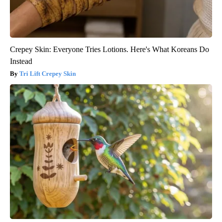
Crepey Skin: Everyone Tries Lotions. Here's What Koreans Do
Instead
Tri Lift Crepey Skin