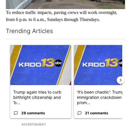
To reduce traffic impacts, paving crews will work overnight,
from 6 p.m. to 6 a.m., Sundays through Thursdays.
Trending Articles
The following is a list of the most commented articles in the last 7
A trending article titled "Trump again tries to curb birthright 
A trending article titled "‘I
Trump again tries to curb
‘It’s been chaotic’: Trump’s
birthright citizenship and
immigration crackdown
‘b...
prom...
28 comments
21 comments
ADVERTISEMENT