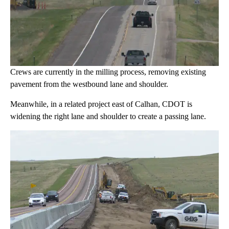
Crews are currently in the milling process, removing existing
pavement from the westbound lane and shoulder.
Meanwhile, in a related project east of Calhan, CDOT is
widening the right lane and shoulder to create a passing lane.