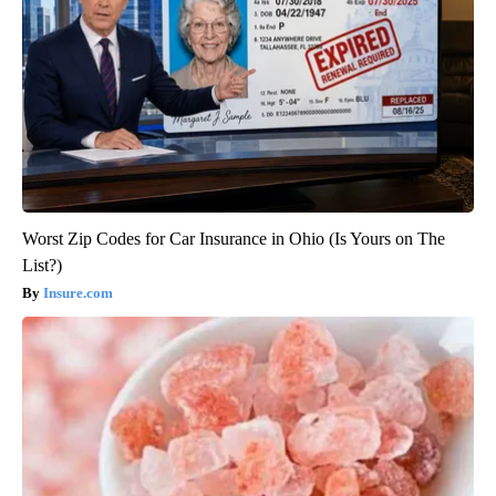
Worst Zip Codes for Car Insurance in Ohio (Is Yours on The
List?)
Insure.com