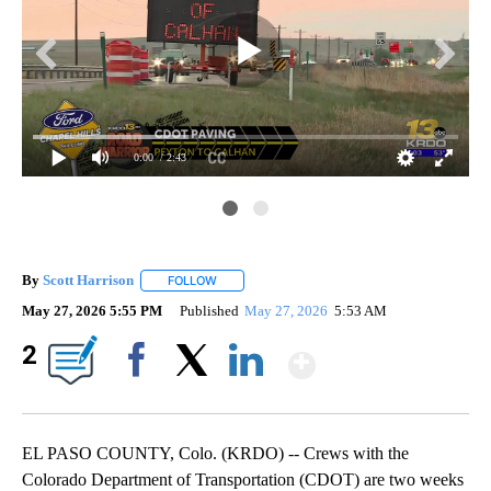
0:00
/ 2:43
By
Scott Harrison
FOLLOW
FOLLOW "" TO RECEIVE NOTIFICATIONS ABOUT
May 27, 2026 5:55 PM
Published
May 27, 2026
5:53 AM
Show More
2
Facebook
X
LinkedIn
EL PASO COUNTY, Colo. (KRDO) -- Crews with the
Colorado Department of Transportation (CDOT) are two weeks