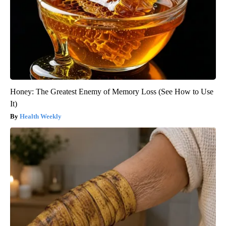
Honey: The Greatest Enemy of Memory Loss (See How to Use
It)
Health Weekly