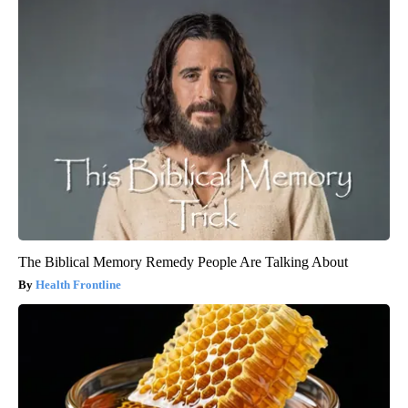
The Biblical Memory Remedy People Are Talking About
Health Frontline