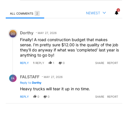
3
NEWEST
ALL COMMENTS
2
All Comments
Comment by Dorthy.
Dorthy
MAY 27, 2026
DO
Finally! A road construction budget that makes
sense. I'm pretty sure $12.00 is the quality of the job
they'll do anyway if what was 'completed' last year is
anything to go by!
REPLY
1
REPLY
1
0
SHARE
REPORT
Reply by FALSTAFF.
FALSTAFF
MAY 27, 2026
FA
Reply to
Dorthy
Heavy trucks will tear it up in no time.
REPLY
0
0
SHARE
REPORT