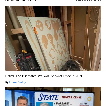
Here's The Estimated Walk-In Shower Price in 2026
HomeBuddy