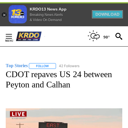
KRDO13 News App
DOWNLOAD
Breaking News Alerts
& Video On Demand
Skip
to
90°
Content
Top Stories
42 Followers
FOLLOW
FOLLOW "TOP STORIES" TO RECEIVE NOTIFICATION
CDOT repaves US 24 between
Peyton and Calhan