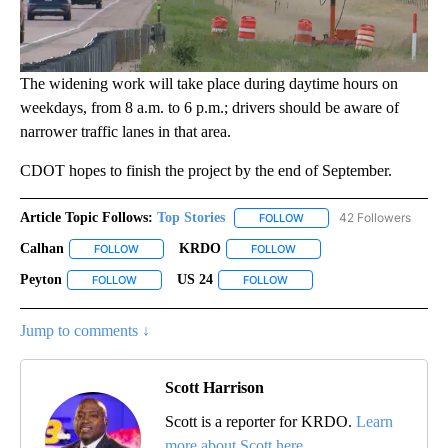
The widening work will take place during daytime hours on
weekdays, from 8 a.m. to 6 p.m.; drivers should be aware of
narrower traffic lanes in that area.
CDOT hopes to finish the project by the end of September.
Article Topic Follows:
Top Stories
42 Followers
FOLLOW
FOLLOW "TOP STORIES" TO
Calhan
KRDO
FOLLOW
FOLLOW "CALHAN" TO RECEIVE NOTIFICATIONS ABOUT N
FOLLOW
FOLLOW "KRDO" TO RECEIVE
Peyton
US 24
FOLLOW
FOLLOW "PEYTON" TO RECEIVE NOTIFICATIONS ABOUT N
FOLLOW
FOLLOW "US 24" TO RECEIVE
Jump to comments ↓
Scott Harrison
Scott is a reporter for KRDO.
Learn
more about Scott here.