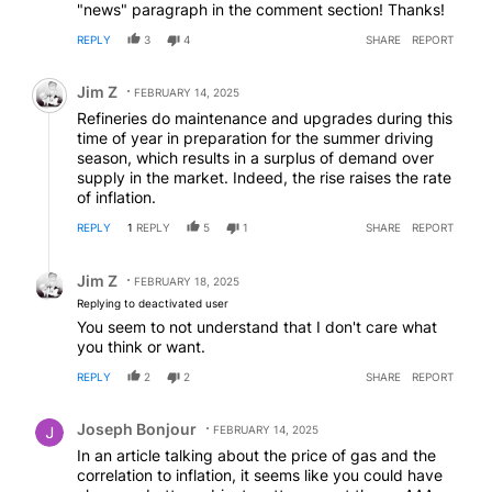
"news" paragraph in the comment section! Thanks!
REPLY
3
4
SHARE
REPORT
Comment by Jim Z.
Jim Z
FEBRUARY 14, 2025
Refineries do maintenance and upgrades during this
time of year in preparation for the summer driving
season, which results in a surplus of demand over
supply in the market. Indeed, the rise raises the rate
of inflation.
REPLY
1
REPLY
5
1
SHARE
REPORT
Reply by Jim Z.
Jim Z
FEBRUARY 18, 2025
Replying to deactivated user
You seem to not understand that I don't care what
you think or want.
REPLY
2
2
SHARE
REPORT
Comment by Joseph Bonjour.
Joseph Bonjour
FEBRUARY 14, 2025
In an article talking about the price of gas and the
correlation to inflation, it seems like you could have