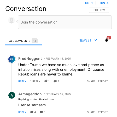
LOG IN
|
SIGN UP
Conversation
FOLLOW THIS CO
FOLLOW
9+
NEWEST
ALL COMMENTS
18
All Comments
Comment by FredNuggent.
FredNuggent
FEBRUARY 15, 2025
FR
Under Trump we have so much love and peace as
inflation rises along with unemployment. Of course
Republicans are never to blame.
REPLY
1
REPLY
1
2
SHARE
REPORT
Reply by Armageddon.
Armageddon
FEBRUARY 15, 2025
Replying to deactivated user
I sense sarcasm...
REPLY
4
0
SHARE
REPORT