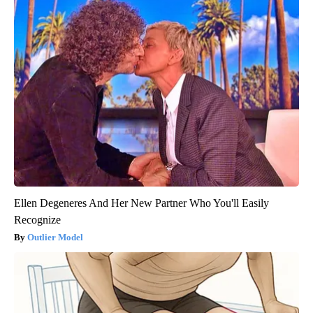
Ellen Degeneres And Her New Partner Who You'll Easily
Recognize
Outlier Model