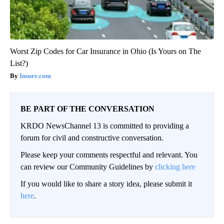
Worst Zip Codes for Car Insurance in Ohio (Is Yours on The
List?)
Insure.com
BE PART OF THE CONVERSATION
KRDO NewsChannel 13 is committed to providing a
forum for civil and constructive conversation.
Please keep your comments respectful and relevant. You
can review our Community Guidelines by
clicking here
If you would like to share a story idea, please submit it
here
.