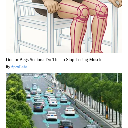
Doctor Begs Seniors: Do This to Stop Losing Muscle
ApexLabs