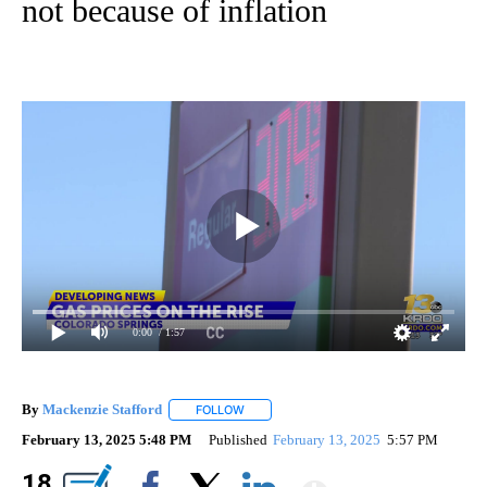
not because of inflation
0:00
/ 1:57
By
Mackenzie Stafford
FOLLOW
FOLLOW "" TO RECEIVE NOTIFICATIONS A
February 13, 2025 5:48 PM
Published
February 13, 2025
5:57 PM
Show Mor
18