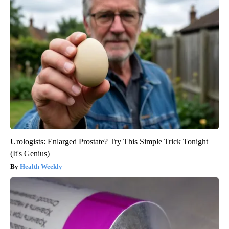
Urologists: Enlarged Prostate? Try This Simple Trick Tonight
(It's Genius)
Health Weekly