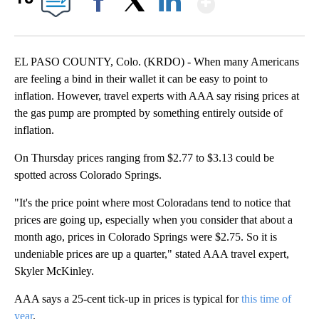
Facebook
X
LinkedIn
EL PASO COUNTY, Colo. (KRDO) - When many Americans
are feeling a bind in their wallet it can be easy to point to
inflation. However, travel experts with AAA say rising prices at
the gas pump are prompted by something entirely outside of
inflation.
On Thursday prices ranging from $2.77 to $3.13 could be
spotted across Colorado Springs.
"It's the price point where most Coloradans tend to notice that
prices are going up, especially when you consider that about a
month ago, prices in Colorado Springs were $2.75. So it is
undeniable prices are up a quarter," stated AAA travel expert,
Skyler McKinley.
AAA says a 25-cent tick-up in prices is typical for
this time of
year
.