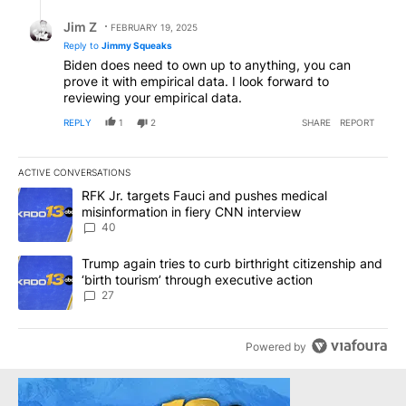
Reply by Jim Z.
Jim Z
FEBRUARY 19, 2025
Reply to
Jimmy Squeaks
Biden does need to own up to anything, you can
prove it with empirical data. I look forward to
reviewing your empirical data.
REPLY
1
2
SHARE
REPORT
ACTIVE CONVERSATIONS
The following is a list of the most commented articles in the last 7
A trending article titled "RFK Jr. targets Fauci and pushes medic
RFK Jr. targets Fauci and pushes medical
misinformation in fiery CNN interview
40
A trending article titled "Trump again tries to curb birthright cit
Trump again tries to curb birthright citizenship and
‘birth tourism’ through executive action
27
Powered by