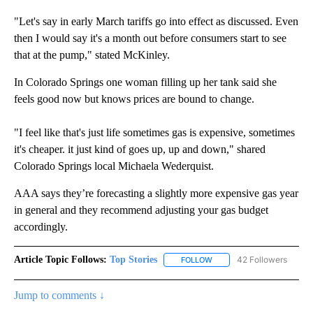
"Let's say in early March tariffs go into effect as discussed. Even
then I would say it's a month out before consumers start to see
that at the pump," stated McKinley.
In Colorado Springs one woman filling up her tank said she
feels good now but knows prices are bound to change.
"I feel like that's just life sometimes gas is expensive, sometimes
it's cheaper. it just kind of goes up, up and down," shared
Colorado Springs local Michaela Wederquist.
AAA says they’re forecasting a slightly more expensive gas year
in general and they recommend adjusting your gas budget
accordingly.
Article Topic Follows:
Top Stories
42 Followers
FOLLOW
FOLLOW "TOP STORIES" TO
Jump to comments ↓