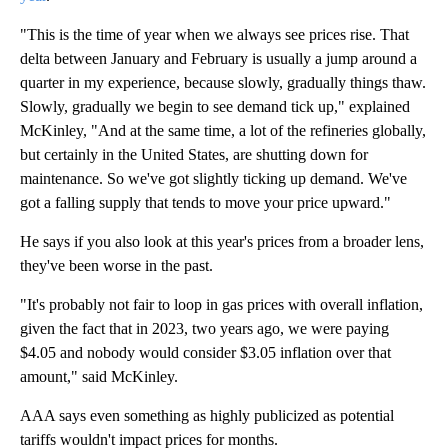
"This is the time of year when we always see prices rise. That
delta between January and February is usually a jump around a
quarter in my experience, because slowly, gradually things thaw.
Slowly, gradually we begin to see demand tick up," explained
McKinley, "And at the same time, a lot of the refineries globally,
but certainly in the United States, are shutting down for
maintenance. So we've got slightly ticking up demand. We've
got a falling supply that tends to move your price upward."
He says if you also look at this year's prices from a broader lens,
they've been worse in the past.
"It's probably not fair to loop in gas prices with overall inflation,
given the fact that in 2023, two years ago, we were paying
$4.05 and nobody would consider $3.05 inflation over that
amount," said McKinley.
AAA says even something as highly publicized as potential
tariffs wouldn't impact prices for months.