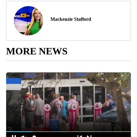
Mackenzie Stafford
MORE NEWS