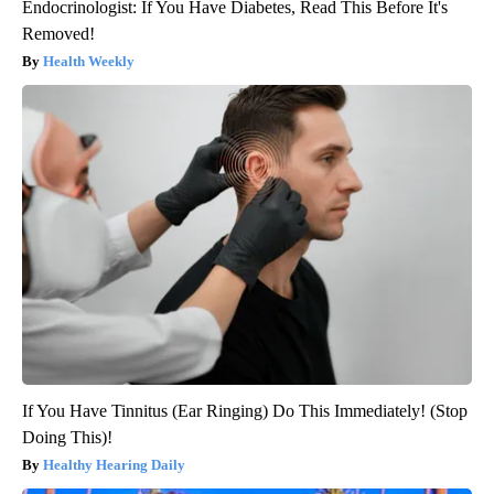
Endocrinologist: If You Have Diabetes, Read This Before It's
Removed!
Health Weekly
If You Have Tinnitus (Ear Ringing) Do This Immediately! (Stop
Doing This)!
Healthy Hearing Daily