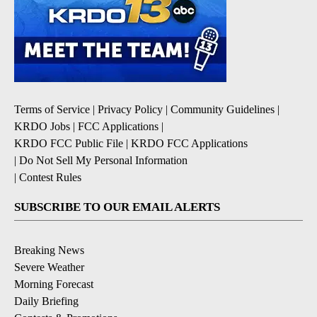
Terms of Service
|
Privacy Policy
|
Community Guidelines
|
KRDO Jobs
|
FCC Applications
|
KRDO FCC Public File
|
KRDO FCC Applications
|
Do Not Sell My Personal Information
|
Contest Rules
SUBSCRIBE TO OUR EMAIL ALERTS
Breaking News
Severe Weather
Morning Forecast
Daily Briefing