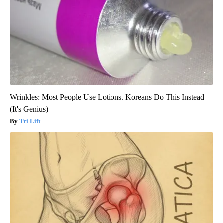
Wrinkles: Most People Use Lotions. Koreans Do This Instead
(It's Genius)
Tri Lift