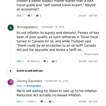
chosen a better subject matter expert than a AAA
travel guide and "self-stated travel expert." Maybe
an economist?
REPLY
5
3
SHARE
REPORT
Comment by Armageddon.
Armageddon
FEBRUARY 14, 2025
Its not inflation its supply and demand, Pemex oil has
been of poor quality as such refineries in Texas have
turned to Canada for oil, and while Trumpet said
"there could be an exception to an oil tariff Canada
did just the opposite and levied a tariff on
exports.....so yet again trumpets temper tantrum has
Read more
cost us.
EDITED
REPLY
11
REPLIES
6
5
SHARE
REPORT
9 older replies
SHOW OLDER REPLIES
9
Reply by Jimmy Squeaks.
Jimmy Squeaks
FEBRUARY 15, 2025
JS
Reply to
Armageddon
We're still waiting for Biden to own up to his Inflation
Reduction Act actually increased inflation.
REPLY
1
REPLY
2
2
SHARE
REPORT