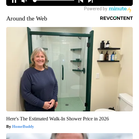
Around the Web
Here's The Estimated Walk-In Shower Price in 2026
HomeBuddy