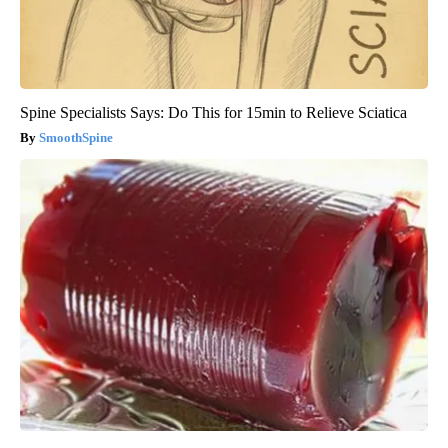
Spine Specialists Says: Do This for 15min to Relieve Sciatica
SmoothSpine