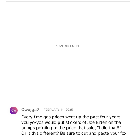
ADVERTISEMENT
Comment by Cwajga7.
Cwajga7
FEBRUARY 14, 2025
CW
Every time gas prices went up the past four years,
you yo-yos would put stickers of Joe Biden on the
pumps pointing to the price that said, "I did that!!"
Or is this different? Be sure to cut and paste your fox