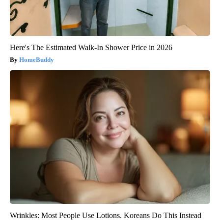
Here's The Estimated Walk-In Shower Price in 2026
HomeBuddy
Wrinkles: Most People Use Lotions. Koreans Do This Instead