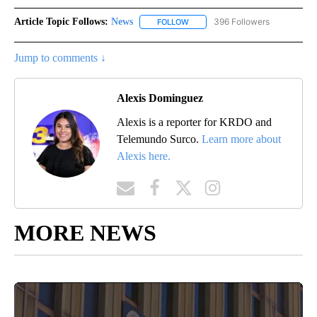
Article Topic Follows:
News
396 Followers
FOLLOW
FOLLOW "NEWS" TO RECEIVE NOT
Jump to comments ↓
Alexis Dominguez
Alexis is a reporter for KRDO and
Telemundo Surco.
Learn more about
Alexis here.
MORE NEWS