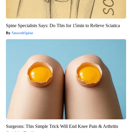
Spine Specialists Says: Do This for 15min to Relieve Sciatica
SmoothSpine
Surgeons: This Simple Trick Will End Knee Pain & Arthritis