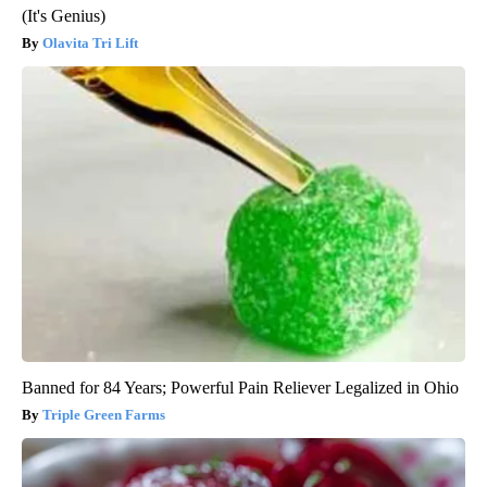
(It's Genius)
Olavita Tri Lift
Banned for 84 Years; Powerful Pain Reliever Legalized in Ohio
Triple Green Farms