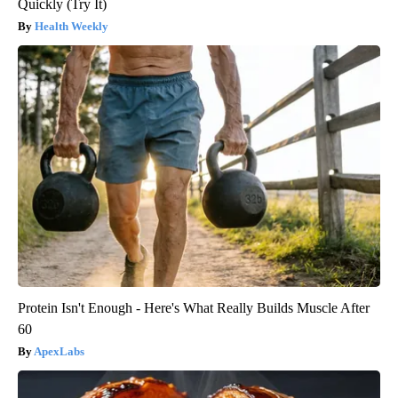
Quickly (Try It)
Health Weekly
Protein Isn't Enough - Here's What Really Builds Muscle After
60
ApexLabs