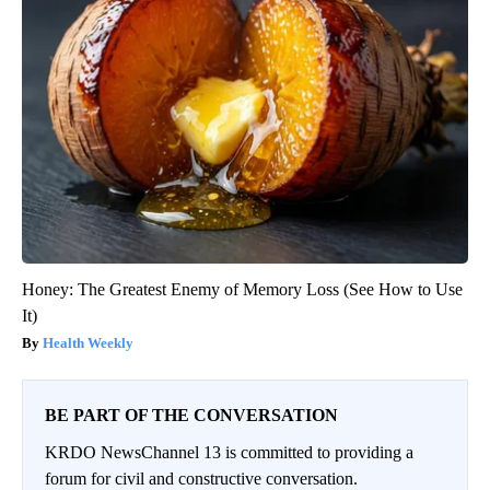
Honey: The Greatest Enemy of Memory Loss (See How to Use
It)
Health Weekly
BE PART OF THE CONVERSATION
KRDO NewsChannel 13 is committed to providing a
forum for civil and constructive conversation.