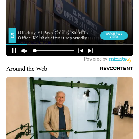
Around the Web