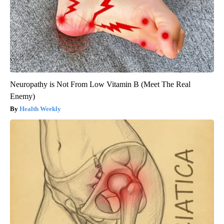
Neuropathy is Not From Low Vitamin B (Meet The Real
Enemy)
Health Weekly