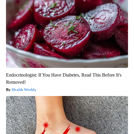
Endocrinologist: If You Have Diabetes, Read This Before It's
Removed!
Health Weekly