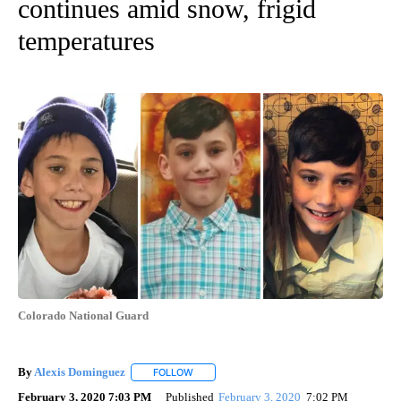
continues amid snow, frigid
temperatures
Colorado National Guard
By
Alexis Dominguez
FOLLOW
FOLLOW "" TO RECEIVE NOTIFICATIONS AB
February 3, 2020 7:03 PM
Published
February 3, 2020
7:02 PM