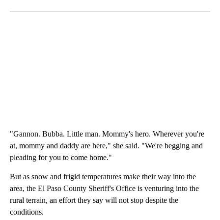
"Gannon. Bubba. Little man. Mommy's hero. Wherever you're
at, mommy and daddy are here," she said. "We're begging and
pleading for you to come home."
But as snow and frigid temperatures make their way into the
area, the El Paso County Sheriff's Office is venturing into the
rural terrain, an effort they say will not stop despite the
conditions.