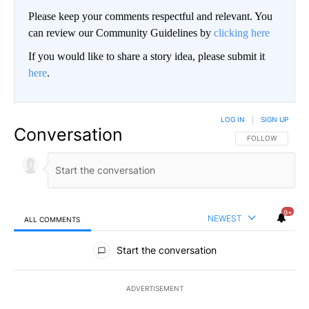
Please keep your comments respectful and relevant. You
can review our Community Guidelines by
clicking here
If you would like to share a story idea, please submit it
here
.
LOG IN
|
SIGN UP
Conversation
FOLLOW THIS CO
FOLLOW
9+
NEWEST
ALL COMMENTS
All Comments
Start the conversation
ADVERTISEMENT