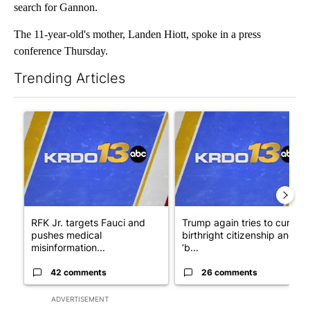
search for Gannon.
The 11-year-old's mother, Landen Hiott, spoke in a press
conference Thursday.
Trending Articles
The following is a list of the most commented articles in the last 7
A trending article titled "RFK Jr. targets Fauci and pushes med
A trending article titled "Tru
RFK Jr. targets Fauci and
Trump again tries to curb
pushes medical
birthright citizenship and
misinformation...
‘b...
42 comments
26 comments
ADVERTISEMENT