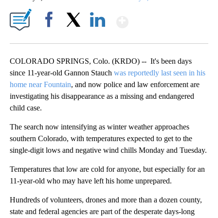
Show More
Facebook
X
LinkedIn
COLORADO SPRINGS, Colo. (KRDO) -- It's been days
since 11-year-old Gannon Stauch
was reportedly last seen in his
home near Fountain
, and now police and law enforcement are
investigating his disappearance as a missing and endangered
child case.
The search now intensifying as winter weather approaches
southern Colorado, with temperatures expected to get to the
single-digit lows and negative wind chills Monday and Tuesday.
Temperatures that low are cold for anyone, but especially for an
11-year-old who may have left his home unprepared.
Hundreds of volunteers, drones and more than a dozen county,
state and federal agencies are part of the desperate days-long