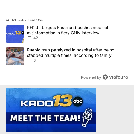
ACTIVE CONVERSATIONS
The following is a list of the most commented articles in the last 7
A trending article titled "RFK Jr. targets Fauci and pushes medic
RFK Jr. targets Fauci and pushes medical
misinformation in fiery CNN interview
42
A trending article titled "Pueblo man paralyzed in hospital after
Pueblo man paralyzed in hospital after being
stabbed multiple times, according to family
3
Powered by