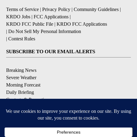
Terms of Service
|
Privacy Policy
|
Community Guidelines
|
KRDO Jobs
|
FCC Applications
|
KRDO FCC Public File
|
KRDO FCC Applications
|
Do Not Sell My Personal Information
|
Contest Rules
SUBSCRIBE TO OUR EMAIL ALERTS
Breaking News
Severe Weather
Morning Forecast
Daily Briefing
Contests & Promotions
DOWNLOAD OUR APPS
Available for iOS and Android
9+
9+