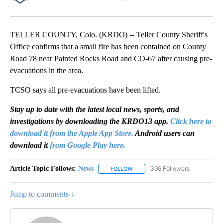
Facebook
X
LinkedIn
TELLER COUNTY, Colo. (KRDO) -- Teller County Sheriff's
Office confirms that a small fire has been contained on County
Road 78 near Painted Rocks Road and CO-67 after causing pre-
evacuations in the area.
TCSO says all pre-evacuations have been lifted.
Stay up to date with the latest local news, sports, and
investigations by downloading the KRDO13 app.
Click here to
download it from the Apple App Store.
Android users can
download it
from Google Play here.
Article Topic Follows:
News
396 Followers
FOLLOW
FOLLOW "NEWS" TO RECEIVE NOT
Jump to comments ↓