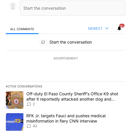
9+
NEWEST
ALL COMMENTS
All Comments
Start the conversation
ADVERTISEMENT
ACTIVE CONVERSATIONS
The following is a list of the most commented articles in the last 7
A trending article titled "Off-duty El Paso County Sheriff's Offi
Off-duty El Paso County Sheriff's Office K9 shot
after it reportedly attacked another dog and
person
2
A trending article titled "RFK Jr. targets Fauci and pushes medic
RFK Jr. targets Fauci and pushes medical
misinformation in fiery CNN interview
42