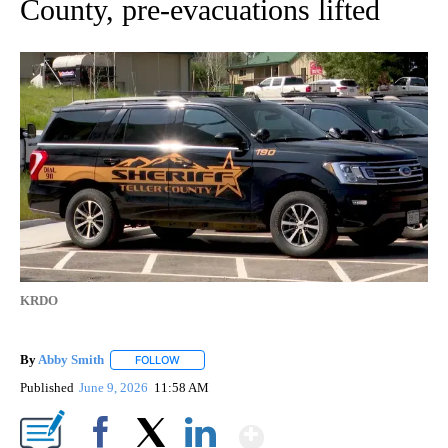
County, pre-evacuations lifted
KRDO
By
Abby Smith
FOLLOW
FOLLOW "" TO RECEIVE NOTIFICATIONS ABOUT NE
Published
June 9, 2026
11:58 AM
Show More