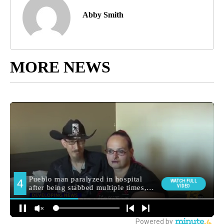
Abby Smith
MORE NEWS