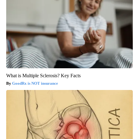
What is Multiple Sclerosis? Key Facts
GoodRx is NOT insurance