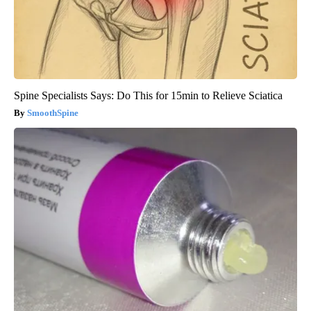
Spine Specialists Says: Do This for 15min to Relieve Sciatica
SmoothSpine