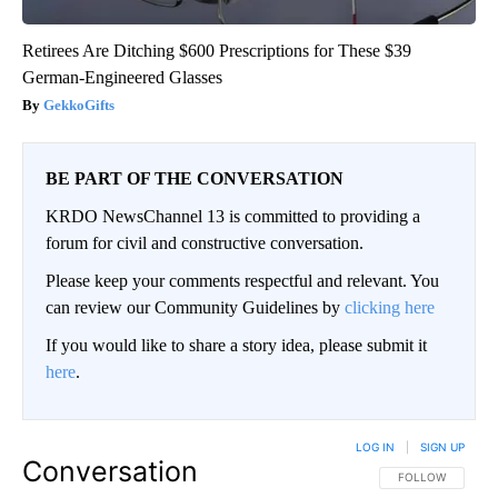
Retirees Are Ditching $600 Prescriptions for These $39
German-Engineered Glasses
GekkoGifts
BE PART OF THE CONVERSATION
KRDO NewsChannel 13 is committed to providing a
forum for civil and constructive conversation.
Please keep your comments respectful and relevant. You
can review our Community Guidelines by
clicking here
If you would like to share a story idea, please submit it
here
.
LOG IN
|
SIGN UP
Conversation
FOLLOW THIS CO
FOLLOW