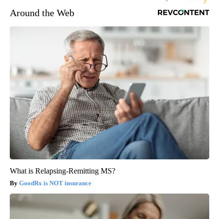
Around the Web
What is Relapsing-Remitting MS?
GoodRx is NOT insurance