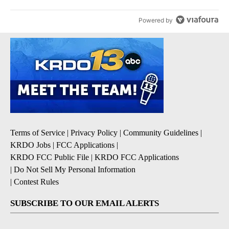
Powered by
Terms of Service
|
Privacy Policy
|
Community Guidelines
|
KRDO Jobs
|
FCC Applications
|
KRDO FCC Public File
|
KRDO FCC Applications
|
Do Not Sell My Personal Information
|
Contest Rules
SUBSCRIBE TO OUR EMAIL ALERTS