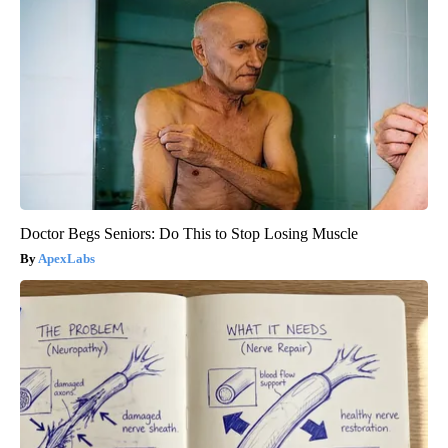
Doctor Begs Seniors: Do This to Stop Losing Muscle
ApexLabs