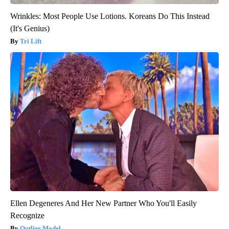
Wrinkles: Most People Use Lotions. Koreans Do This Instead
(It's Genius)
Tri Lift
Ellen Degeneres And Her New Partner Who You'll Easily
Recognize
Outlier Model