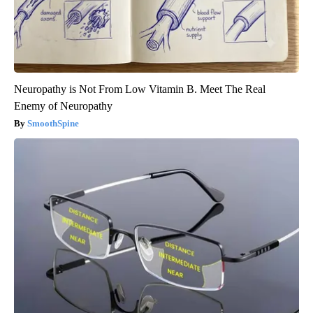
Neuropathy is Not From Low Vitamin B. Meet The Real
Enemy of Neuropathy
SmoothSpine