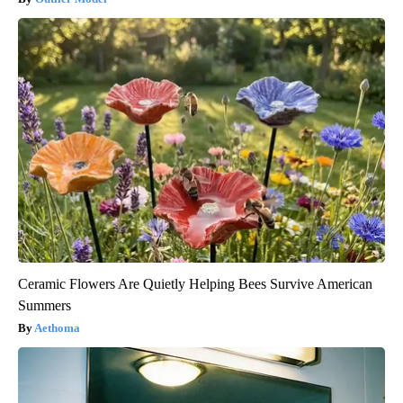
Ceramic Flowers Are Quietly Helping Bees Survive American
Summers
Aethoma