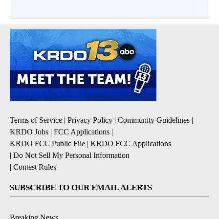
Terms of Service
|
Privacy Policy
|
Community Guidelines
|
KRDO Jobs
|
FCC Applications
|
KRDO FCC Public File
|
KRDO FCC Applications
|
Do Not Sell My Personal Information
|
Contest Rules
SUBSCRIBE TO OUR EMAIL ALERTS
Breaking News