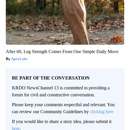
After 60, Leg Strength Comes From One Simple Daily Move
ApexLabs
BE PART OF THE CONVERSATION
KRDO NewsChannel 13 is committed to providing a
forum for civil and constructive conversation.
Please keep your comments respectful and relevant. You
can review our Community Guidelines by
clicking here
If you would like to share a story idea, please submit it
here
.