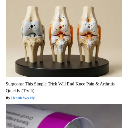
Surgeons: This Simple Trick Will End Knee Pain & Arthritis
Quickly (Try It)
Health Weekly