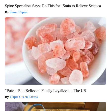
Spine Specialists Says: Do This for 15min to Relieve Sciatica
SmoothSpine
"Potent Pain Reliever" Finally Legalized in The US
Triple Green Farms