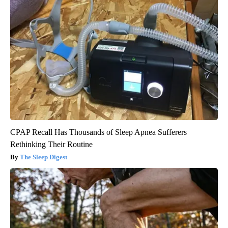
CPAP Recall Has Thousands of Sleep Apnea Sufferers
Rethinking Their Routine
The Sleep Digest