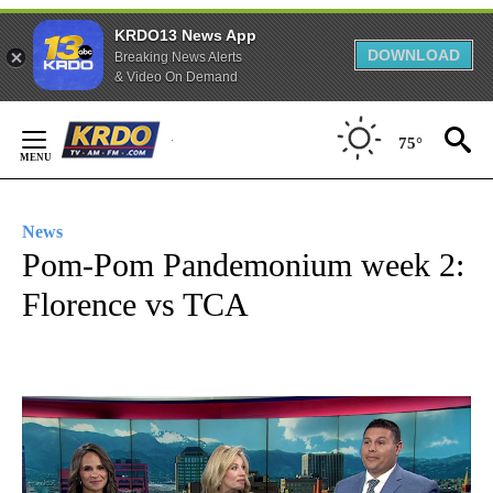
KRDO13 News App
DOWNLOAD
Breaking News Alerts
& Video On Demand
Skip
75°
to
Content
News
Pom-Pom Pandemonium week 2:
Florence vs TCA