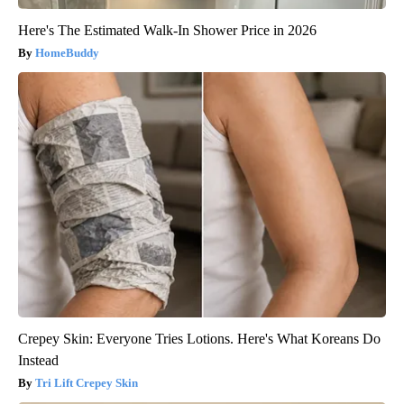
Here's The Estimated Walk-In Shower Price in 2026
HomeBuddy
Crepey Skin: Everyone Tries Lotions. Here's What Koreans Do
Instead
Tri Lift Crepey Skin