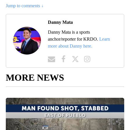
Jump to comments ↓
Danny Mata
Danny Mata is a sports
anchor/reporter for KRDO.
Learn
more about Danny here.
MORE NEWS