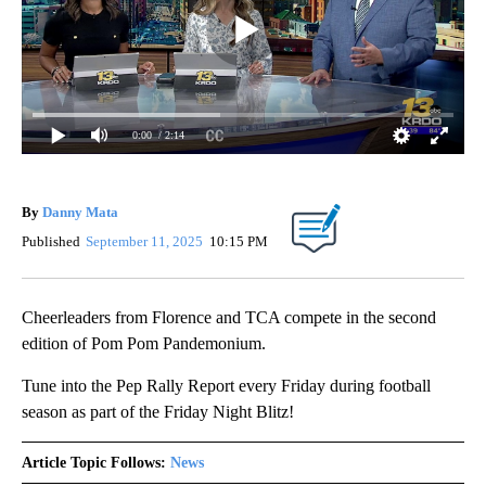
0:00
/ 2:14
By
Danny Mata
Published
September 11, 2025
10:15 PM
Cheerleaders from Florence and TCA compete in the second
edition of Pom Pom Pandemonium.
Tune into the Pep Rally Report every Friday during football
season as part of the Friday Night Blitz!
Article Topic Follows:
News