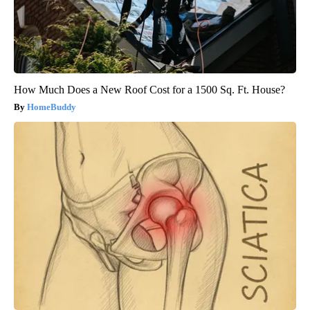
How Much Does a New Roof Cost for a 1500 Sq. Ft. House?
HomeBuddy