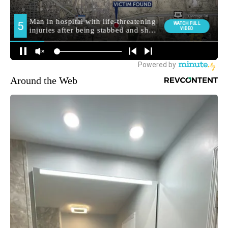
Around the Web