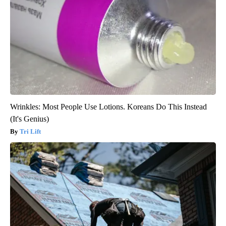
Wrinkles: Most People Use Lotions. Koreans Do This Instead
(It's Genius)
Tri Lift