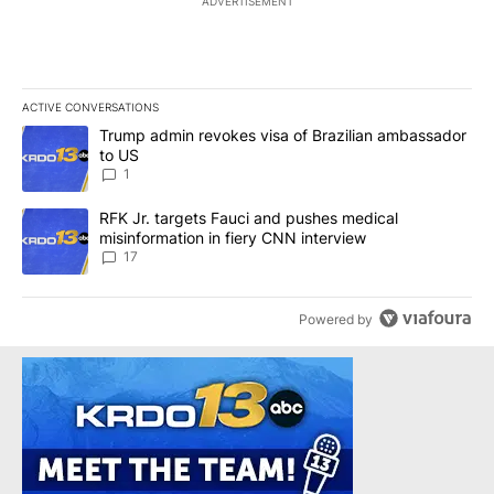
ADVERTISEMENT
ACTIVE CONVERSATIONS
The following is a list of the most commented articles in the last 7
A trending article titled "Trump admin revokes visa of Brazilian
Trump admin revokes visa of Brazilian ambassador
to US
1
A trending article titled "RFK Jr. targets Fauci and pushes medic
RFK Jr. targets Fauci and pushes medical
misinformation in fiery CNN interview
17
Powered by