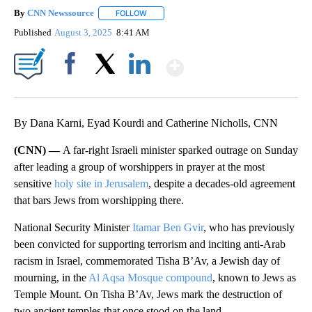
By
CNN Newssource
FOLLOW
FOLLOW "" TO RECEIVE NOTIFICATIONS ABO
Published
August 3, 2025
8:41 AM
Show More
Facebook
X
LinkedIn
By Dana Karni, Eyad Kourdi and Catherine Nicholls, CNN
(CNN) —
A far-right Israeli minister sparked outrage on Sunday
after leading a group of worshippers in prayer at the most
sensitive
holy site in Jerusalem
, despite a decades-old agreement
that bars Jews from worshipping there.
National Security Minister
Itamar Ben Gvir
, who has previously
been convicted for supporting terrorism and inciting anti-Arab
racism in Israel, commemorated Tisha B’Av, a Jewish day of
mourning, in the
Al Aqsa Mosque compound
, known to Jews as
Temple Mount. On Tisha B’Av, Jews mark the destruction of
two ancient temples that once stood on the land.