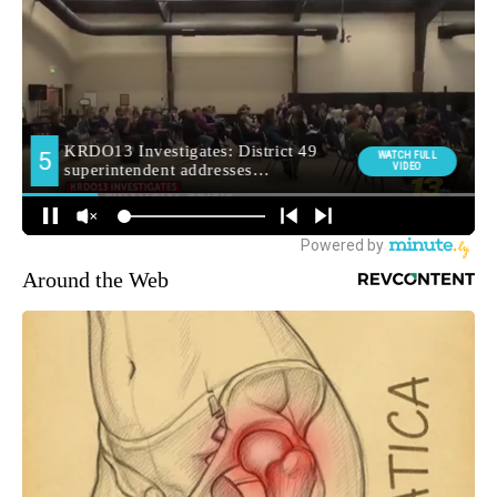
Around the Web