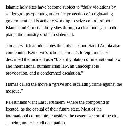
Islamic holy sites have become subject to “daily violations by
settler groups operating under the protection of a right-wing
government that is actively working to seize control of both
Islamic and Christian holy sites through a clear and systematic
plan,” the ministry said in a statement.
Jordan, which administrates the holy site, and Saudi Arabia also
condemned Ben Gvir’s actions. Jordan’s foreign ministry
described the incident as a “blatant violation of international law
and international humanitarian law, an unacceptable
provocation, and a condemned escalation.”
Hamas called the move a “grave and escalating crime against the
mosque.”
Palestinians want East Jerusalem, where the compound is
located, as the capital of their future state. Most of the
international community considers the eastern sector of the city
as being under Israeli occupation.