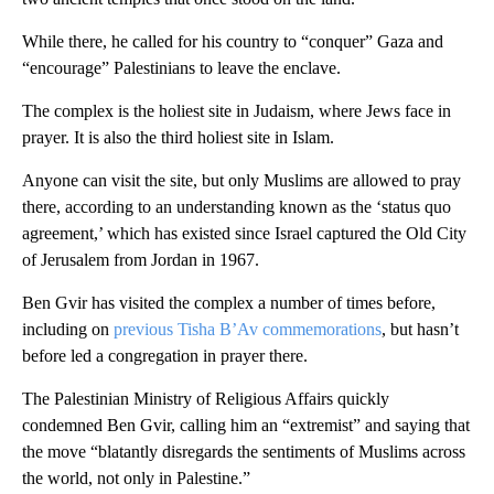
While there, he called for his country to “conquer” Gaza and
“encourage” Palestinians to leave the enclave.
The complex is the holiest site in Judaism, where Jews face in
prayer. It is also the third holiest site in Islam.
Anyone can visit the site, but only Muslims are allowed to pray
there, according to an understanding known as the ‘status quo
agreement,’ which has existed since Israel captured the Old City
of Jerusalem from Jordan in 1967.
Ben Gvir has visited the complex a number of times before,
including on
previous Tisha B’Av commemorations
, but hasn’t
before led a congregation in prayer there.
The Palestinian Ministry of Religious Affairs quickly
condemned Ben Gvir, calling him an “extremist” and saying that
the move “blatantly disregards the sentiments of Muslims across
the world, not only in Palestine.”