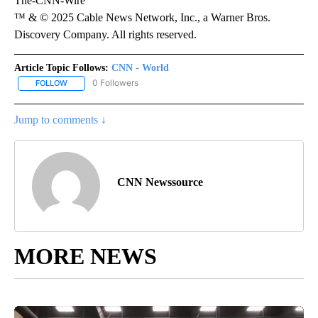
The-CNN-Wire
™ & © 2025 Cable News Network, Inc., a Warner Bros.
Discovery Company. All rights reserved.
Article Topic Follows:
CNN - World
0 Followers
FOLLOW
FOLLOW "CNN - WORLD" TO RECEIVE NOTIFICATIONS ABOUT NEW
Jump to comments ↓
CNN Newssource
MORE NEWS