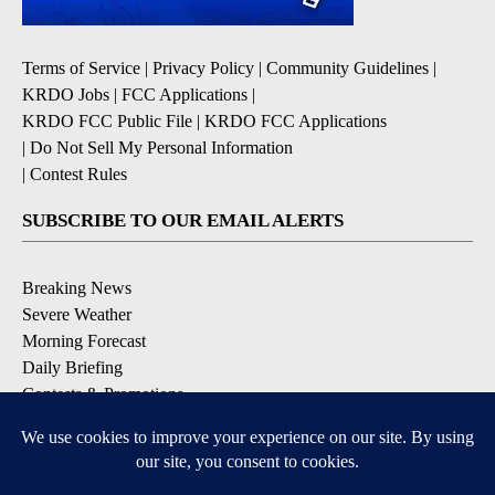
Terms of Service
|
Privacy Policy
|
Community Guidelines
|
KRDO Jobs
|
FCC Applications
|
KRDO FCC Public File
|
KRDO FCC Applications
|
Do Not Sell My Personal Information
|
Contest Rules
SUBSCRIBE TO OUR EMAIL ALERTS
Breaking News
Severe Weather
Morning Forecast
Daily Briefing
Contests & Promotions
DOWNLOAD OUR APPS