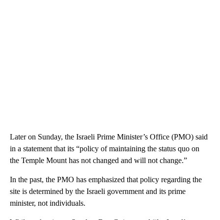
Later on Sunday, the Israeli Prime Minister’s Office (PMO) said
in a statement that its “policy of maintaining the status quo on
the Temple Mount has not changed and will not change.”
In the past, the PMO has emphasized that policy regarding the
site is determined by the Israeli government and its prime
minister, not individuals.