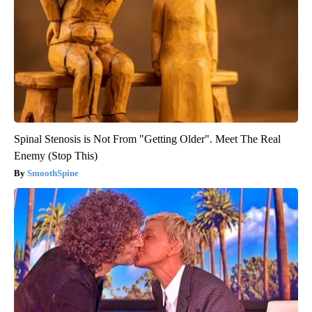
Spinal Stenosis is Not From "Getting Older". Meet The Real
Enemy (Stop This)
SmoothSpine