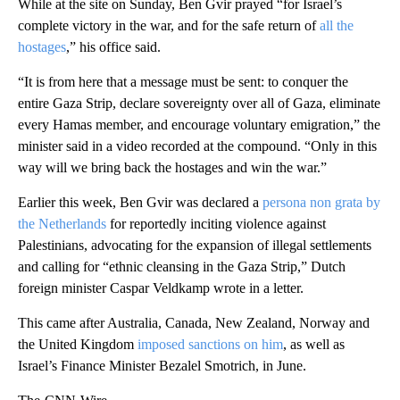
While at the site on Sunday, Ben Gvir prayed “for Israel’s
complete victory in the war, and for the safe return of
all the
hostages
,” his office said.
“It is from here that a message must be sent: to conquer the
entire Gaza Strip, declare sovereignty over all of Gaza, eliminate
every Hamas member, and encourage voluntary emigration,” the
minister said in a video recorded at the compound. “Only in this
way will we bring back the hostages and win the war.”
Earlier this week, Ben Gvir was declared a
persona non grata by
the Netherlands
for reportedly inciting violence against
Palestinians, advocating for the expansion of illegal settlements
and calling for “ethnic cleansing in the Gaza Strip,” Dutch
foreign minister Caspar Veldkamp wrote in a letter.
This came after Australia, Canada, New Zealand, Norway and
the United Kingdom
imposed sanctions on him
, as well as
Israel’s Finance Minister Bezalel Smotrich, in June.