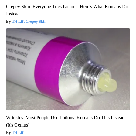
Crepey Skin: Everyone Tries Lotions. Here's What Koreans Do
Instead
Tri Lift Crepey Skin
Wrinkles: Most People Use Lotions. Koreans Do This Instead
(It's Genius)
Tri Lift