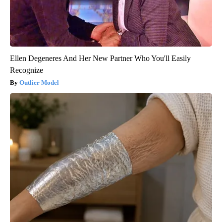
Ellen Degeneres And Her New Partner Who You'll Easily
Recognize
Outlier Model