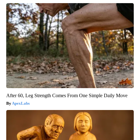
After 60, Leg Strength Comes From One Simple Daily Move
ApexLabs