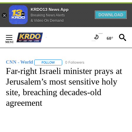
KRDO13 News App
DOWNLOAD
Breaking News Alerts
& Video On Demand
Skip
to
60°
Content
CNN - World
0 Followers
FOLLOW
FOLLOW "CNN - WORLD" TO RECEIVE NOTIFICAT
Far-right Israeli minister prays at
Jerusalem’s most sensitive holy
site, breaching decades-old
agreement