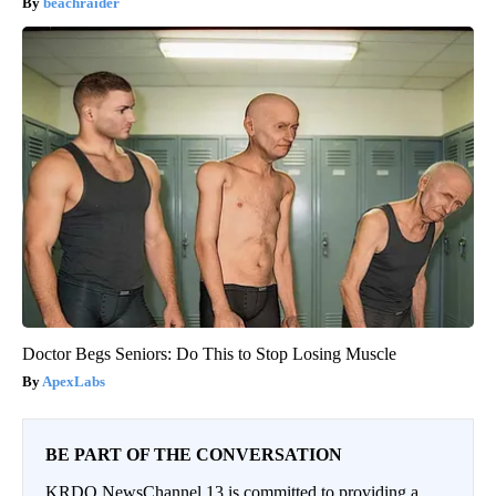
beachraider
Doctor Begs Seniors: Do This to Stop Losing Muscle
ApexLabs
BE PART OF THE CONVERSATION
KRDO NewsChannel 13 is committed to providing a