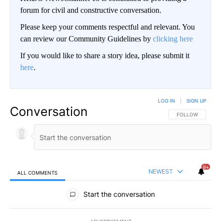
forum for civil and constructive conversation.
Please keep your comments respectful and relevant. You
can review our Community Guidelines by
clicking here
If you would like to share a story idea, please submit it
here
.
LOG IN
|
SIGN UP
Conversation
FOLLOW THIS CO
FOLLOW
9+
NEWEST
ALL COMMENTS
All Comments
Start the conversation