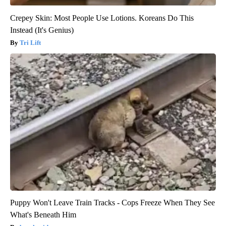
Crepey Skin: Most People Use Lotions. Koreans Do This
Instead (It's Genius)
Tri Lift
Puppy Won't Leave Train Tracks - Cops Freeze When They See
What's Beneath Him