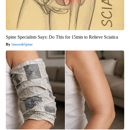
Spine Specialists Says: Do This for 15min to Relieve Sciatica
SmoothSpine