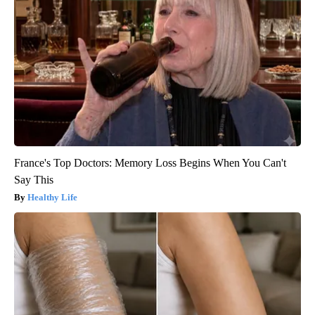
France's Top Doctors: Memory Loss Begins When You Can't
Say This
Healthy Life