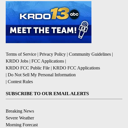
Terms of Service
|
Privacy Policy
|
Community Guidelines
|
KRDO Jobs
|
FCC Applications
|
KRDO FCC Public File
|
KRDO FCC Applications
|
Do Not Sell My Personal Information
|
Contest Rules
SUBSCRIBE TO OUR EMAIL ALERTS
Breaking News
Severe Weather
Morning Forecast