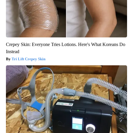
Crepey Skin: Everyone Tries Lotions. Here's What Koreans Do
Instead
Tri Lift Crepey Skin