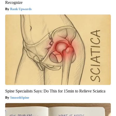
Recognize
Rank Upwards
Spine Specialists Says: Do This for 15min to Relieve Sciatica
SmoothSpine