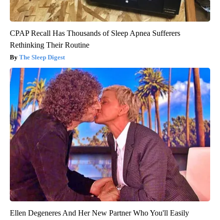
CPAP Recall Has Thousands of Sleep Apnea Sufferers
Rethinking Their Routine
The Sleep Digest
Ellen Degeneres And Her New Partner Who You'll Easily