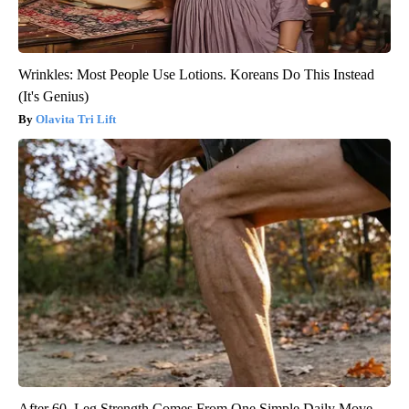
Wrinkles: Most People Use Lotions. Koreans Do This Instead
(It's Genius)
Olavita Tri Lift
After 60, Leg Strength Comes From One Simple Daily Move