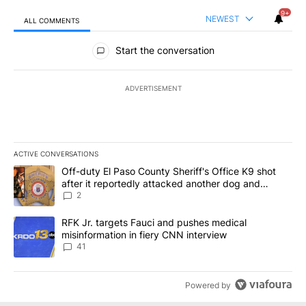
9+
NEWEST
ALL COMMENTS
All Comments
Start the conversation
ADVERTISEMENT
ACTIVE CONVERSATIONS
The following is a list of the most commented articles in the last 7
A trending article titled "Off-duty El Paso County Sheriff's Offi
Off-duty El Paso County Sheriff's Office K9 shot
after it reportedly attacked another dog and
person
2
A trending article titled "RFK Jr. targets Fauci and pushes medic
RFK Jr. targets Fauci and pushes medical
misinformation in fiery CNN interview
41
Powered by