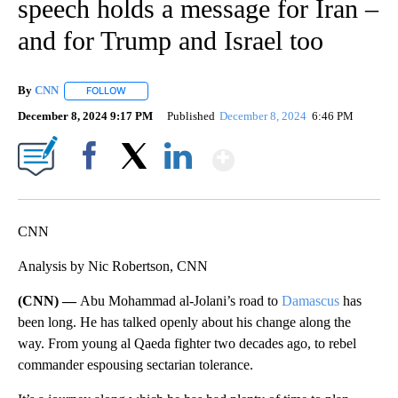
speech holds a message for Iran –
and for Trump and Israel too
By
CNN
FOLLOW
FOLLOW "" TO RECEIVE NOTIFICATIONS ABOUT NEW PAGE
December 8, 2024 9:17 PM
Published
December 8, 2024
6:46 PM
Show More
Facebook
X
LinkedIn
CNN
Analysis by Nic Robertson, CNN
(CNN) —
Abu Mohammad al-Jolani’s road to
Damascus
has
been long. He has talked openly about his change along the
way. From young al Qaeda fighter two decades ago, to rebel
commander espousing sectarian tolerance.