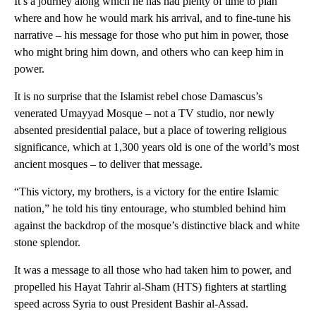
It’s a journey along which he has had plenty of time to plan
where and how he would mark his arrival, and to fine-tune his
narrative – his message for those who put him in power, those
who might bring him down, and others who can keep him in
power.
It is no surprise that the Islamist rebel chose Damascus’s
venerated Umayyad Mosque – not a TV studio, nor newly
absented presidential palace, but a place of towering religious
significance, which at 1,300 years old is one of the world’s most
ancient mosques – to deliver that message.
“This victory, my brothers, is a victory for the entire Islamic
nation,” he told his tiny entourage, who stumbled behind him
against the backdrop of the mosque’s distinctive black and white
stone splendor.
It was a message to all those who had taken him to power, and
propelled his Hayat Tahrir al-Sham (HTS) fighters at startling
speed across Syria to oust President Bashir al-Assad.