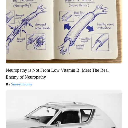
Neuropathy is Not From Low Vitamin B. Meet The Real
Enemy of Neuropathy
SmoothSpine