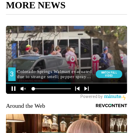
MORE NEWS
Around the Web