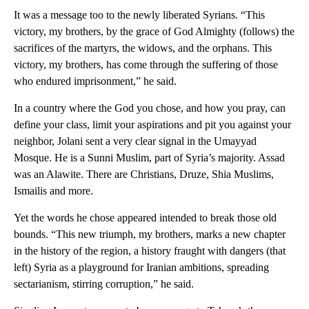
It was a message too to the newly liberated Syrians. “This
victory, my brothers, by the grace of God Almighty (follows) the
sacrifices of the martyrs, the widows, and the orphans. This
victory, my brothers, has come through the suffering of those
who endured imprisonment,” he said.
In a country where the God you chose, and how you pray, can
define your class, limit your aspirations and pit you against your
neighbor, Jolani sent a very clear signal in the Umayyad
Mosque. He is a Sunni Muslim, part of Syria’s majority. Assad
was an Alawite. There are Christians, Druze, Shia Muslims,
Ismailis and more.
Yet the words he chose appeared intended to break those old
bounds. “This new triumph, my brothers, marks a new chapter
in the history of the region, a history fraught with dangers (that
left) Syria as a playground for Iranian ambitions, spreading
sectarianism, stirring corruption,” he said.