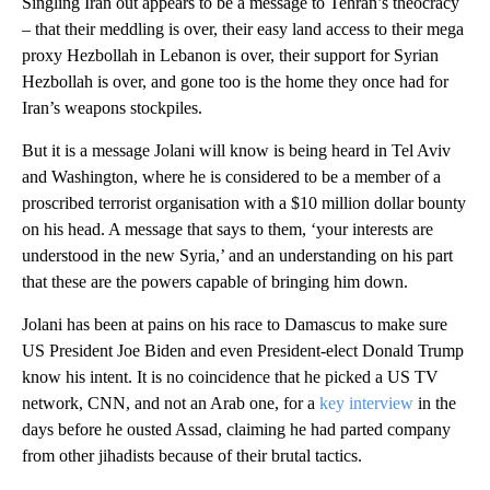
Singling Iran out appears to be a message to Tehran’s theocracy
– that their meddling is over, their easy land access to their mega
proxy Hezbollah in Lebanon is over, their support for Syrian
Hezbollah is over, and gone too is the home they once had for
Iran’s weapons stockpiles.
But it is a message Jolani will know is being heard in Tel Aviv
and Washington, where he is considered to be a member of a
proscribed terrorist organisation with a $10 million dollar bounty
on his head. A message that says to them, ‘your interests are
understood in the new Syria,’ and an understanding on his part
that these are the powers capable of bringing him down.
Jolani has been at pains on his race to Damascus to make sure
US President Joe Biden and even President-elect Donald Trump
know his intent. It is no coincidence that he picked a US TV
network, CNN, and not an Arab one, for a
key interview
in the
days before he ousted Assad, claiming he had parted company
from other jihadists because of their brutal tactics.