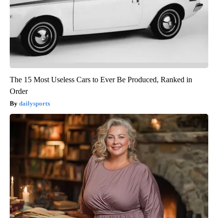
The 15 Most Useless Cars to Ever Be Produced, Ranked in
Order
dailysportx