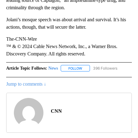
leading source of Captagon,” an amphetamine-type drug, and
criminality through the region.
Jolani’s mosque speech was about arrival and survival. It’s his
actions, though, that will secure the latter.
The-CNN-Wire
™ & © 2024 Cable News Network, Inc., a Warner Bros.
Discovery Company. All rights reserved.
Article Topic Follows:
News
396 Followers
FOLLOW
FOLLOW "NEWS" TO RECEIVE NOT
Jump to comments ↓
CNN