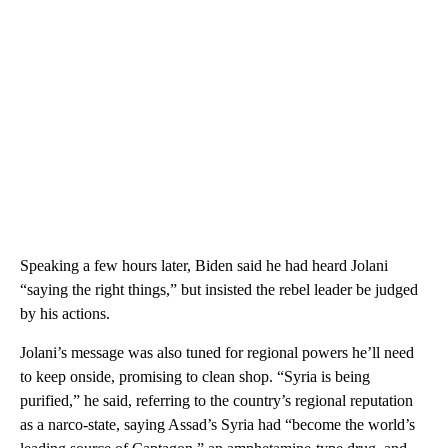
Speaking a few hours later, Biden said he had heard Jolani
“saying the right things,” but insisted the rebel leader be judged
by his actions.
Jolani’s message was also tuned for regional powers he’ll need
to keep onside, promising to clean shop. “Syria is being
purified,” he said, referring to the country’s regional reputation
as a narco-state, saying Assad’s Syria had “become the world’s