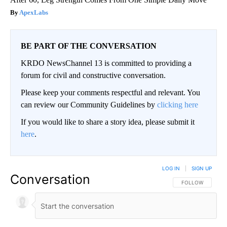
ApexLabs
BE PART OF THE CONVERSATION
KRDO NewsChannel 13 is committed to providing a
forum for civil and constructive conversation.
Please keep your comments respectful and relevant. You
can review our Community Guidelines by
clicking here
If you would like to share a story idea, please submit it
here
.
LOG IN
|
SIGN UP
Conversation
FOLLOW THIS CO
FOLLOW