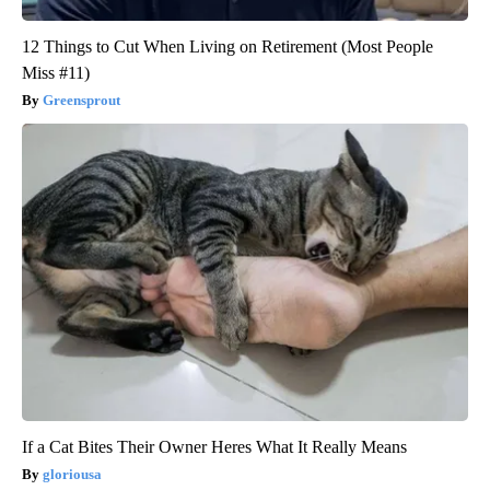
12 Things to Cut When Living on Retirement (Most People
Miss #11)
Greensprout
If a Cat Bites Their Owner Heres What It Really Means
gloriousa