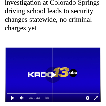
investigation at Colorado Springs
driving school leads to security
changes statewide, no criminal
charges yet
0:00
/ 3:06