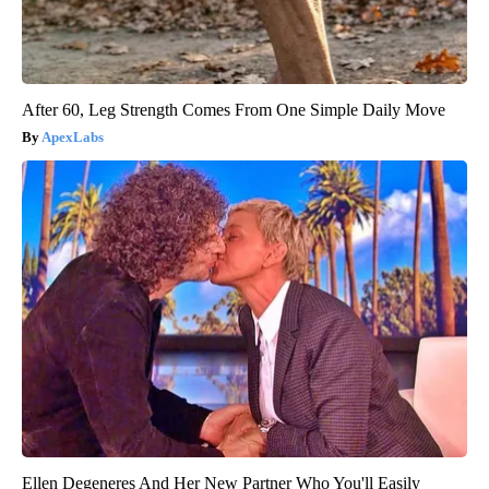
After 60, Leg Strength Comes From One Simple Daily Move
ApexLabs
Ellen Degeneres And Her New Partner Who You'll Easily