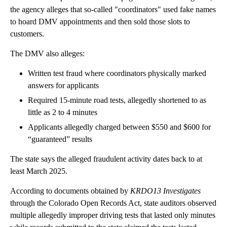
the agency alleges that so-called "coordinators" used fake names
to hoard DMV appointments and then sold those slots to
customers.
The DMV also alleges:
Written test fraud where coordinators physically marked
answers for applicants
Required 15-minute road tests, allegedly shortened to as
little as 2 to 4 minutes
Applicants allegedly charged between $550 and $600 for
“guaranteed” results
The state says the alleged fraudulent activity dates back to at
least March 2025.
According to documents obtained by
KRDO13 Investigates
through the Colorado Open Records Act, state auditors observed
multiple allegedly improper driving tests that lasted only minutes