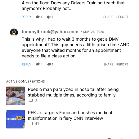
4 on the floor. Does any Drivers Training teach that
anymore? Probably not...
REPLY
1
1
SHARE
REPORT
Comment by tommylbrock@yahoo.com.
tommylbrock@yahoo.com
MAY 28, 2026
This is why I had to wait 3 months to get a DMV
appointment? This guy needs a little prison time AND
everyone that waited months for an appointment
needs to file a class action.
REPLY
4
1
SHARE
REPORT
ACTIVE CONVERSATIONS
The following is a list of the most commented articles in the last 7
A trending article titled "Pueblo man paralyzed in hospital after
Pueblo man paralyzed in hospital after being
stabbed multiple times, according to family
3
A trending article titled "RFK Jr. targets Fauci and pushes medic
RFK Jr. targets Fauci and pushes medical
misinformation in fiery CNN interview
41