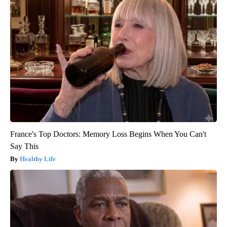
France's Top Doctors: Memory Loss Begins When You Can't
Say This
Healthy Life