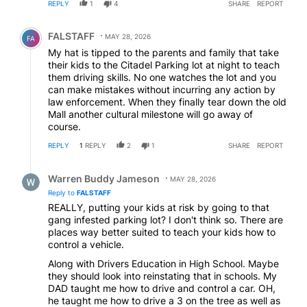
REPLY
1
4
SHARE
REPORT
Comment by FALSTAFF.
FALSTAFF
MAY 28, 2026
FA
My hat is tipped to the parents and family that take
their kids to the Citadel Parking lot at night to teach
them driving skills. No one watches the lot and you
can make mistakes without incurring any action by
law enforcement. When they finally tear down the old
Mall another cultural milestone will go away of
course.
REPLY
1
REPLY
2
1
SHARE
REPORT
Reply by Warren Buddy Jameson.
Warren Buddy Jameson
MAY 28, 2026
Reply to
FALSTAFF
REALLY, putting your kids at risk by going to that
gang infested parking lot? I don't think so. There are
places way better suited to teach your kids how to
control a vehicle.
Along with Drivers Education in High School. Maybe
they should look into reinstating that in schools. My
DAD taught me how to drive and control a car. OH,
he taught me how to drive a 3 on the tree as well as