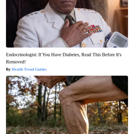
Endocrinologist: If You Have Diabetes, Read This Before It's
Removed!
Health Trend Guides