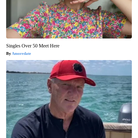
Singles Over 50 Meet Here
Amoredate