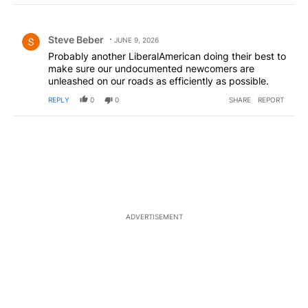
Choose a comments filter
All Comments
Comment by Steve Beber.
Steve Beber
JUNE 9, 2026
Probably another LiberalAmerican doing their best to
make sure our undocumented newcomers are
unleashed on our roads as efficiently as possible.
REPLY
0
0
SHARE
REPORT
ADVERTISEMENT