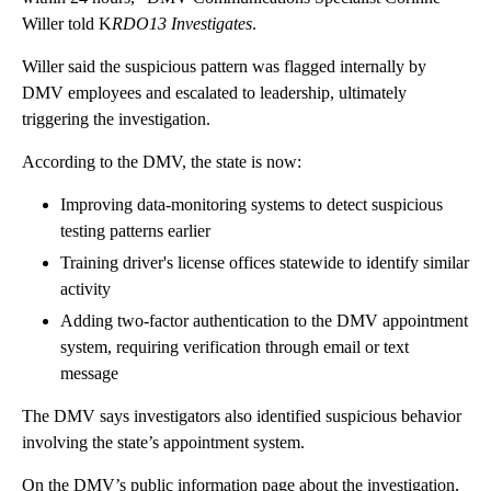
Willer told K
RDO13 Investigates
.
Willer said the suspicious pattern was flagged internally by
DMV employees and escalated to leadership, ultimately
triggering the investigation.
According to the DMV, the state is now:
Improving data-monitoring systems to detect suspicious
testing patterns earlier
Training driver's license offices statewide to identify similar
activity
Adding two-factor authentication to the DMV appointment
system, requiring verification through email or text
message
The DMV says investigators also identified suspicious behavior
involving the state’s appointment system.
On the DMV’s public information page about the investigation,