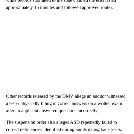
while records submitted to the state claimed the tests lasted
approximately 15 minutes and followed approved routes.
Other records released by the DMV allege an auditor witnessed
a tester physically filling in correct answers on a written exam
after an applicant answered questions incorrectly.
The suspension order also alleges ASD repeatedly failed to
correct deficiencies identified during audits dating back years.