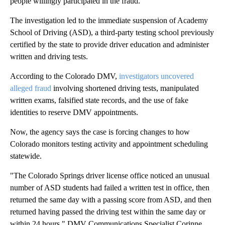
people willingly participated in the fraud.
The investigation led to the immediate suspension of Academy
School of Driving (ASD), a third-party testing school previously
certified by the state to provide driver education and administer
written and driving tests.
According to the Colorado DMV,
investigators uncovered
alleged fraud
involving shortened driving tests, manipulated
written exams, falsified state records, and the use of fake
identities to reserve DMV appointments.
Now, the agency says the case is forcing changes to how
Colorado monitors testing activity and appointment scheduling
statewide.
"The Colorado Springs driver license office noticed an unusual
number of ASD students had failed a written test in office, then
returned the same day with a passing score from ASD, and then
returned having passed the driving test within the same day or
within 24 hours," DMV Communications Specialist Corinne