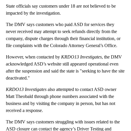
State officials say customers under 18 are not believed to be
impacted by the investigation.
The DMV says customers who paid ASD for services they
never received may attempt to seek refunds directly from the
company, dispute charges through their financial institution, or
file complaints with the Colorado Attorney General’s Office.
However, when contacted by
KRDO13 Investigates
, the DMV
acknowledged ASD’s website still appeared operational even
after the suspension and said the state is "seeking to have the site
deactivated."
KRDO13 Investigates
also attempted to contact ASD owner
Matt Theobald through phone numbers associated with the
business and by visiting the company in person, but has not
received a response.
The DMV says customers struggling with issues related to the
ASD closure can contact the agency’s Driver Testing and