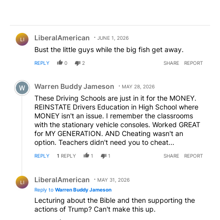
Comment by LiberalAmerican.
LiberalAmerican
JUNE 1, 2026
LI
Bust the little guys while the big fish get away.
REPLY
0
2
SHARE
REPORT
Comment by Warren Buddy Jameson.
Warren Buddy Jameson
MAY 28, 2026
These Driving Schools are just in it for the MONEY.
REINSTATE Drivers Education in High School where
MONEY isn't an issue. I remember the classrooms
with the stationary vehicle consoles. Worked GREAT
for MY GENERATION. AND Cheating wasn't an
option. Teachers didn't need you to cheat...
REPLY
1
REPLY
1
1
SHARE
REPORT
Reply by LiberalAmerican.
LiberalAmerican
MAY 31, 2026
LI
Reply to
Warren Buddy Jameson
Lecturing about the Bible and then supporting the
actions of Trump? Can't make this up.