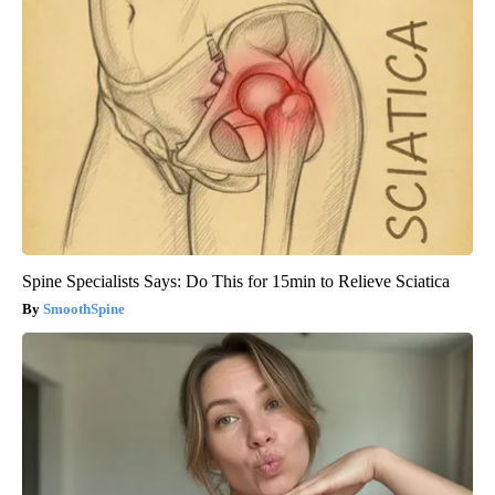
Spine Specialists Says: Do This for 15min to Relieve Sciatica
SmoothSpine