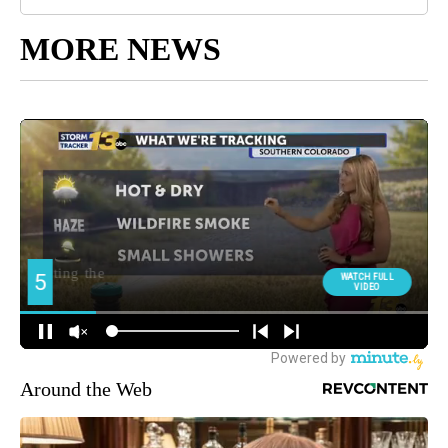
MORE NEWS
Around the Web