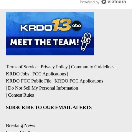
Powered by
Terms of Service
|
Privacy Policy
|
Community Guidelines
|
KRDO Jobs
|
FCC Applications
|
KRDO FCC Public File
|
KRDO FCC Applications
|
Do Not Sell My Personal Information
|
Contest Rules
SUBSCRIBE TO OUR EMAIL ALERTS
Breaking News