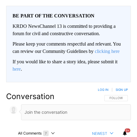
BE PART OF THE CONVERSATION
KRDO NewsChannel 13 is committed to providing a
forum for civil and constructive conversation.
Please keep your comments respectful and relevant. You
can review our Community Guidelines by
clicking here
If you would like to share a story idea, please submit it
here
.
LOG IN
|
SIGN UP
Conversation
FOLLOW THIS CO
FOLLOW
9+
All Comments
NEWEST
7