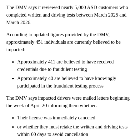
The DMV says it reviewed nearly 5,000 ASD customers who
completed written and driving tests between March 2025 and
March 2026.
According to updated figures provided by the DMV,
approximately 451 individuals are currently believed to be
impacted:
Approximately 411 are believed to have received
credentials due to fraudulent testing
Approximately 40 are believed to have knowingly
participated in the fraudulent testing process
The DMV says impacted drivers were mailed letters beginning
the week of April 20 informing them whether:
Their license was immediately canceled
or whether they must retake the written and driving tests
within 60 days to avoid cancellation