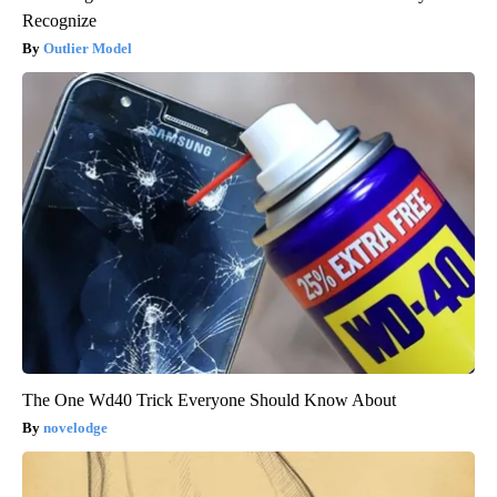
Recognize
Outlier Model
The One Wd40 Trick Everyone Should Know About
novelodge