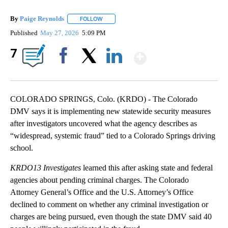
By
Paige Reynolds
FOLLOW
FOLLOW "" TO RECEIVE NOTIFICATIONS ABOU
Published
May 27, 2026
5:09 PM
Show More
7
Facebook
X
LinkedIn
COLORADO SPRINGS, Colo. (KRDO) - The Colorado
DMV says it is implementing new statewide security measures
after investigators uncovered what the agency describes as
“widespread, systemic fraud” tied to a Colorado Springs driving
school.
KRDO13 Investigates
learned this after asking state and federal
agencies about pending criminal charges. The Colorado
Attorney General’s Office and the U.S. Attorney’s Office
declined to comment on whether any criminal investigation or
charges are being pursued, even though the state DMV said 40