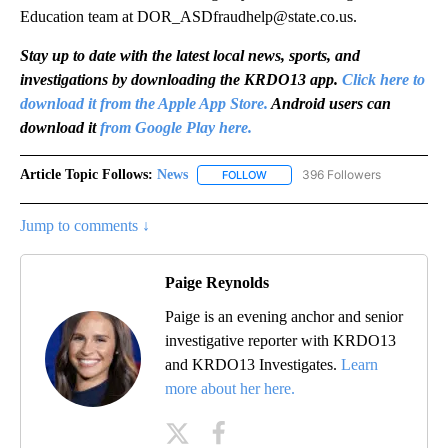
Education team at DOR_ASDfraudhelp@state.co.us.
Stay up to date with the latest local news, sports, and
investigations by downloading the KRDO13 app.
Click here to
download it from the Apple App Store.
Android users can
download it
from Google Play here.
Article Topic Follows:
News
396 Followers
FOLLOW
FOLLOW "NEWS" TO RECEIVE NOT
Jump to comments ↓
Paige Reynolds
Paige is an evening anchor and senior
investigative reporter with KRDO13
and KRDO13 Investigates.
Learn
more about her here.