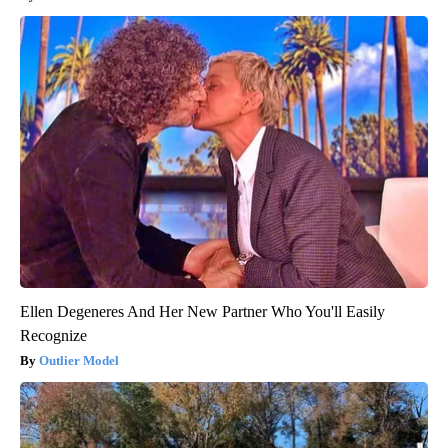
Ellen Degeneres And Her New Partner Who You'll Easily
Recognize
Outlier Model