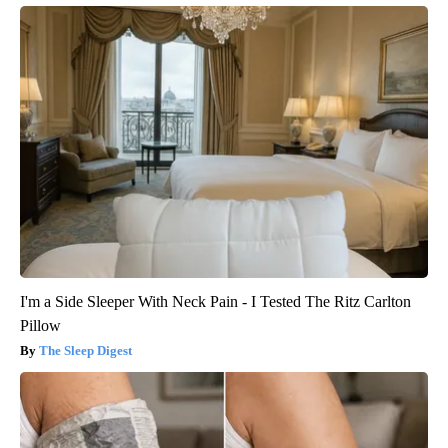
I'm a Side Sleeper With Neck Pain - I Tested The Ritz Carlton
Pillow
The Sleep Digest