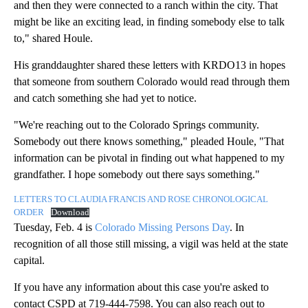
and then they were connected to a ranch within the city. That
might be like an exciting lead, in finding somebody else to talk
to," shared Houle.
His granddaughter shared these letters with KRDO13 in hopes
that someone from southern Colorado would read through them
and catch something she had yet to notice.
"We're reaching out to the Colorado Springs community.
Somebody out there knows something," pleaded Houle, "That
information can be pivotal in finding out what happened to my
grandfather. I hope somebody out there says something."
LETTERS TO CLAUDIA FRANCIS AND ROSE CHRONOLOGICAL
ORDER
Download
Tuesday, Feb. 4 is
Colorado Missing Persons Day
. In
recognition of all those still missing, a vigil was held at the state
capital.
If you have any information about this case you're asked to
contact CSPD at 719-444-7598. You can also reach out to