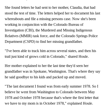
She found letters he had sent to her mother, Claudia, that had
stood the test of time. The letters helped her to document his last
whereabouts and file a missing persons case. Now she's been
working in conjunction with the Colorado Bureau of
Investigation (CBI), the Murdered and Missing Indigenous
Relatives (MMIR) task force, and the Colorado Springs Police
Department (CSPD) to find her missing grandfather.
"I've been able to track him across several states, and then his
trail just kind of grows cold in Colorado," shared Houle.
Her mother explained to her the last time they'd seen her
grandfather was in Spokane, Washington. That's where they say
he said goodbye to his kids and packed up and moved.
"The last document I found was from early summer 1978. So I
believe he went from Washington to Colorado between May
1978 and October 1978 because that's where the first letter that
we have to my mom is in October 1978," explained Houle.