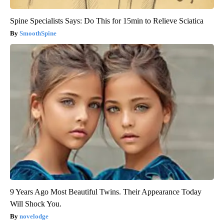
Spine Specialists Says: Do This for 15min to Relieve Sciatica
SmoothSpine
9 Years Ago Most Beautiful Twins. Their Appearance Today
Will Shock You.
novelodge