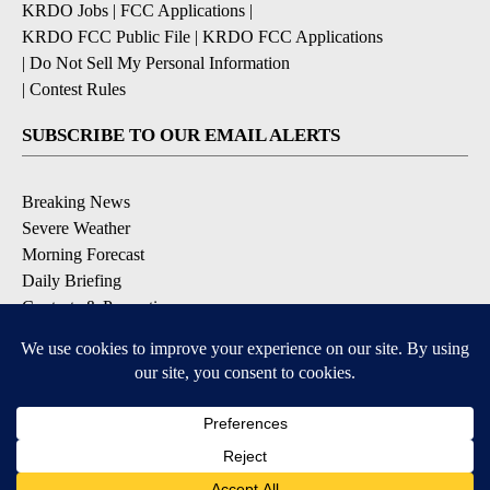
KRDO Jobs
|
FCC Applications
|
KRDO FCC Public File
|
KRDO FCC Applications
|
Do Not Sell My Personal Information
|
Contest Rules
SUBSCRIBE TO OUR EMAIL ALERTS
Breaking News
Severe Weather
Morning Forecast
Daily Briefing
Contests & Promotions
DOWNLOAD OUR APPS
Available for iOS and Android
9+
9+