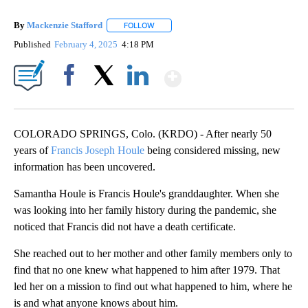
By
Mackenzie Stafford
FOLLOW
FOLLOW "" TO RECEIVE NOTIFICATIONS A
Published
February 4, 2025
4:18 PM
Show More
Facebook
X
LinkedIn
COLORADO SPRINGS, Colo. (KRDO) - After nearly 50
years of
Francis Joseph Houle
being considered missing, new
information has been uncovered.
Samantha Houle is Francis Houle's granddaughter. When she
was looking into her family history during the pandemic, she
noticed that Francis did not have a death certificate.
She reached out to her mother and other family members only to
find that no one knew what happened to him after 1979. That
led her on a mission to find out what happened to him, where he
is and what anyone knows about him.