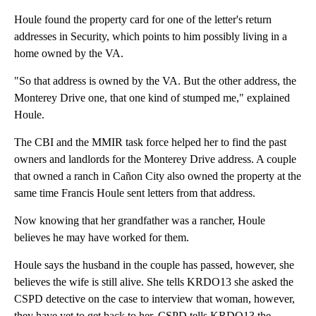
Houle found the property card for one of the letter's return
addresses in Security, which points to him possibly living in a
home owned by the VA.
"So that address is owned by the VA. But the other address, the
Monterey Drive one, that one kind of stumped me," explained
Houle.
The CBI and the MMIR task force helped her to find the past
owners and landlords for the Monterey Drive address. A couple
that owned a ranch in Cañon City also owned the property at the
same time Francis Houle sent letters from that address.
Now knowing that her grandfather was a rancher, Houle
believes he may have worked for them.
Houle says the husband in the couple has passed, however, she
believes the wife is still alive. She tells KRDO13 she asked the
CSPD detective on the case to interview that woman, however,
they have yet to get back to her. CSPD tells KRDO13 the