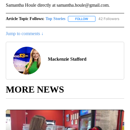
Samantha Houle directly at samantha.houle@gmail.com.
Article Topic Follows:
Top Stories
42 Followers
FOLLOW
FOLLOW "TOP STORIES" TO
Jump to comments ↓
Mackenzie Stafford
MORE NEWS