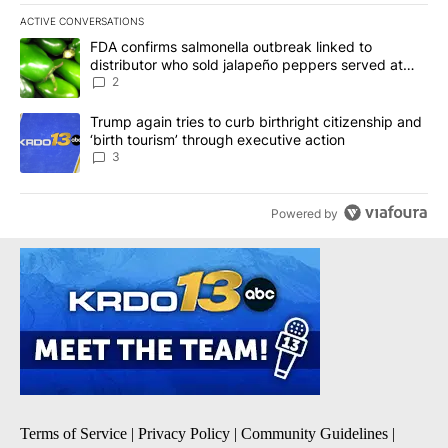
ACTIVE CONVERSATIONS
The following is a list of the most commented articles in the last 7
A trending article titled "FDA confirms salmonella outbreak link
FDA confirms salmonella outbreak linked to
distributor who sold jalapeño peppers served at
Chipotle, QDOBA
2
A trending article titled "Trump again tries to curb birthright cit
Trump again tries to curb birthright citizenship and
‘birth tourism’ through executive action
3
Powered by
Terms of Service
|
Privacy Policy
|
Community Guidelines
|