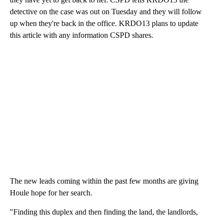
detective on the case was out on Tuesday and they will follow
up when they're back in the office. KRDO13 plans to update
this article with any information CSPD shares.
The new leads coming within the past few months are giving
Houle hope for her search.
"Finding this duplex and then finding the land, the landlords,