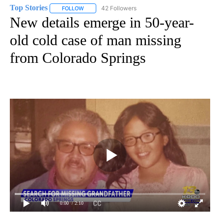
Top Stories
42 Followers
FOLLOW
FOLLOW "TOP STORIES" TO RECEIVE NOTIFICATION
New details emerge in 50-year-
old cold case of man missing
from Colorado Springs
0:00
/ 2:10