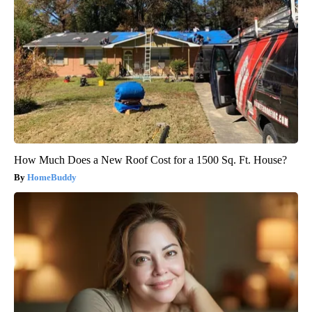
How Much Does a New Roof Cost for a 1500 Sq. Ft. House?
HomeBuddy