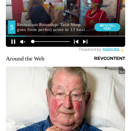
Around the Web