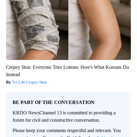
Crepey Skin: Everyone Tries Lotions. Here's What Koreans Do
Instead
Tri Lift Crepey Skin
BE PART OF THE CONVERSATION
KRDO NewsChannel 13 is committed to providing a
forum for civil and constructive conversation.
Please keep your comments respectful and relevant. You