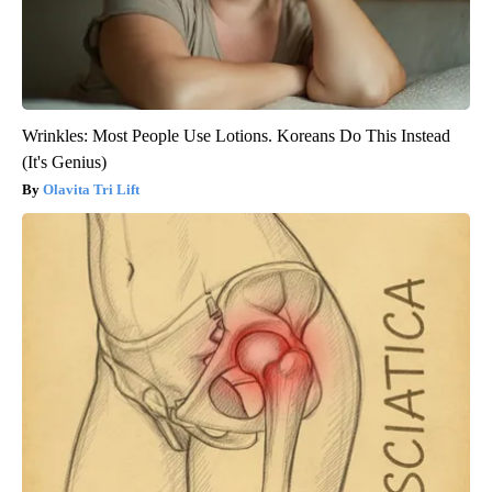
Wrinkles: Most People Use Lotions. Koreans Do This Instead
(It's Genius)
Olavita Tri Lift