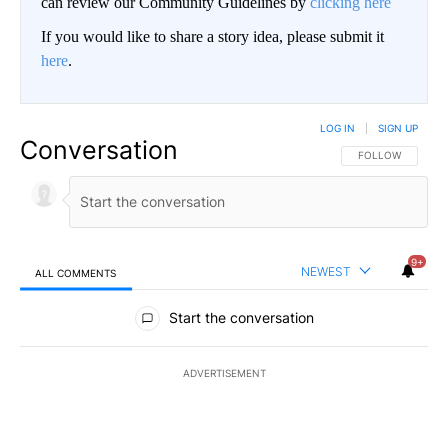
can review our Community Guidelines by
clicking here
If you would like to share a story idea, please submit it
here
.
LOG IN
|
SIGN UP
Conversation
FOLLOW THIS CO
FOLLOW
9+
NEWEST
ALL COMMENTS
All Comments
Start the conversation
ADVERTISEMENT