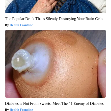
The Popular Drink That's Silently Destroying Your Brain Cells
Health Frontline
Diabetes is Not From Sweets: Meet The #1 Enemy of Diabetes
Health Frontline