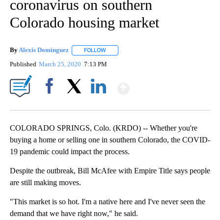
coronavirus on southern
Colorado housing market
By
Alexis Dominguez
FOLLOW
FOLLOW "" TO RECEIVE NOTIFICATIONS AB
Published
March 25, 2020
7:13 PM
Show More
Facebook
X
LinkedIn
COLORADO SPRINGS, Colo. (KRDO) -- Whether you're
buying a home or selling one in southern Colorado, the COVID-
19 pandemic could impact the process.
Despite the outbreak, Bill McAfee with Empire Title says people
are still making moves.
"This market is so hot. I'm a native here and I've never seen the
demand that we have right now," he said.