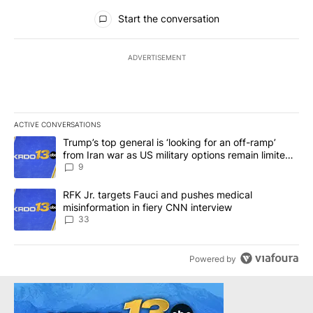
All Comments
Start the conversation
ADVERTISEMENT
ACTIVE CONVERSATIONS
The following is a list of the most commented articles in the last 7
A trending article titled "Trump’s top general is ‘looking for an o
Trump’s top general is ‘looking for an off-ramp’
from Iran war as US military options remain limited,
sources say
9
A trending article titled "RFK Jr. targets Fauci and pushes medic
RFK Jr. targets Fauci and pushes medical
misinformation in fiery CNN interview
33
Powered by