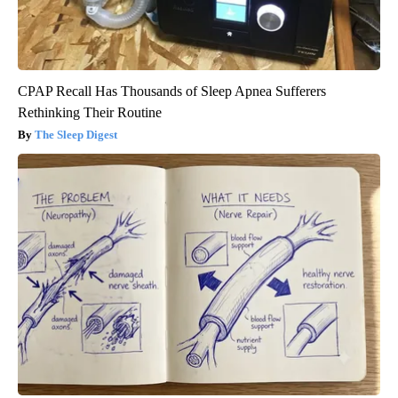
CPAP Recall Has Thousands of Sleep Apnea Sufferers
Rethinking Their Routine
The Sleep Digest