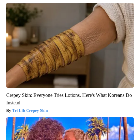
Crepey Skin: Everyone Tries Lotions. Here's What Koreans Do
Instead
Tri Lift Crepey Skin