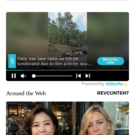
Around the Web