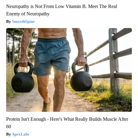
Neuropathy is Not From Low Vitamin B. Meet The Real
Enemy of Neuropathy
SmoothSpine
Protein Isn't Enough - Here's What Really Builds Muscle After
60
ApexLabs