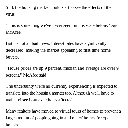
Still, the housing market could start to see the effects of the
virus.
"This is something we've never seen on this scale before," said
McAfee.
But it's not all bad news. Interest rates have significantly
decreased, making the market appealing to first-time home
buyers.
"House prices are up 9 percent, median and average are over 9
percent," McAfee said.
The uncertainty we're all currently experiencing is expected to
translate into the housing market too. Although we'll have to
wait and see how exactly it's affected.
Many realtors have moved to virtual tours of homes to prevent a
large amount of people going in and out of homes for open
houses.