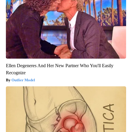
Ellen Degeneres And Her New Partner Who You'll Easily
Recognize
Outlier Model