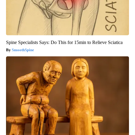
Spine Specialists Says: Do This for 15min to Relieve Sciatica
SmoothSpine