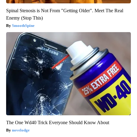
Spinal Stenosis is Not From "Getting Older". Meet The Real
Enemy (Stop This)
SmoothSpine
The One Wd40 Trick Everyone Should Know About
novelodge