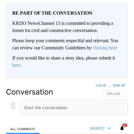
BE PART OF THE CONVERSATION
KRDO NewsChannel 13 is committed to providing a
forum for civil and constructive conversation.
Please keep your comments respectful and relevant. You
can review our Community Guidelines by
clicking here
If you would like to share a story idea, please submit it
here
.
LOG IN
|
SIGN UP
Conversation
FOLLOW THIS CO
FOLLOW
9+
NEWEST
ALL COMMENTS