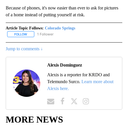
Because of phones, it's now easier than ever to ask for pictures
of a home instead of putting yourself at risk.
Article Topic Follows:
Colorado Springs
1 Follower
FOLLOW
FOLLOW "COLORADO SPRINGS" TO RECEIVE NOTIFICATIONS ABO
Jump to comments ↓
Alexis Dominguez
Alexis is a reporter for KRDO and
Telemundo Surco.
Learn more about
Alexis here.
MORE NEWS