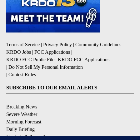
Terms of Service
|
Privacy Policy
|
Community Guidelines
|
KRDO Jobs
|
FCC Applications
|
KRDO FCC Public File
|
KRDO FCC Applications
|
Do Not Sell My Personal Information
|
Contest Rules
SUBSCRIBE TO OUR EMAIL ALERTS
Breaking News
Severe Weather
Morning Forecast
Daily Briefing
Contests & Promotions