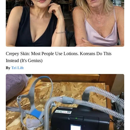
Crepey Skin: Most People Use Lotions. Koreans Do This
Instead (It's Genius)
Tri Lift