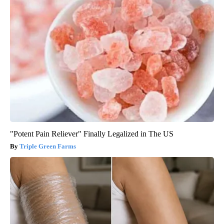
"Potent Pain Reliever" Finally Legalized in The US
Triple Green Farms