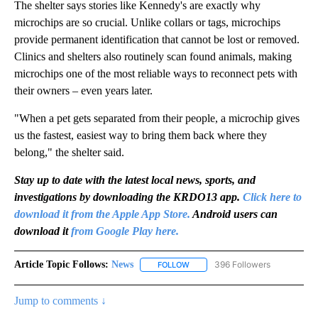
The shelter says stories like Kennedy's are exactly why
microchips are so crucial. Unlike collars or tags, microchips
provide permanent identification that cannot be lost or removed.
Clinics and shelters also routinely scan found animals, making
microchips one of the most reliable ways to reconnect pets with
their owners – even years later.
"When a pet gets separated from their people, a microchip gives
us the fastest, easiest way to bring them back where they
belong," the shelter said.
Stay up to date with the latest local news, sports, and
investigations by downloading the KRDO13 app.
Click here to
download it from the Apple App Store.
Android users can
download it
from Google Play here.
Article Topic Follows:
News
396 Followers
FOLLOW
FOLLOW "NEWS" TO RECEIVE NOT
Jump to comments ↓