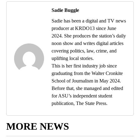
Sadie Buggle
Sadie has been a digital and TV news
producer at KRDO13 since June
2024. She produces the station’s daily
noon show and writes digital articles
covering politics, law, crime, and
uplifting local stories.
This is her first industry job since
graduating from the Walter Cronkite
School of Journalism in May 2024.
Before that, she managed and edited
for ASU’s independent student
publication, The State Press.
MORE NEWS