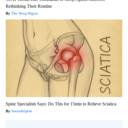
Rethinking Their Routine
The Sleep Digest
Spine Specialists Says: Do This for 15min to Relieve Sciatica
SmoothSpine