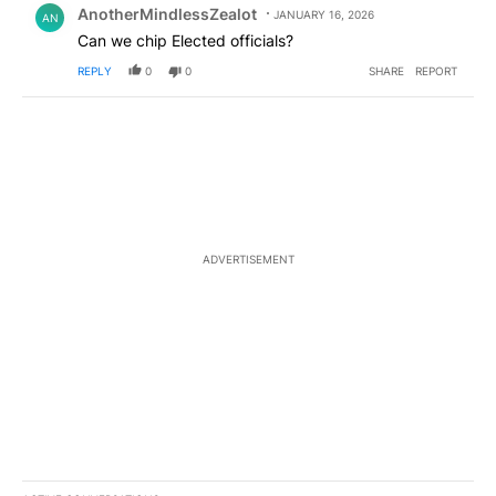
AnotherMindlessZealot
JANUARY 16, 2026
AN
Can we chip Elected officials?
REPLY
0
0
SHARE
REPORT
ADVERTISEMENT