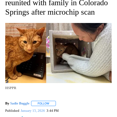
reunited with family in Colorado
Springs after microchip scan
HSPPR
By
Sadie Buggle
FOLLOW
FOLLOW "" TO RECEIVE NOTIFICATIONS ABOUT N
Published
January 15, 2026
3:44 PM