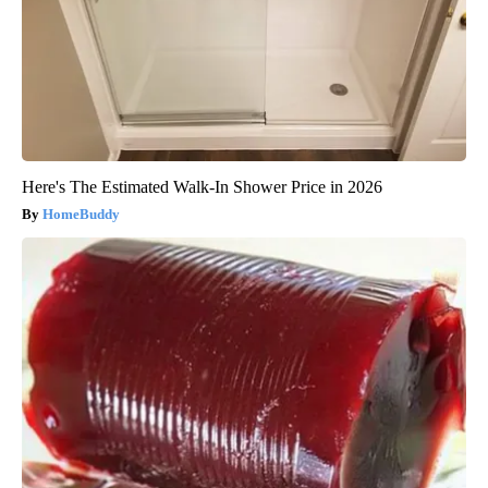
Here's The Estimated Walk-In Shower Price in 2026
HomeBuddy