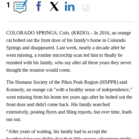
Show More
1
Facebook
X
LinkedIn
COLORADO SPRINGS, Colo. (KRDO) – In 2016, an orange
cat bolted out the front door of his family's home in Colorado
Springs and disappeared. Last week, nearly a decade after he
went missing, a routine microchip scan led him to finally be
reunited with his family, who say after all these years they never
thought the reunion would come.
The Humane Society of the Pikes Peak Region (HSPPR) said
Kennedy, an orange cat "with a healthy sense of independence,"
went missing from his home ten years ago after he bolted out the
front door and didn't come back. His family searched
extensively, posting flyers and filing reports, but over time, leads
ran out.
"After years of waiting, his family had to accept the
heartbreaking possibility that their little orange adventurer might