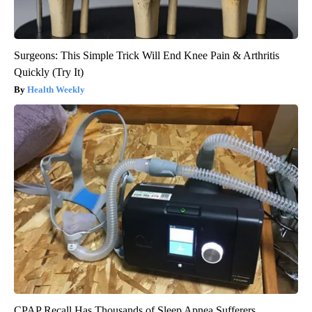
Surgeons: This Simple Trick Will End Knee Pain & Arthritis
Quickly (Try It)
Health Weekly
CPAP Recall Has Thousands of Sleep Apnea Sufferers