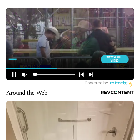
Around the Web