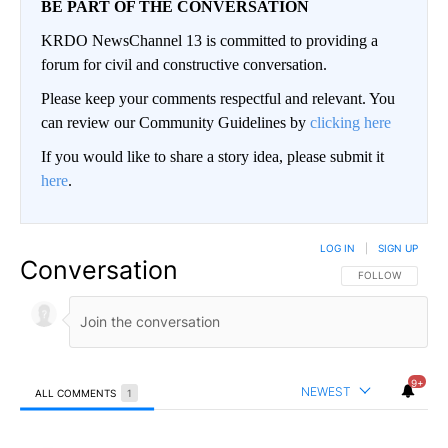
BE PART OF THE CONVERSATION
KRDO NewsChannel 13 is committed to providing a
forum for civil and constructive conversation.
Please keep your comments respectful and relevant. You
can review our Community Guidelines by
clicking here
If you would like to share a story idea, please submit it
here
.
LOG IN
|
SIGN UP
Conversation
FOLLOW THIS CO
FOLLOW
9+
NEWEST
ALL COMMENTS
1
All Comments
Comment by AnotherMindlessZealot.