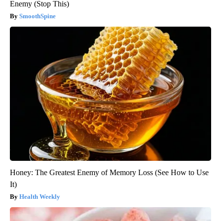
Enemy (Stop This)
SmoothSpine
Honey: The Greatest Enemy of Memory Loss (See How to Use
It)
Health Weekly