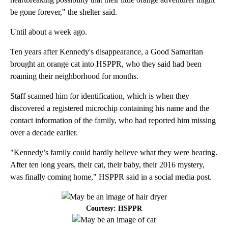
be gone forever," the shelter said.
Until about a week ago.
Ten years after Kennedy's disappearance, a Good Samaritan
brought an orange cat into HSPPR, who they said had been
roaming their neighborhood for months.
Staff scanned him for identification, which is when they
discovered a registered microchip containing his name and the
contact information of the family, who had reported him missing
over a decade earlier.
"Kennedy’s family could hardly believe what they were hearing.
After ten long years, their cat, their baby, their 2016 mystery,
was finally coming home," HSPPR said in a social media post.
Courtesy: HSPPR