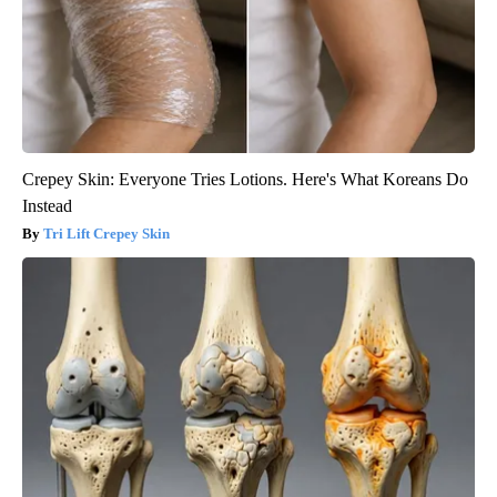
Crepey Skin: Everyone Tries Lotions. Here's What Koreans Do
Instead
Tri Lift Crepey Skin