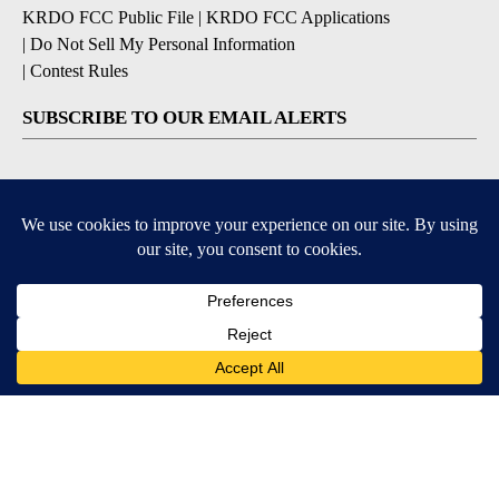
KRDO FCC Public File
|
KRDO FCC Applications
|
Do Not Sell My Personal Information
|
Contest Rules
SUBSCRIBE TO OUR EMAIL ALERTS
Breaking News
Severe Weather
Morning Forecast
Daily Briefing
Contests & Promotions
9+
9+
DOWNLOAD OUR APPS
Available for iOS and Android