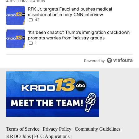
ACTIVE CONVERSATIONS
The following is a list of the most commented articles in the last 7
A trending article titled "RFK Jr. targets Fauci and pushes medic
RFK Jr. targets Fauci and pushes medical
misinformation in fiery CNN interview
42
A trending article titled "‘It’s been chaotic’: Trump’s immigrati
‘It’s been chaotic’: Trump’s immigration crackdown
prompts worries from industry groups
1
Powered by
Terms of Service
|
Privacy Policy
|
Community Guidelines
|
KRDO Jobs
|
FCC Applications
|