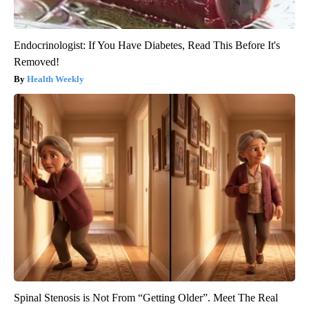
Endocrinologist: If You Have Diabetes, Read This Before It's
Removed!
Health Weekly
Spinal Stenosis is Not From “Getting Older”. Meet The Real