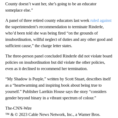
County doesn’t want her, she’s going to be an educator
someplace else.”
A panel of three retired county educators last week
ruled against
the superintendent’s recommendation to terminate Rinderle,
who’d been told she was being fired “on the grounds of
insubordination, willful neglect of duties and any other good and
sufficient cause,” the charge letter states.
The three-person panel concluded Rinderle did not violate board
policies on insubordination but did violate the other policies,
even as it declined to recommend her termination.
“My Shadow is Purple,” written by Scott Stuart, describes itself
as a “heartwarming and inspiring book about being true to
yourself.” Publisher Larrikin House says the story “considers
gender beyond binary in a vibrant spectrum of colour.”
The-CNN-Wire
™ & © 2023 Cable News Network, Inc., a Warner Bros.