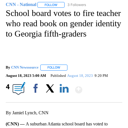
CNN - National
3 Followers
FOLLOW
FOLLOW "CNN - NATIONAL" TO RECEIVE NOTI
School board votes to fire teacher
who read book on gender identity
to Georgia fifth-graders
By
CNN Newssource
FOLLOW
FOLLOW "" TO RECEIVE NOTIFICATIONS ABO
August 18, 2023 5:00 AM
Published
August 18, 2023
9:20 PM
Show More
4
Facebook
X
LinkedIn
By Jamiel Lynch, CNN
(CNN) —
A suburban Atlanta school board has voted to