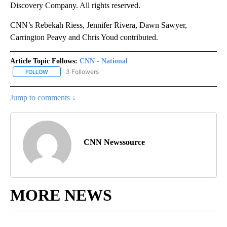
Discovery Company. All rights reserved.
CNN’s Rebekah Riess, Jennifer Rivera, Dawn Sawyer,
Carrington Peavy and Chris Youd contributed.
Article Topic Follows:
CNN - National
3 Followers
FOLLOW
FOLLOW "CNN - NATIONAL" TO RECEIVE NOTIFICATIONS ABOUT N
Jump to comments ↓
CNN Newssource
MORE NEWS