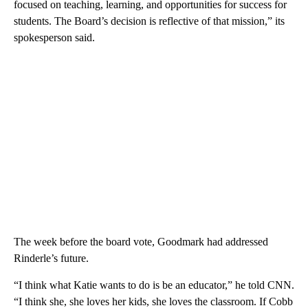
focused on teaching, learning, and opportunities for success for
students. The Board’s decision is reflective of that mission,” its
spokesperson said.
The week before the board vote, Goodmark had addressed
Rinderle’s future.
“I think what Katie wants to do is be an educator,” he told CNN.
“I think she, she loves her kids, she loves the classroom. If Cobb