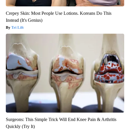
Crepey Skin: Most People Use Lotions. Koreans Do This
Instead (It's Genius)
Tri Lift
Surgeons: This Simple Trick Will End Knee Pain & Arthritis
Quickly (Try It)