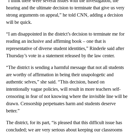
“I think there were several issues with the investigation, the
hearing and the ultimate decision to terminate that give us very
strong arguments on appeal,” he told CNN, adding a decision
will be quick.
“I am disappointed in the district’s decision to terminate me for
reading an inclusive and affirming book – one that is
representative of diverse student identities,” Rinderle said after
Thursday’s vote in a statement released by the law center.
“The district is sending a harmful message that not all students
are worthy of affirmation in being their unapologetic and
authentic selves,” she said. “This decision, based on
intentionally vague policies, will result in more teachers self-
censoring in fear of not knowing where the invisible line will be
drawn. Censorship perpetuates harm and students deserve
better.”
The district, for its part, “is pleased that this difficult issue has
concluded; we are very serious about keeping our classrooms