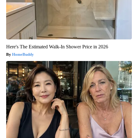
Here's The Estimated Walk-In Shower Price in 2026
HomeBuddy