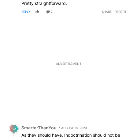
Pretty straightforward.
REPLY
1
2
SHARE
REPORT
ADVERTISEMENT
Comment by SmarterThanYou.
SmarterThanYou
AUGUST 18, 2023
SM
As they should have. Indoctrination should not be