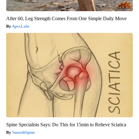
After 60, Leg Strength Comes From One Simple Daily Move
ApexLabs
Spine Specialists Says: Do This for 15min to Relieve Sciatica
SmoothSpine