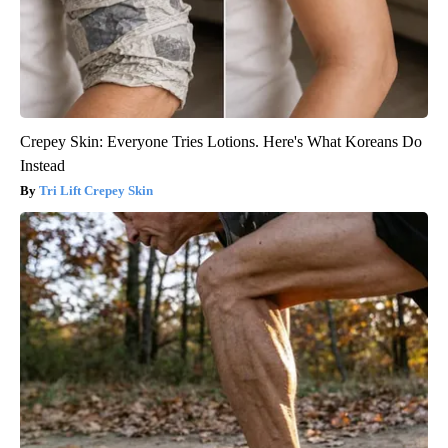
Crepey Skin: Everyone Tries Lotions. Here's What Koreans Do
Instead
Tri Lift Crepey Skin