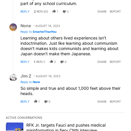
part of any school curriculum.
REPLY
2
REPLIES
1
2
SHARE
REPORT
Reply by None.
None
AUGUST 18, 2023
NO
Reply to
SmarterThanYou
Learning about others lived experiences isn’t
indoctrination. Just like learning about communism
doesn’t makes kids communists and learning about
Japan doesn’t make them Japanese.
REPLY
1
REPLY
2
0
SHARE
REPORT
Reply by Jim Z.
Jim Z
AUGUST 18, 2023
Reply to
None
So simple and true and about 1,000 feet above their
heads.
REPLY
1
0
SHARE
REPORT
ACTIVE CONVERSATIONS
The following is a list of the most commented articles in the last 7
A trending article titled "RFK Jr. targets Fauci and pushes medic
RFK Jr. targets Fauci and pushes medical
misinformation in fiery CNN interview