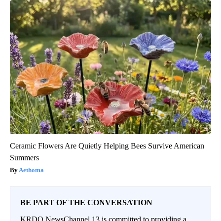
Ceramic Flowers Are Quietly Helping Bees Survive American
Summers
Aethoma
BE PART OF THE CONVERSATION
KRDO NewsChannel 13 is committed to providing a