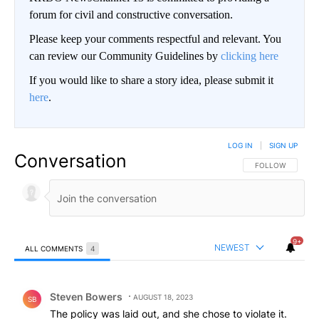
forum for civil and constructive conversation.
Please keep your comments respectful and relevant. You
can review our Community Guidelines by
clicking here
If you would like to share a story idea, please submit it
here
.
LOG IN
|
SIGN UP
Conversation
FOLLOW THIS CO
FOLLOW
9+
NEWEST
ALL COMMENTS
4
All Comments
Comment by Steven Bowers.
Steven Bowers
AUGUST 18, 2023
SB
The policy was laid out, and she chose to violate it.