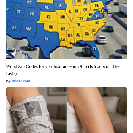
Worst Zip Codes for Car Insurance in Ohio (Is Yours on The
List?)
Insure.com