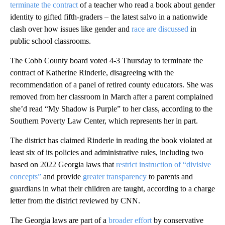
terminate the contract
of a teacher who read a book about gender
identity to gifted fifth-graders – the latest salvo in a nationwide
clash over how issues like gender and
race are discussed
in
public school classrooms.
The Cobb County board voted 4-3 Thursday to terminate the
contract of Katherine Rinderle, disagreeing with the
recommendation of a panel of retired county educators. She was
removed from her classroom in March after a parent complained
she’d read “My Shadow is Purple” to her class, according to the
Southern Poverty Law Center, which represents her in part.
The district has claimed Rinderle in reading the book violated at
least six of its policies and administrative rules, including two
based on 2022 Georgia laws that
restrict instruction of “divisive
concepts”
and provide
greater transparency
to parents and
guardians in what their children are taught, according to a charge
letter from the district reviewed by CNN.
The Georgia laws are part of a
broader effort
by conservative