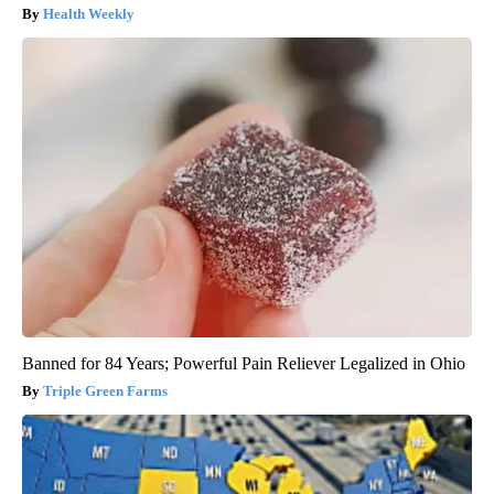
Health Weekly
Banned for 84 Years; Powerful Pain Reliever Legalized in Ohio
Triple Green Farms