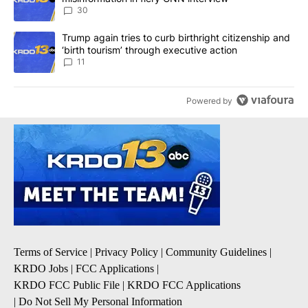
30
A trending article titled "Trump again tries to curb birthright cit
Trump again tries to curb birthright citizenship and
‘birth tourism’ through executive action
11
Powered by
Terms of Service
|
Privacy Policy
|
Community Guidelines
|
KRDO Jobs
|
FCC Applications
|
KRDO FCC Public File
|
KRDO FCC Applications
|
Do Not Sell My Personal Information