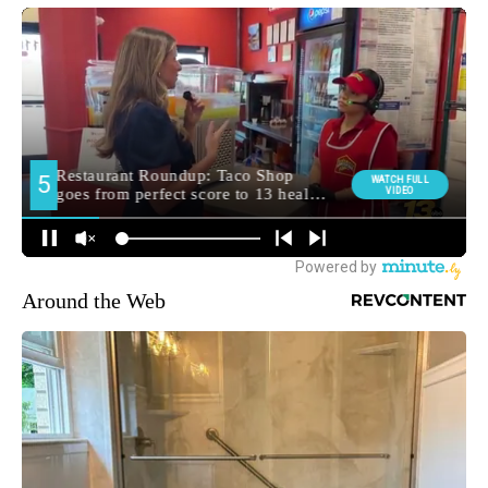
Around the Web