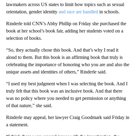
lawmakers across US states to limit how topics such as sexual
orientation, gender identity
and race are handled
in schools.
Rinderle told CNN’s Abby Phillip on Friday she purchased the
book at her school’s book fair, adding her students voted on a
selection of books.
“So, they actually chose this book. And that’s why I read it
aloud to them. But this book is an affirming book that truly is
celebrating the importance of honoring who you are and also the
unique assets and identities of others,” Rinderle said.
“I used my best judgment when I was selecting the book. And I
truly felt that this book was an inclusive book. And that there
was no policy where you needed to get permission or anything
of that nature,” she said.
Rinderle may appeal, her lawyer Craig Goodmark said Friday in
a statement.